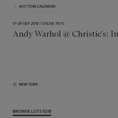
AUCTION CALENDAR
EVENT
17–29 SEP 2015
| ONLINE 11870
DATE
Andy Warhol @ Christie's: I
NEW YORK
BROWSE LOTS (129)