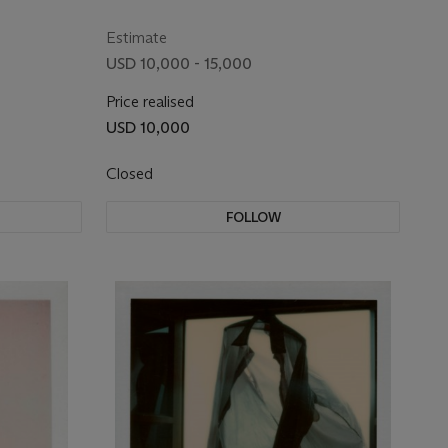
Estimate
USD 10,000 - 15,000
Price realised
USD 10,000
Closed
FOLLOW