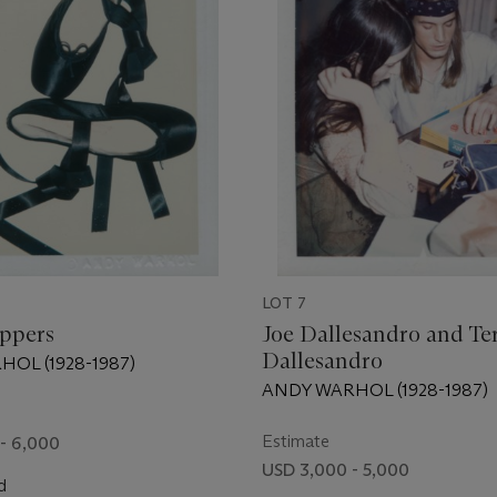
LOT 7
ippers
Joe Dallesandro and Te
Dallesandro
OL (1928-1987)
ANDY WARHOL (1928-1987)
Estimate
- 6,000
USD 3,000 - 5,000
d