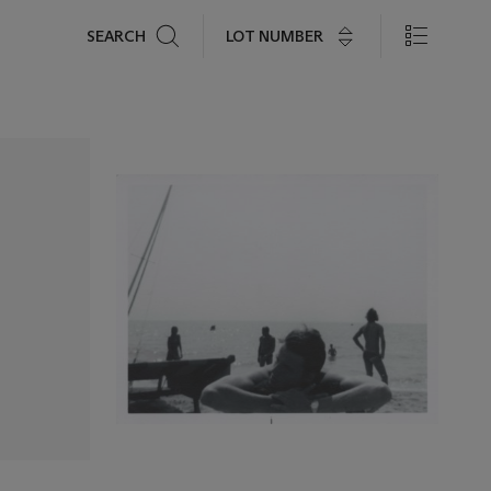
Search
LOT NUMBER
SEARCH