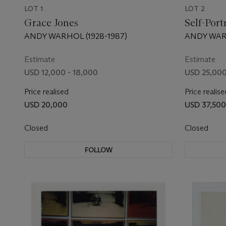
LOT 1
LOT 2
Grace Jones
Self-Port
ANDY WARHOL (1928-1987)
ANDY WARH
Estimate
Estimate
USD 12,000 - 18,000
USD 25,000
Price realised
Price realise
USD 20,000
USD 37,500
Closed
Closed
FOLLOW