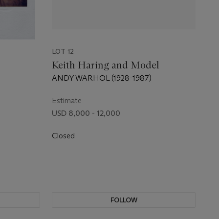
LOT 12
Keith Haring and Model
ANDY WARHOL (1928-1987)
Estimate
USD 8,000 - 12,000
Closed
FOLLOW