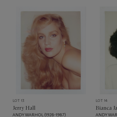
LOT 13
LOT 14
Jerry Hall
Bianca J
ANDY WARHOL (1928-1987)
ANDY WARH