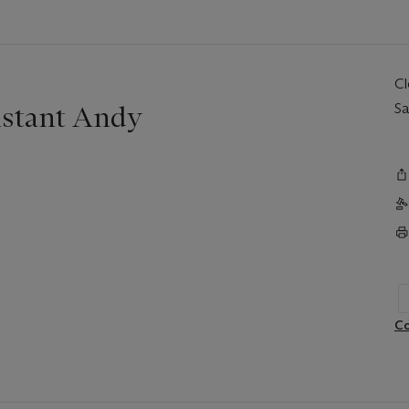
C
nstant Andy
Sa
Co