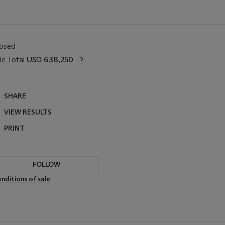
losed
le Total
USD 638,250
SHARE
VIEW RESULTS
PRINT
FOLLOW
nditions of sale