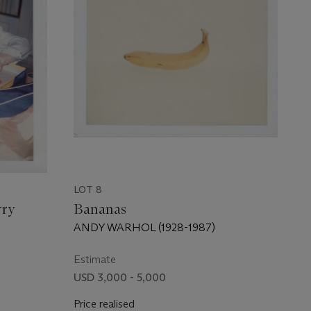
LOT 8
rry
Bananas
ANDY WARHOL (1928-1987)
Estimate
USD 3,000 - 5,000
Price realised