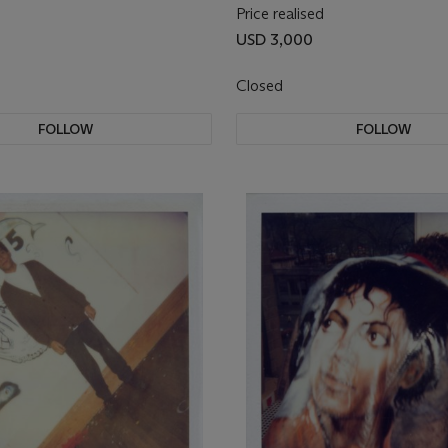
Price realised
USD 3,000
Closed
FOLLOW
FOLLOW