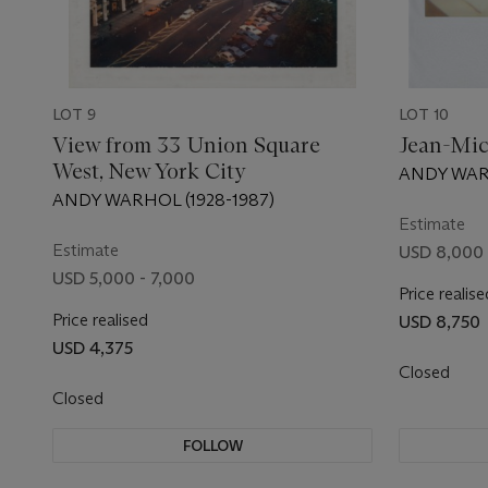
LOT 9
LOT 10
View from 33 Union Square
Jean-Mic
West, New York City
ANDY WARH
ANDY WARHOL (1928-1987)
Estimate
Estimate
USD 8,000 
USD 5,000 - 7,000
Price realise
Price realised
USD 8,750
USD 4,375
Closed
Closed
FOLLOW