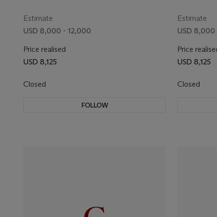
Estimate
Estimate
USD 8,000 - 12,000
USD 8,000 
Price realised
Price realise
USD 8,125
USD 8,125
Closed
Closed
FOLLOW