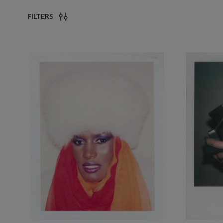
FILTERS