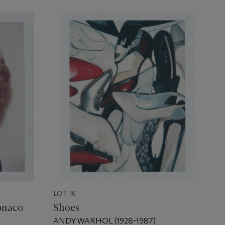
LOT 16
onaco
Shoes
ANDY WARHOL (1928-1987)