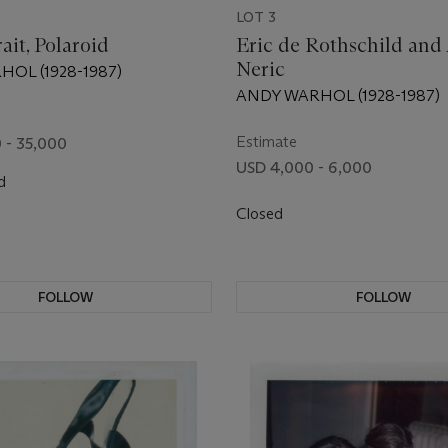
LOT 3
rait, Polaroid
Eric de Rothschild and
Neric
OL (1928-1987)
ANDY WARHOL (1928-1987)
Estimate
 - 35,000
USD 4,000 - 6,000
d
Closed
FOLLOW
FOLLOW