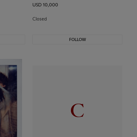
USD 10,000
Closed
FOLLOW