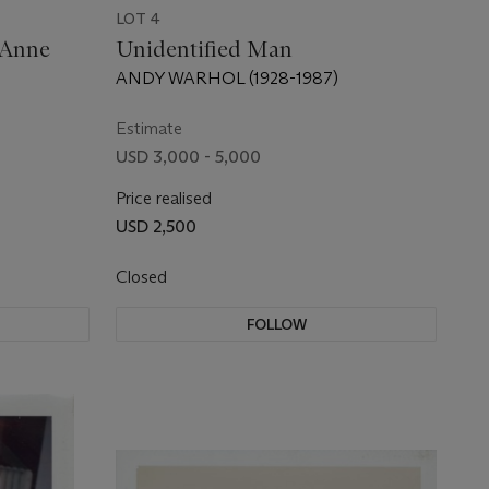
LOT 4
 Anne
Unidentified Man
ANDY WARHOL (1928-1987)
Estimate
USD 3,000 - 5,000
Price realised
USD 2,500
Closed
FOLLOW