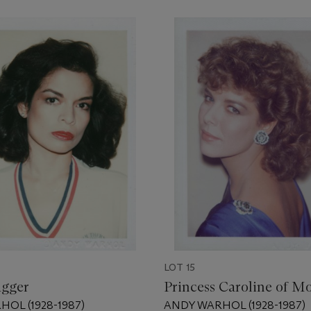
LOT 15
agger
Princess Caroline of M
OL (1928-1987)
ANDY WARHOL (1928-1987)