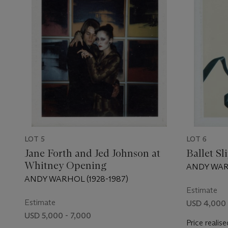
LOT 5
LOT 6
Jane Forth and Jed Johnson at
Ballet Sl
Whitney Opening
ANDY WARH
ANDY WARHOL (1928-1987)
Estimate
Estimate
USD 4,000 
USD 5,000 - 7,000
Price realise