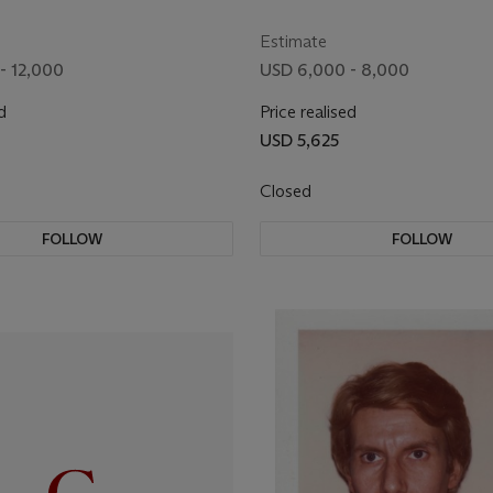
Estimate
- 12,000
USD 6,000 - 8,000
d
Price realised
USD 5,625
Closed
FOLLOW
FOLLOW