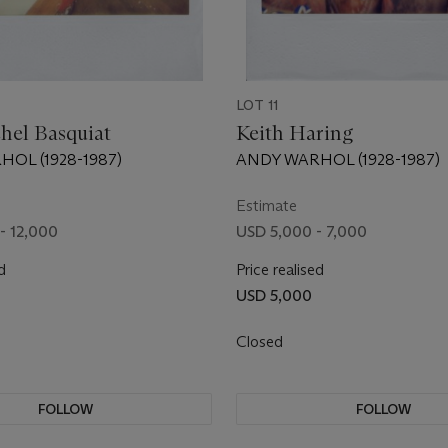
LOT 11
hel Basquiat
Keith Haring
OL (1928-1987)
ANDY WARHOL (1928-1987)
Estimate
- 12,000
USD 5,000 - 7,000
d
Price realised
USD 5,000
Closed
FOLLOW
FOLLOW