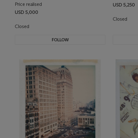
Price realised
USD 5,250
USD 5,000
Closed
Closed
FOLLOW