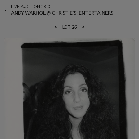
LIVE AUCTION 2810
ANDY WARHOL @ CHRISTIE'S: ENTERTAINERS
LOT 26