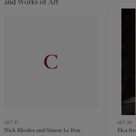
and Works of Art
???
-
item_current_of_total_txt
LOT 27
LOT 29
Nick Rhodes and Simon Le Bon
Flea fr