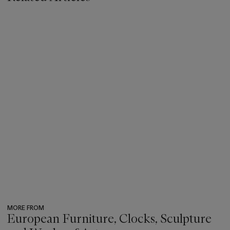
MORE FROM
European Furniture, Clocks, Sculpture