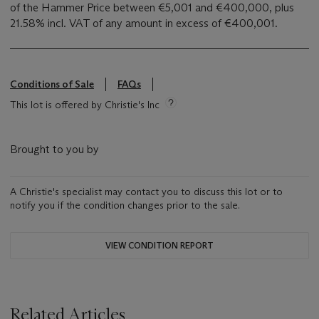
of the Hammer Price between €5,001 and €400,000, plus
21.58% incl. VAT of any amount in excess of €400,001.
Conditions of Sale
FAQs
This lot is offered by Christie's Inc
Brought to you by
A Christie's specialist may contact you to discuss this lot or to
notify you if the condition changes prior to the sale.
VIEW CONDITION REPORT
Related Articles