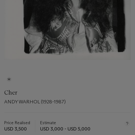
Cher
ANDY WARHOL (1928-1987)
Important
information
about
Price Realised
Estimate
this
USD 3,500
USD 3,000 - USD 5,000
lot