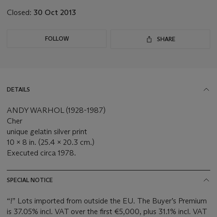
Closed:
30 Oct 2013
FOLLOW
SHARE
DETAILS
ANDY WARHOL (1928-1987)
Cher
unique gelatin silver print
10 x 8 in. (25.4 x 20.3 cm.)
Executed circa 1978.
SPECIAL NOTICE
“!” Lots imported from outside the EU. The Buyer’s Premium
is 37.05% incl. VAT over the first €5,000, plus 31.1% incl. VAT