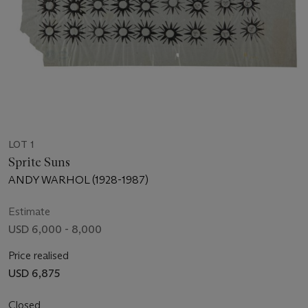
LOT 1
Sprite Suns
ANDY WARHOL (1928-1987)
Estimate
USD 6,000 - 8,000
Price realised
USD 6,875
Closed