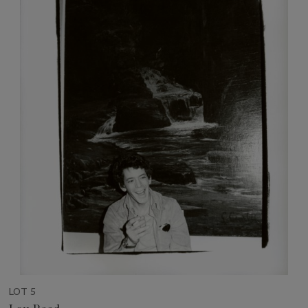
LOT 5