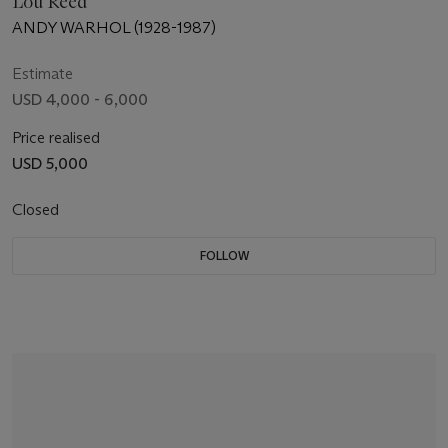
Lou Reed
ANDY WARHOL (1928-1987)
Estimate
USD 4,000 - 6,000
Price realised
USD 5,000
Closed
FOLLOW