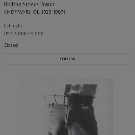
Rolling Stones Poster
ANDY WARHOL (1928-1987)
Estimate
USD 3,000 - 5,000
Closed
FOLLOW