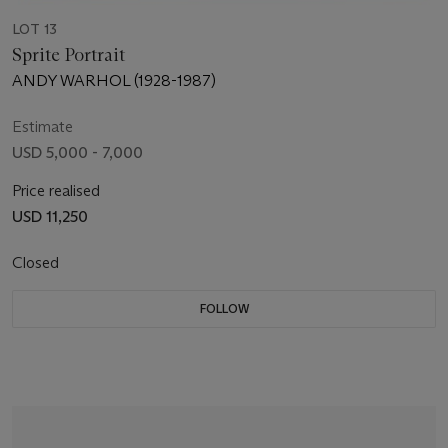
LOT 13
Sprite Portrait
ANDY WARHOL (1928-1987)
Estimate
USD 5,000 - 7,000
Price realised
USD 11,250
Closed
FOLLOW