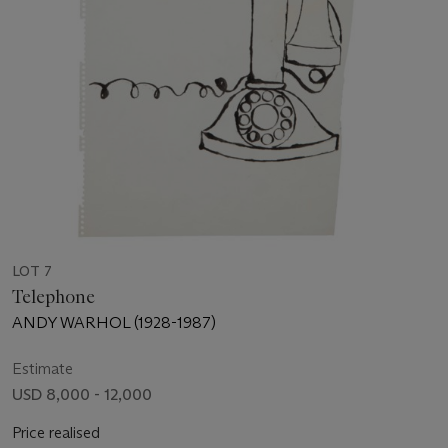
LOT 7
Telephone
ANDY WARHOL (1928-1987)
Estimate
USD 8,000 - 12,000
Price realised