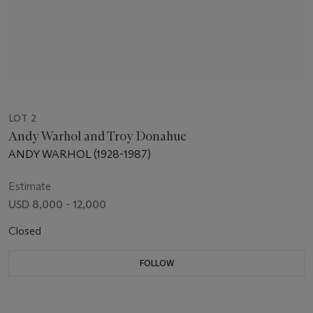
LOT 2
Andy Warhol and Troy Donahue
ANDY WARHOL (1928-1987)
Estimate
USD 8,000 - 12,000
Closed
FOLLOW