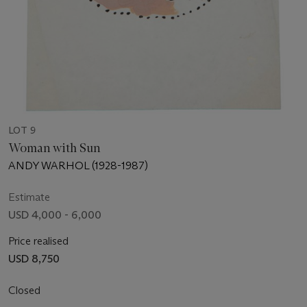
LOT 9
Woman with Sun
ANDY WARHOL (1928-1987)
Estimate
USD 4,000 - 6,000
Price realised
USD 8,750
Closed