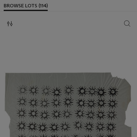
BROWSE LOTS (114)
SEAR