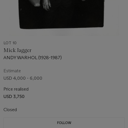
LOT 10
Mick Jagger
ANDY WARHOL (1928-1987)
Estimate
USD 4,000 - 6,000
Price realised
USD 3,750
Closed
FOLLOW