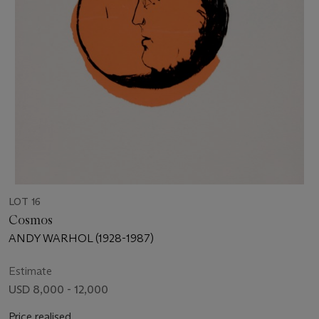
LOT 16
Cosmos
ANDY WARHOL (1928-1987)
Estimate
USD 8,000 - 12,000
Price realised