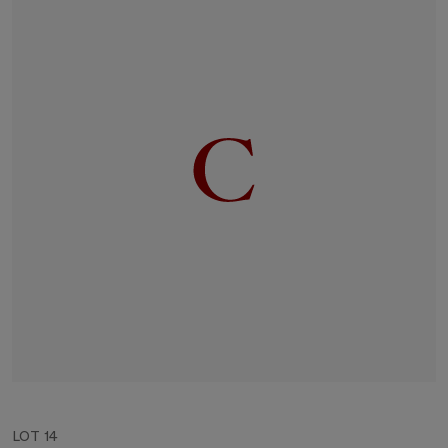
LOT 14