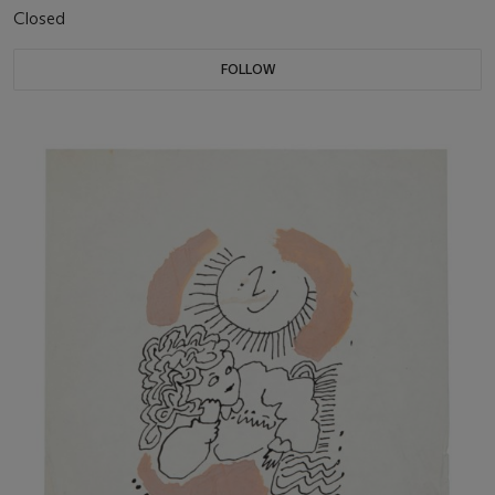
Closed
FOLLOW