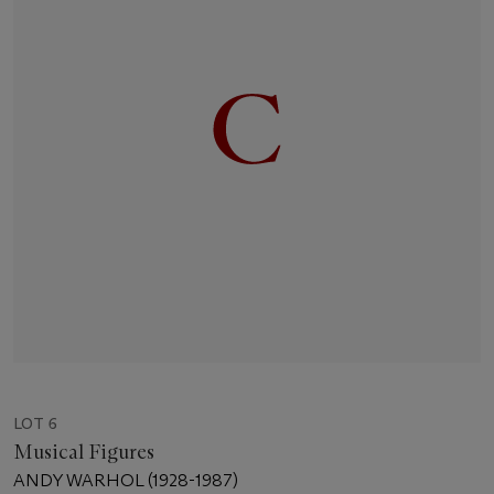
LOT 6
Musical Figures
ANDY WARHOL (1928-1987)