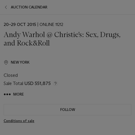
AUCTION CALENDAR
EVENT
20–29 OCT 2015
| ONLINE 11212
DATE
Andy Warhol @ Christie's: Sex, Drugs,
and Rock&Roll
NEW YORK
Closed
Sale Total
USD 551,875
MORE
FOLLOW
Conditions of sale