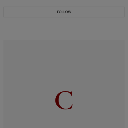
FOLLOW