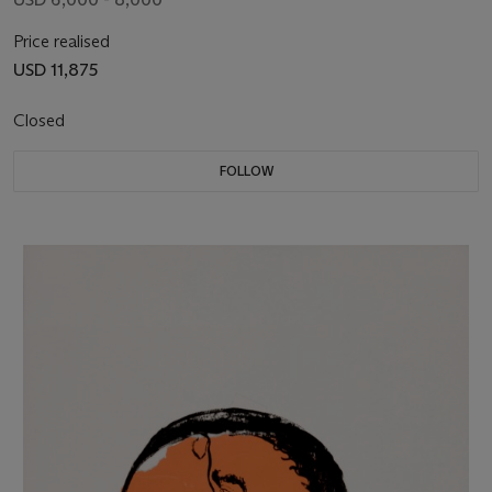
Price realised
USD 11,875
Closed
FOLLOW