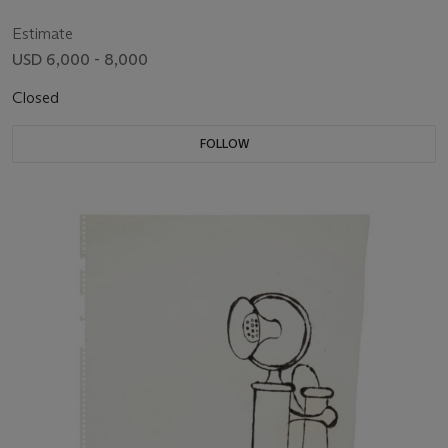
Estimate
USD 6,000 - 8,000
Closed
FOLLOW