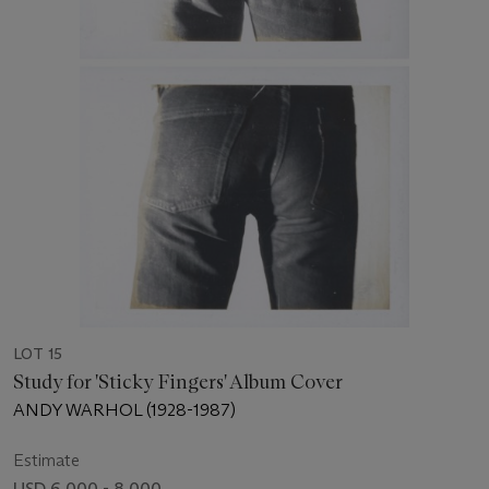
LOT 15
Study for 'Sticky Fingers' Album Cover
ANDY WARHOL (1928-1987)
Estimate
USD 6,000 - 8,000