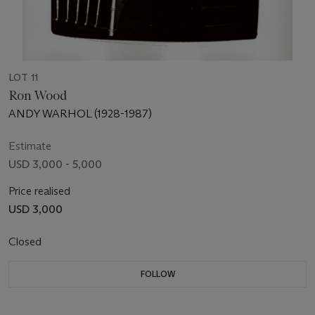
LOT 11
Ron Wood
ANDY WARHOL (1928-1987)
Estimate
USD 3,000 - 5,000
Price realised
USD 3,000
Closed
FOLLOW