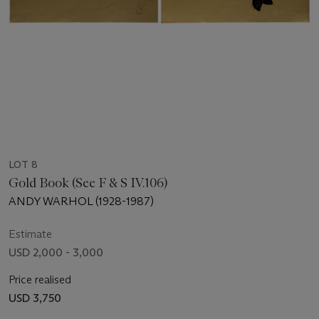
LOT 8
Gold Book (See F & S IV.106)
ANDY WARHOL (1928-1987)
Estimate
USD 2,000 - 3,000
Price realised
USD 3,750