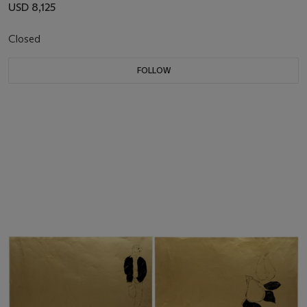
USD 8,125
Closed
FOLLOW