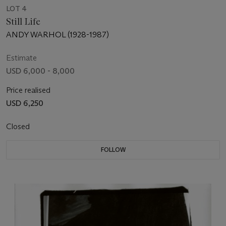
LOT 4
Still Life
ANDY WARHOL (1928-1987)
Estimate
USD 6,000 - 8,000
Price realised
USD 6,250
Closed
FOLLOW