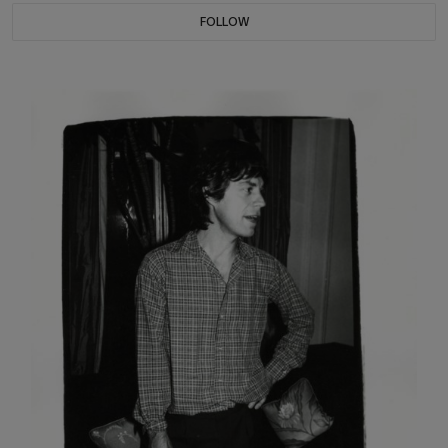
FOLLOW