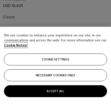
USD 10,625
Closed
FOLLOW
We use cookies to enhance your experience on our site, in our
communications and across the web. For more information see our
Cookie Notice
COOKIE SETTINGS
NECESSARY COOKIES ONLY
ACCEPT ALL