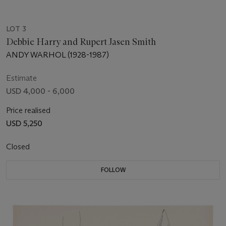
LOT 3
Debbie Harry and Rupert Jasen Smith
ANDY WARHOL (1928-1987)
Estimate
USD 4,000 - 6,000
Price realised
USD 5,250
Closed
FOLLOW