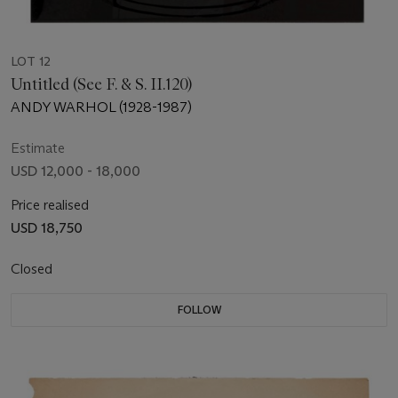
LOT 12
Untitled (See F. & S. II.120)
ANDY WARHOL (1928-1987)
Estimate
USD 12,000 - 18,000
Price realised
USD 18,750
Closed
FOLLOW