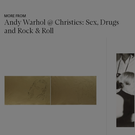
MORE FROM
Andy Warhol @ Christies: Sex, Drugs
and Rock & Roll
???
-
item_current_of_total_txt