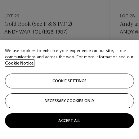
LOT 26
LOT 28
Gold Book (See F & S IV.112)
Andy a
ANDY WARHOL (1928-1987)
ANDY W
Estimate
Estimate
We use cookies to enhance your experience on our site, in our
USD 2,000 - USD 3,000
USD 6,0
communications and across the web. For more information see our
Cookie Notice
Closed
Closed
COOKIE SETTINGS
FOLLOW
NECESSARY COOKIES ONLY
???-PREVIOUS_TXT
???
ACCEPT ALL
VIEW ALL