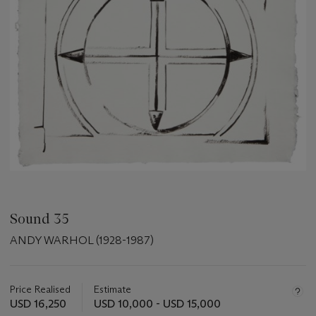
Sound 35
ANDY WARHOL (1928-1987)
Important
information
about
Price Realised
Estimate
this
USD 16,250
USD 10,000 - USD 15,000
lot