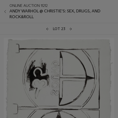
ONLINE AUCTION 11212
ANDY WARHOL @ CHRISTIE'S: SEX, DRUGS, AND
ROCK&ROLL
LOT 23