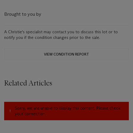
Brought to you by
A Christie's specialist may contact you to discuss this lot or to
notify you if the condition changes prior to the sale.
VIEW CONDITION REPORT
Related Articles
Sorry, we are unable to display this content. Please check
your connection.