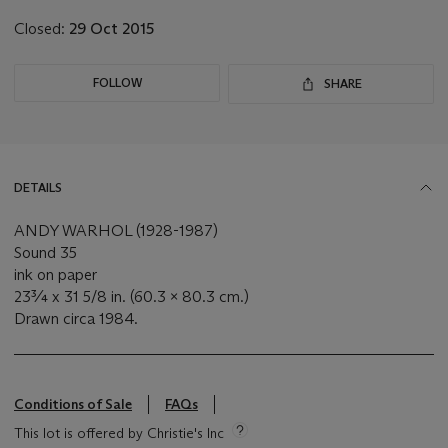
Closed:
29 Oct 2015
FOLLOW
SHARE
DETAILS
ANDY WARHOL (1928-1987)
Sound 35
ink on paper
23¾ x 31 5/8 in. (60.3 x 80.3 cm.)
Drawn circa 1984.
Conditions of Sale
FAQs
This lot is offered by Christie's Inc