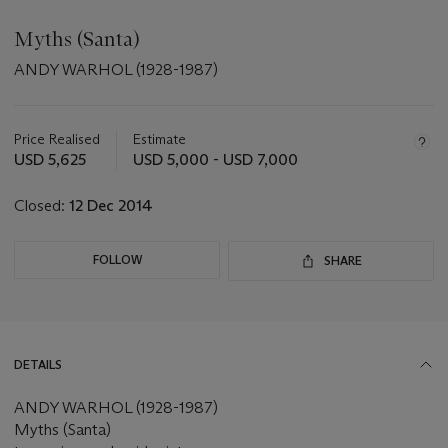
Myths (Santa)
ANDY WARHOL (1928-1987)
Important
information
about
Price Realised
Estimate
this
USD 5,625
USD 5,000 - USD 7,000
lot
Closed:
12 Dec 2014
FOLLOW
SHARE
DETAILS
ANDY WARHOL (1928-1987)
Myths (Santa)