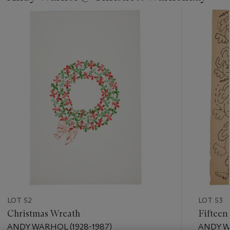
???
-
item_current_of_total_txt
LOT 52
LOT 53
Christmas Wreath
Fifteen
ANDY WARHOL (1928-1987)
ANDY W