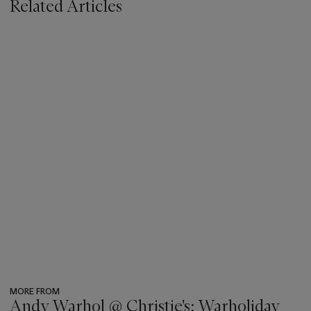
Related Articles
MORE FROM
Andy Warhol @ Christie's: Warholiday