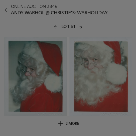
ONLINE AUCTION 3846
ANDY WARHOL @ CHRISTIE'S: WARHOLIDAY
LOT 51
2 MORE