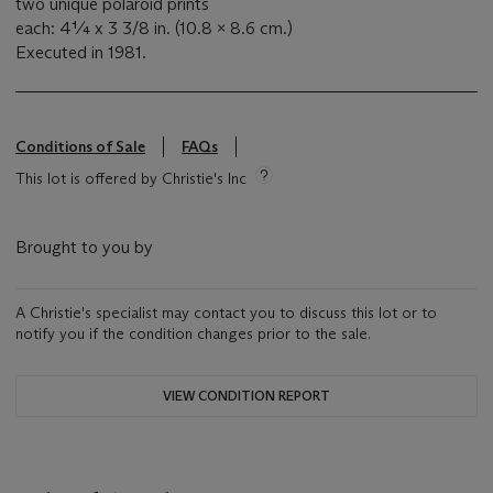
two unique polaroid prints
each: 4¼ x 3 3/8 in. (10.8 x 8.6 cm.)
Executed in 1981.
Conditions of Sale
FAQs
This lot is offered by Christie's Inc
Brought to you by
A Christie's specialist may contact you to discuss this lot or to
notify you if the condition changes prior to the sale.
VIEW CONDITION REPORT