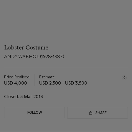
Lobster Costume
ANDY WARHOL (1928-1987)
???
-
aria_symbols_important_information_txt
Price Realised
Estimate
USD 4,000
USD 2,500 - USD 3,500
Closed:
5 Mar 2013
FOLLOW
SHARE