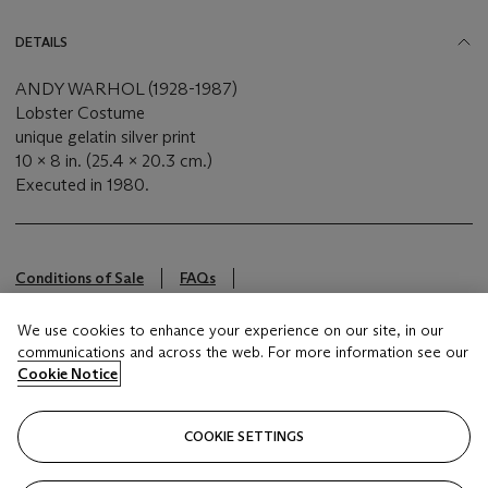
DETAILS
ANDY WARHOL (1928-1987)
Lobster Costume
unique gelatin silver print
10 x 8 in. (25.4 x 20.3 cm.)
Executed in 1980.
Conditions of Sale
FAQs
This lot is offered by Christie's Inc
We use cookies to enhance your experience on our site, in our
communications and across the web. For more information see our
Cookie Notice
Brought to you by
Christie's
COOKIE SETTINGS