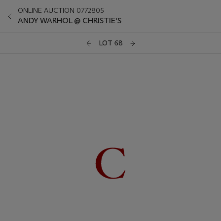
ONLINE AUCTION 0772805
ANDY WARHOL @ CHRISTIE'S
LOT 68