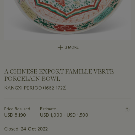
2 MORE
A CHINESE EXPORT FAMILLE VERTE
PORCELAIN BOWL
KANGXI PERIOD (1662-1722)
Important
information
about
Price Realised
Estimate
this
USD 8,190
USD 1,000 - USD 1,500
lot
Closed:
24 Oct 2022