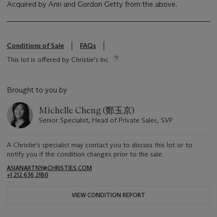
‌Acquired by Ann and Gordon Getty from the above.
Conditions of Sale
FAQs
This lot is offered by Christie's Inc
Brought to you by
Michelle Cheng (鄭玉京)
Senior Specialist, Head of Private Sales, SVP
A Christie's specialist may contact you to discuss this lot or to
notify you if the condition changes prior to the sale.
ASIANARTNY@CHRISTIES.COM
+1 212 636 2180
VIEW CONDITION REPORT