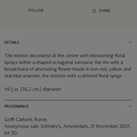
FOLLOW
SHARE
DETAILS
The interior decorated at the center with blossoming floral
sprays within a shaped octagonal surround, the rim with a
broad band of alternating flower-heads in iron-red, yellow and
teal blue enamels, the exterior with scattered floral sprigs
1
14
⁄
in. (36.2 cm.) diameter
2
PROVENANCE
Goffi Carboni, Rome.
‌Anonymous sale; Sotheby's, Amsterdam, 21 November 2001,
lot 30.