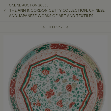
ONLINE AUCTION 20865
THE ANN & GORDON GETTY COLLECTION: CHINESE
AND JAPANESE WORKS OF ART AND TEXTILES
LOT 932