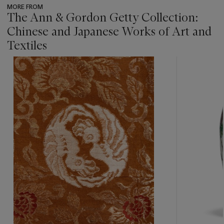
MORE FROM
The Ann & Gordon Getty Collection:
Chinese and Japanese Works of Art and
Textiles
???
-
item_current_of_total_txt