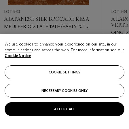
LOT 933
LOT 934
A JAPANESE SILK BROCADE KESA
A LAR
VERTE
MEIJI PERIOD, LATE 19TH/EARLY 20TH
QING D
CENTURY
Estimate
We use cookies to enhance your experience on our site, in our
Estimate
USD 500 - USD 700
communications and across the web. For more information see our
USD 4,0
Cookie Notice
Closed
Closed
COOKIE SETTINGS
FOLLOW
NECESSARY COOKIES ONLY
???-PREVIOUS_TXT
???
ACCEPT ALL
VIEW ALL