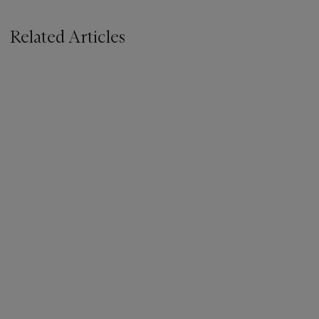
Related Articles