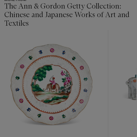
The Ann & Gordon Getty Collection:
Chinese and Japanese Works of Art and
Textiles
???
-
item_current_of_total_txt