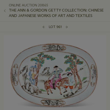
ONLINE AUCTION 20865
THE ANN & GORDON GETTY COLLECTION: CHINESE
AND JAPANESE WORKS OF ART AND TEXTILES
LOT 961