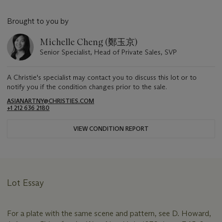
Brought to you by
Michelle Cheng (鄭玉京)
Senior Specialist, Head of Private Sales, SVP
A Christie's specialist may contact you to discuss this lot or to
notify you if the condition changes prior to the sale.
ASIANARTNY@CHRISTIES.COM
+1 212 636 2180
VIEW CONDITION REPORT
Lot Essay
For a plate with the same scene and pattern, see D. Howard,