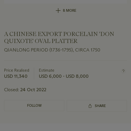
8 MORE
A CHINESE EXPORT PORCELAIN 'DON
QUIXOTE' OVAL PLATTER
QIANLONG PERIOD (1736-1795), CIRCA 1750
Important
information
about
Price Realised
Estimate
this
USD 11,340
USD 6,000 - USD 8,000
lot
Closed:
24 Oct 2022
FOLLOW
SHARE