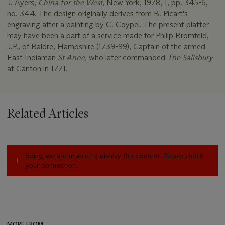
J. Ayers,
China for the West
, New York, 1978, I, pp. 345-6,
no. 344. The design originally derives from B. Picart's
engraving after a painting by C. Coypel. The present platter
may have been a part of a service made for Philip Bromfeld,
J.P., of Baldre, Hampshire (1739-99), Captain of the armed
East Indiaman
St Anne,
who later commanded
The Salisbury
at Canton in 1771.
Related Articles
Sorry, we are unable to display this content. Please check
your connection.
MORE FROM