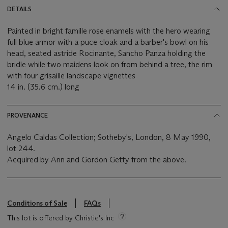
DETAILS
Painted in bright famille rose enamels with the hero wearing
full blue armor with a puce cloak and a barber's bowl on his
head, seated astride Rocinante, Sancho Panza holding the
bridle while two maidens look on from behind a tree, the rim
with four grisaille landscape vignettes
14 in. (35.6 cm.) long
PROVENANCE
Angelo Caldas Collection; Sotheby's, London, 8 May 1990,
lot 244.
Acquired by Ann and Gordon Getty from the above.
Conditions of Sale
FAQs
This lot is offered by Christie's Inc