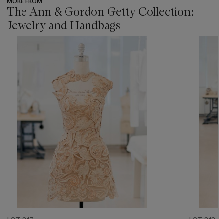
MORE FROM
The Ann & Gordon Getty Collection:
Jewelry and Handbags
???
-
item_current_of_total_txt