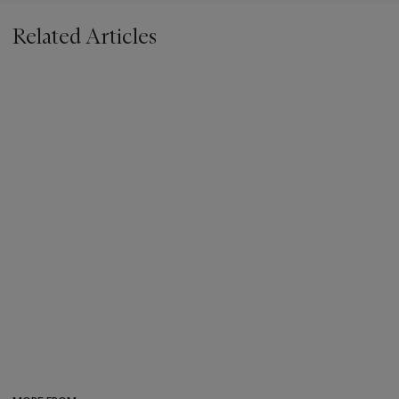
Related Articles