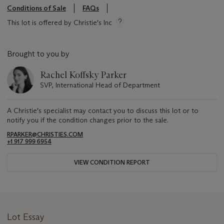
Conditions of Sale
FAQs
This lot is offered by Christie's Inc
Brought to you by
Rachel Koffsky Parker
SVP, International Head of Department
A Christie's specialist may contact you to discuss this lot or to
notify you if the condition changes prior to the sale.
RPARKER@CHRISTIES.COM
+1 917 999 6954
VIEW CONDITION REPORT
Lot Essay