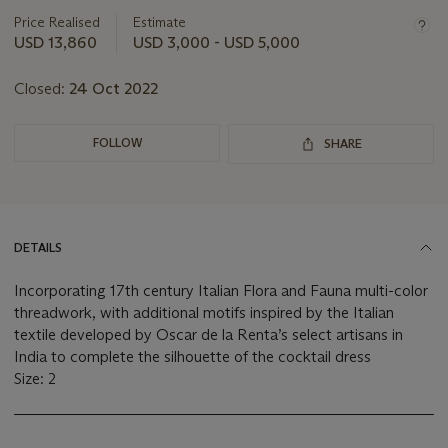
information
about
Price Realised
Estimate
this
USD 13,860
USD 3,000 - USD 5,000
lot
Closed:
24 Oct 2022
FOLLOW
SHARE
DETAILS
Incorporating 17th century Italian Flora and Fauna multi-color
threadwork, with additional motifs inspired by the Italian
textile developed by Oscar de la Renta’s select artisans in
India to complete the silhouette of the cocktail dress
Size: 2