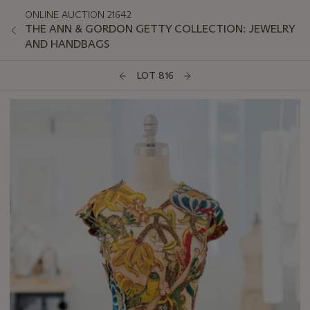
ONLINE AUCTION 21642
THE ANN & GORDON GETTY COLLECTION: JEWELRY
AND HANDBAGS
LOT 816