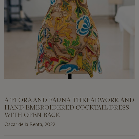
A 'FLORA AND FAUNA' THREADWORK AND
HAND EMBROIDERED COCKTAIL DRESS
WITH OPEN BACK
Oscar de la Renta, 2022
Important