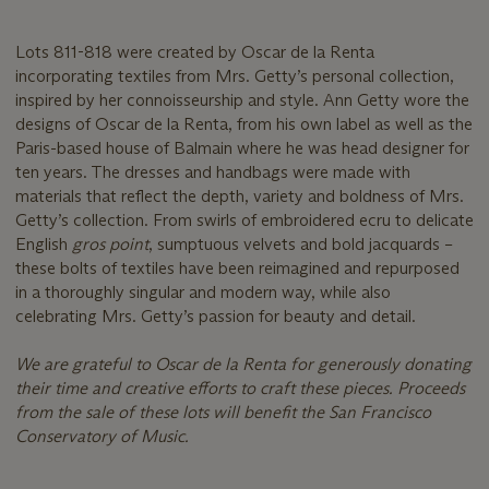
Lots 811-818 were created by Oscar de la Renta
incorporating textiles from Mrs. Getty’s personal collection,
inspired by her connoisseurship and style. Ann Getty wore the
designs of Oscar de la Renta, from his own label as well as the
Paris-based house of Balmain where he was head designer for
ten years. The dresses and handbags were made with
materials that reflect the depth, variety and boldness of Mrs.
Getty’s collection. From swirls of embroidered ecru to delicate
English
gros point
, sumptuous velvets and bold jacquards –
these bolts of textiles have been reimagined and repurposed
in a thoroughly singular and modern way, while also
celebrating Mrs. Getty’s passion for beauty and detail.
We are grateful to Oscar de la Renta for generously donating
their time and creative efforts to craft these pieces. Proceeds
from the sale of these lots will benefit the San Francisco
Conservatory of Music.