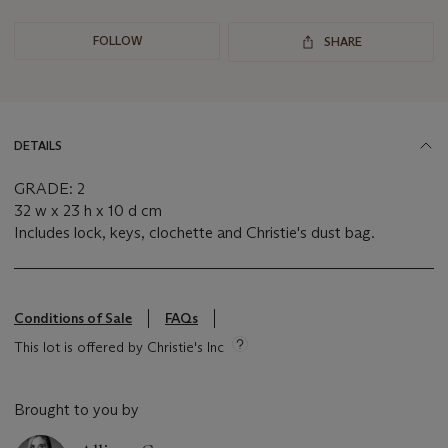
FOLLOW
SHARE
DETAILS
GRADE: 2
32 w x 23 h x 10 d cm
Includes lock, keys, clochette and Christie's dust bag.
Conditions of Sale
FAQs
This lot is offered by Christie's Inc
Brought to you by