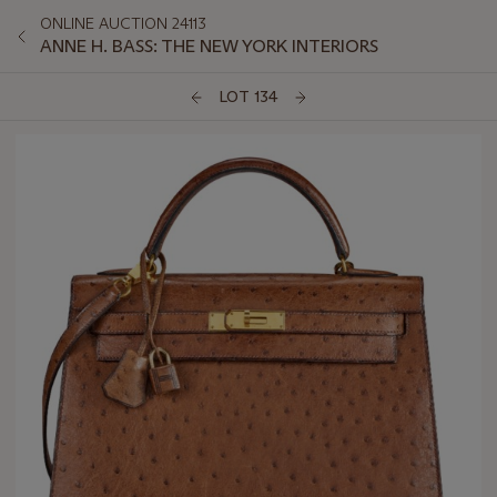
ONLINE AUCTION 24113
ANNE H. BASS: THE NEW YORK INTERIORS
LOT 134