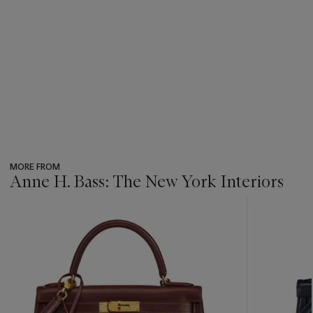
MORE FROM
Anne H. Bass: The New York Interiors
???
-
item_current_of_total_txt