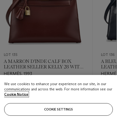
LOT 135
LOT 136
A MARRON D'INDE CALF BOX
A BLE
LEATHER SELLIER KELLY 28 WITH
LEATH
GOLD HARDWARE
WITH 
HERMÈS, 1993
HERMÈS
We use cookies to enhance your experience on our site, in our
Estimate
Estimate
communications and across the web. For more information see our
USD 4,000 - USD 6,000
USD 4,0
Cookie Notice
Closed
Closed
COOKIE SETTINGS
FOLLOW