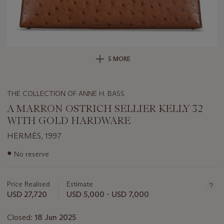
5 MORE
THE COLLECTION OF ANNE H. BASS
A MARRON OSTRICH SELLIER KELLY 32
WITH GOLD HARDWARE
HERMÈS, 1997
Important
●
No reserve
information
about
this
Price Realised
Estimate
lot
USD 27,720
USD 5,000 - USD 7,000
Closed:
18 Jun 2025