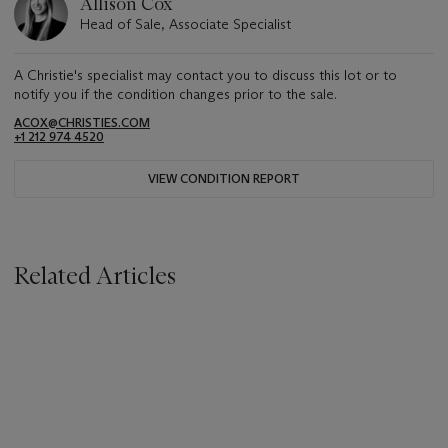
Allison Cox
Head of Sale, Associate Specialist
A Christie's specialist may contact you to discuss this lot or to
notify you if the condition changes prior to the sale.
ACOX@CHRISTIES.COM
+1 212 974 4520
VIEW CONDITION REPORT
Related Articles