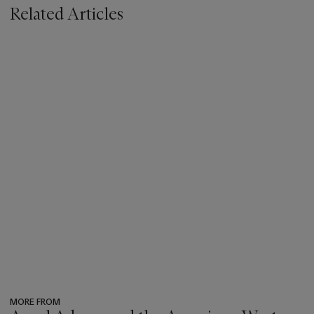
Related Articles
MORE FROM