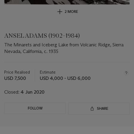
2 MORE
ANSEL ADAMS (1902–1984)
The Minarets and Iceberg Lake from Volcanic Ridge, Sierra
Nevada, California, c. 1935
Important
information
about
Price Realised
Estimate
this
USD 7,500
USD 4,000 - USD 6,000
lot
Closed:
4 Jun 2020
FOLLOW
SHARE