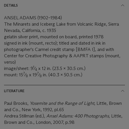
DETAILS
ANSEL ADAMS (1902–1984)
The Minarets and Iceberg Lake from Volcanic Ridge, Sierra
Nevada, California, c. 1935
gelatin silver print, mounted on board, printed 1978
signed in ink (mount, recto); titled and dated in ink in
photographer's Carmel credit stamp [BMFA I], and with
Center for Creative Photography & AAPRT stamps (mount,
verso)
1
image/sheet: 9
⁄
x 12 in. (23.5 x 30.5 cm.)
4
7
7
mount: 15
⁄
x 19
⁄
in. (40.3 x 50.5 cm.)
8
8
LITERATURE
Paul Brooks,
Yosemite and the Range of Light
, Little, Brown
and Co., New York, 1992, pl.65
Andrea Stillman (ed.),
Ansel Adams: 400 Photographs,
Little,
Brown and Co., London, 2007, p.98