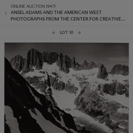
ONLINE AUCTION 19471
ANSEL ADAMS AND THE AMERICAN WEST
PHOTOGRAPHS FROM THE CENTER FOR CREATIVE
PHOTOGRAPHY
LOT 10