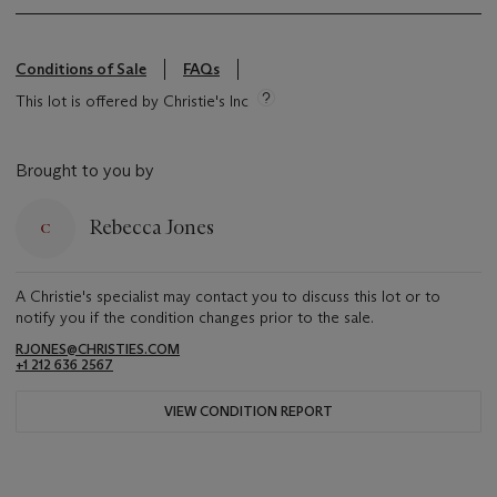
Conditions of Sale
FAQs
This lot is offered by Christie's Inc
Brought to you by
Rebecca Jones
A Christie's specialist may contact you to discuss this lot or to
notify you if the condition changes prior to the sale.
RJONES@CHRISTIES.COM
+1 212 636 2567
VIEW CONDITION REPORT