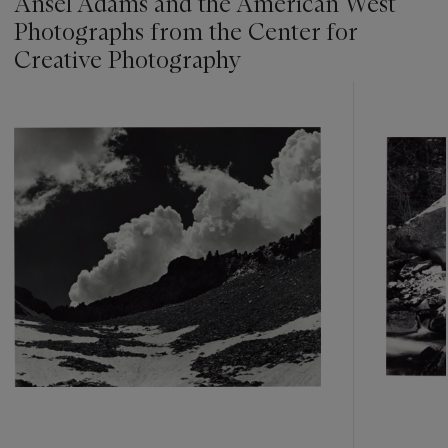
Ansel Adams and the American West
Photographs from the Center for
Creative Photography
???
-
item_current_of_total_txt