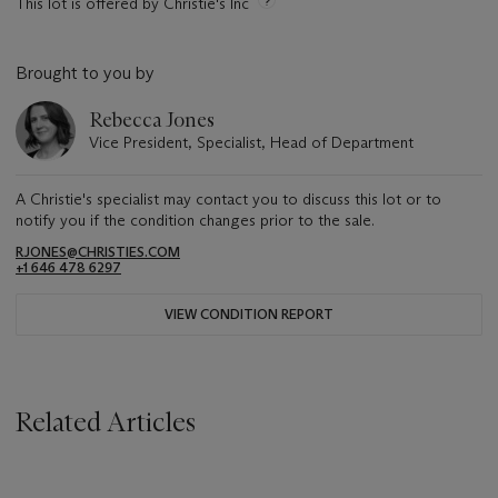
This lot is offered by Christie's Inc
Brought to you by
Rebecca Jones
Vice President, Specialist, Head of Department
A Christie's specialist may contact you to discuss this lot or to
notify you if the condition changes prior to the sale.
RJONES@CHRISTIES.COM
+1 646 478 6297
VIEW CONDITION REPORT
Related Articles