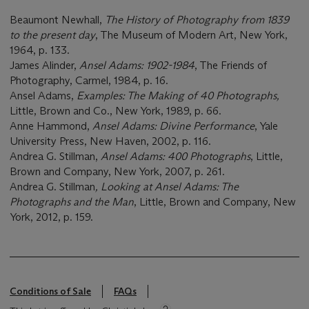
Beaumont Newhall,
The History of Photography from 1839
to the present day
, The Museum of Modern Art, New York,
1964, p. 133.
James Alinder,
Ansel Adams: 1902-1984
, The Friends of
Photography, Carmel, 1984, p. 16.
Ansel Adams,
Examples: The Making of 40 Photographs,
Little, Brown and Co., New York, 1989, p. 66.
Anne Hammond,
Ansel Adams: Divine Performance
, Yale
University Press, New Haven, 2002, p. 116.
Andrea G. Stillman,
Ansel Adams: 400 Photographs
, Little,
Brown and Company, New York, 2007, p. 261.
Andrea G. Stillman
, Looking at Ansel Adams: The
Photographs and the Man
, Little, Brown and Company, New
York, 2012, p. 159.
Conditions of Sale
FAQs