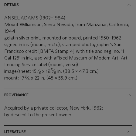
DETAILS
ANSEL ADAMS (1902–1984)
Mount Williamson, Sierra Nevada, from Manzanar, California,
1944
gelatin silver print, mounted on board, printed 1950–1962
signed in ink (mount, recto); stamped photographer's San
Francisco credit [BMFA Stamp 4] with title and neg. no. '1
Cal-129' in ink, also with affixed Museum of Modern Art, Art
Lending Service label (mount, verso)
1
5
image/sheet: 15
⁄
x 18
⁄
in. (38.5 x 47.3 cm.)
8
8
3
mount: 17
⁄
x 22 in. (45 x 55.9 cm.)
4
PROVENANCE
Acquired by a private collector, New York, 1962;
by descent to the present owner.
LITERATURE