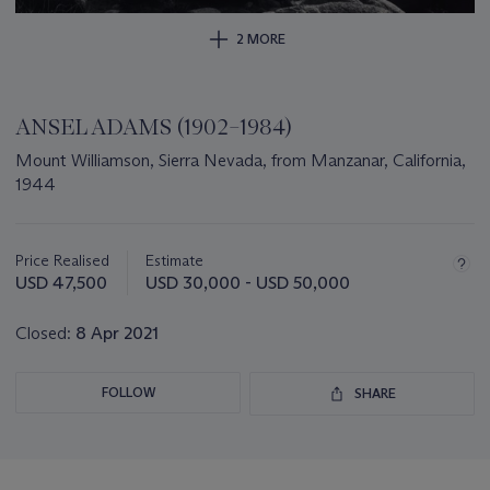
2 MORE
ANSEL ADAMS (1902–1984)
Mount Williamson, Sierra Nevada, from Manzanar, California,
1944
Important
information
about
Price Realised
Estimate
this
USD 47,500
USD 30,000 - USD 50,000
lot
Closed:
8 Apr 2021
FOLLOW
SHARE