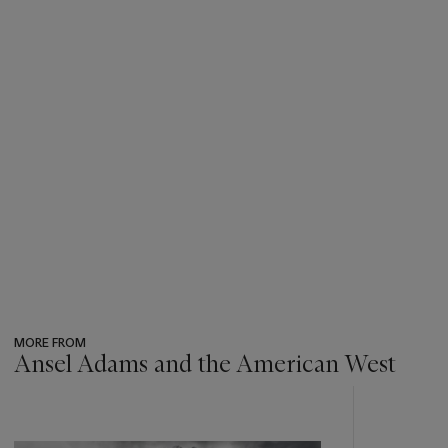
MORE FROM
Ansel Adams and the American West
???
-
item_current_of_total_txt