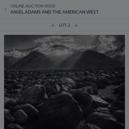
ONLINE AUCTION 19509
ANSEL ADAMS AND THE AMERICAN WEST
LOT 2