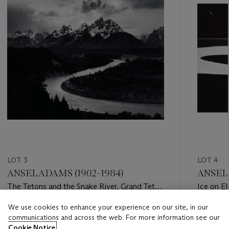
LOT 3
LOT 4
ANSEL ADAMS (1902–1984)
ANSEL 
The Tetons and the Snake River, Grand Teton
Ice on El
National Park, Wyoming, 1942
c. 1959
We use cookies to enhance your experience on our site, in our
Estimate
Estimate
communications and across the web. For more information see our
USD 20,000 - USD 30,000
USD 10,
Cookie Notice