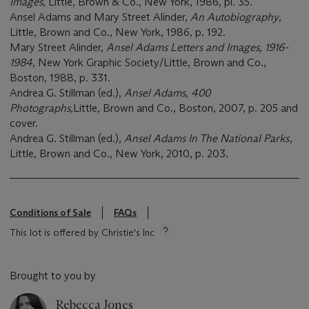
Images
, Little, Brown & Co., New York, 1986, pl. 35.
Ansel Adams and Mary Street Alinder,
An Autobiography
,
Little, Brown and Co., New York, 1986, p. 192.
Mary Street Alinder,
Ansel Adams Letters and Images, 1916-
1984
, New York Graphic Society/Little, Brown and Co.,
Boston, 1988, p. 331.
Andrea G. Stillman (ed.),
Ansel Adams, 400
Photographs,
Little, Brown and Co., Boston, 2007, p. 205 and
cover.
Andrea G. Stillman (ed.),
Ansel Adams In The National Parks
,
Little, Brown and Co., New York, 2010, p. 203.
Conditions of Sale
FAQs
This lot is offered by Christie's Inc
Brought to you by
Rebecca Jones