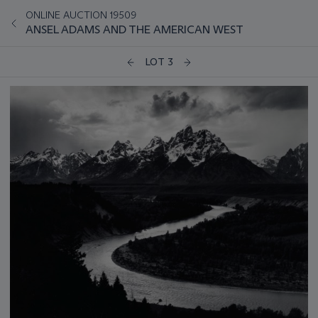
ONLINE AUCTION 19509
ANSEL ADAMS AND THE AMERICAN WEST
LOT 3