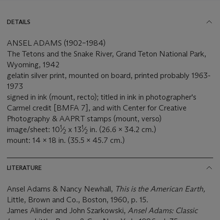
DETAILS
ANSEL ADAMS (1902–1984)
The Tetons and the Snake River, Grand Teton National Park,
Wyoming, 1942
gelatin silver print, mounted on board, printed probably 1963-
1973
signed in ink (mount, recto); titled in ink in photographer's
Carmel credit [BMFA 7], and with Center for Creative
Photography & AAPRT stamps (mount, verso)
1
1
image/sheet: 10
⁄
x 13
⁄
in. (26.6 x 34.2 cm.)
2
2
mount: 14 x 18 in. (35.5 x 45.7 cm.)
LITERATURE
Ansel Adams & Nancy Newhall,
This is the American Earth,
Little, Brown and Co., Boston, 1960, p. 15.
James Alinder and John Szarkowski,
Ansel Adams: Classic