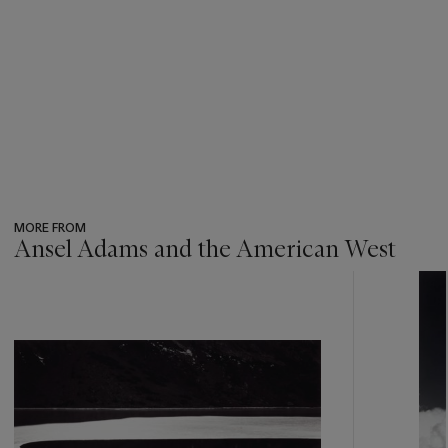
MORE FROM
Ansel Adams and the American West
???
-
item_current_of_total_txt