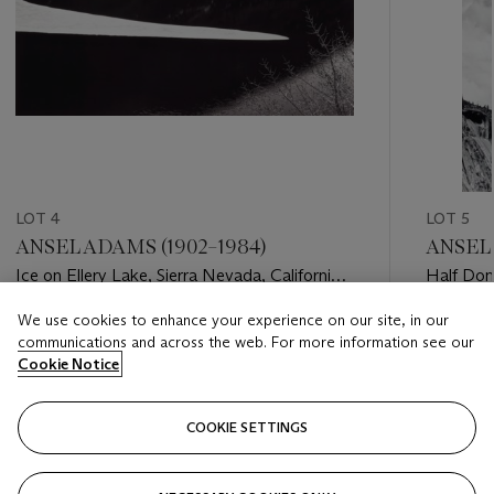
LOT 4
LOT 5
ANSEL ADAMS (1902–1984)
ANSEL 
Ice on Ellery Lake, Sierra Nevada, California,
Half Dom
c. 1959
National 
We use cookies to enhance your experience on our site, in our
Estimate
Estimate
communications and across the web. For more information see our
USD 10,000 - USD 15,000
USD 6,0
Cookie Notice
Closed
Closed
COOKIE SETTINGS
FOLLOW