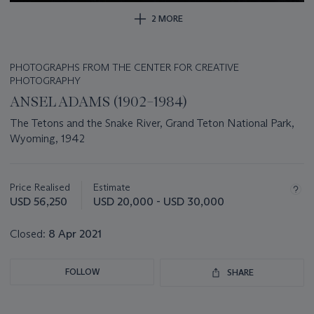
2 MORE
PHOTOGRAPHS FROM THE CENTER FOR CREATIVE
PHOTOGRAPHY
ANSEL ADAMS (1902–1984)
The Tetons and the Snake River, Grand Teton National Park,
Wyoming, 1942
Important
information
about
Price Realised
Estimate
this
USD 56,250
USD 20,000 - USD 30,000
lot
Closed:
8 Apr 2021
FOLLOW
SHARE