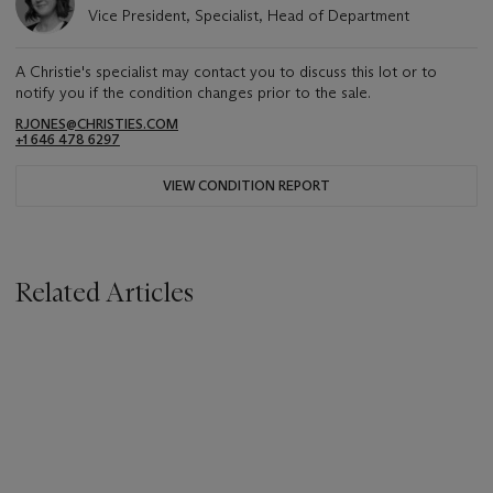
Vice President, Specialist, Head of Department
A Christie's specialist may contact you to discuss this lot or to
notify you if the condition changes prior to the sale.
RJONES@CHRISTIES.COM
+1 646 478 6297
VIEW CONDITION REPORT
Related Articles