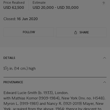
about
Price Realised
Estimate
this
USD 62,500
USD 20,000 - USD 30,000
lot
Closed:
16 Jun 2020
FOLLOW
SHARE
DETAILS
1
5
⁄
in. (14 cm.) high
2
PROVENANCE
Edward Lucie-Smith (b. 1933), London.
with Mathias Komor (1909-1984), New York (Inv. no. H548).
Myron L. (1919-1981) and Nancy R. (1921-2019) Mayer, New
York, acquired from the above, 1964; thence by descent to