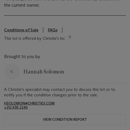
the current owner.
Conditions of Sale
FAQs
This lot is offered by Christie's Inc
Brought to you by
Hannah Solomon
A Christie's specialist may contact you to discuss this lot or to
notify you if the condition changes prior to the sale.
HSOLOMON@CHRISTIES.COM
+212 636 2245
VIEW CONDITION REPORT