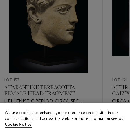
LOT 157
LOT 161
A TARANTINE TERRACOTTA
A THRA
FEMALE HEAD FRAGMENT
CALYX
HELLENISTIC PERIOD, CIRCA 3RD
CIRCA 
CENTURY B.C.
We use cookies to enhance your experience on our site, in our
Estimate
Estimate
communications and across the web. For more information see our
USD 5,000 - USD 7,000
USD 5,0
Cookie Notice