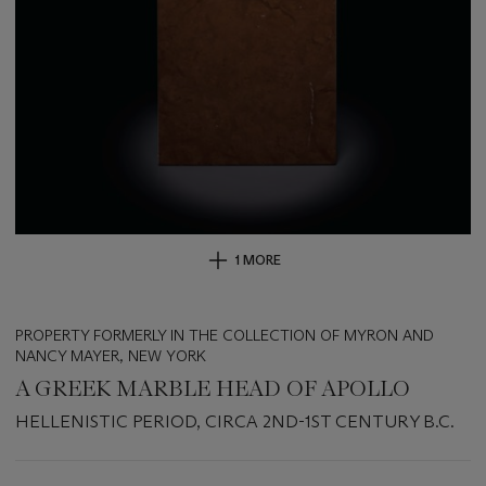
1 MORE
PROPERTY FORMERLY IN THE COLLECTION OF MYRON AND
NANCY MAYER, NEW YORK
A GREEK MARBLE HEAD OF APOLLO
HELLENISTIC PERIOD, CIRCA 2ND-1ST CENTURY B.C.
Important
information