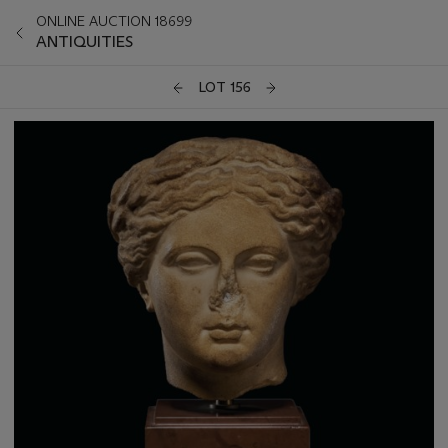
ONLINE AUCTION 18699
ANTIQUITIES
LOT 156