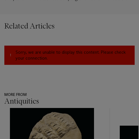
Related Articles
Sorry, we are unable to display this content. Please check
your connection.
MORE FROM
Antiquities
???
-
item_current_of_total_txt