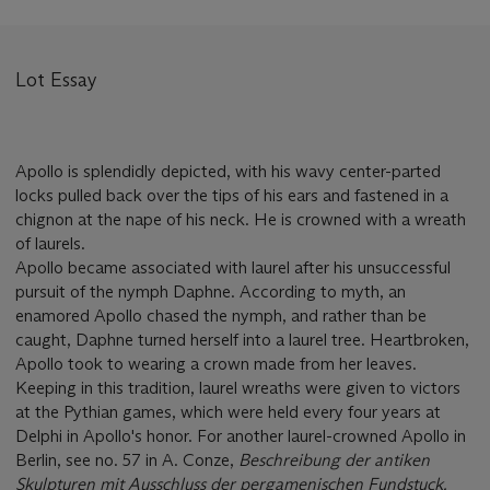
Lot Essay
Apollo is splendidly depicted, with his wavy center-parted
locks pulled back over the tips of his ears and fastened in a
chignon at the nape of his neck. He is crowned with a wreath
of laurels.
Apollo became associated with laurel after his unsuccessful
pursuit of the nymph Daphne. According to myth, an
enamored Apollo chased the nymph, and rather than be
caught, Daphne turned herself into a laurel tree. Heartbroken,
Apollo took to wearing a crown made from her leaves.
Keeping in this tradition, laurel wreaths were given to victors
at the Pythian games, which were held every four years at
Delphi in Apollo's honor. For another laurel-crowned Apollo in
Berlin, see no. 57 in A. Conze,
Beschreibung der antiken
Skulpturen mit Ausschluss der pergamenischen Fundstuck.