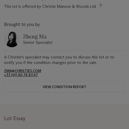
This lot is offered by Christie Manson & Woods Ltd
Brought to you by
Zheng Ma
Senior Specialist
A Christie's specialist may contact you to discuss this lot or to
notify you if the condition changes prior to the sale.
ZMA@CHRISTIES.COM
+33 (0)1 40 76 83 67
VIEW CONDITION REPORT
Lot Essay