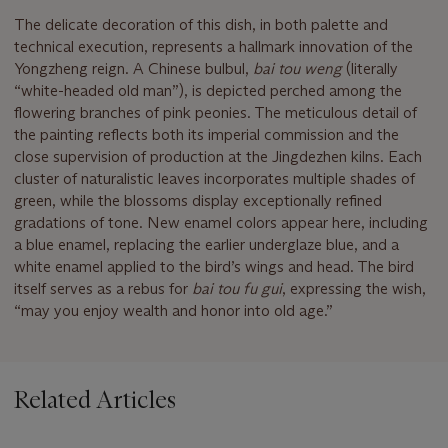
The delicate decoration of this dish, in both palette and
technical execution, represents a hallmark innovation of the
Yongzheng reign. A Chinese bulbul,
bai tou weng
(literally
“white-headed old man”), is depicted perched among the
flowering branches of pink peonies. The meticulous detail of
the painting reflects both its imperial commission and the
close supervision of production at the Jingdezhen kilns. Each
cluster of naturalistic leaves incorporates multiple shades of
green, while the blossoms display exceptionally refined
gradations of tone. New enamel colors appear here, including
a blue enamel, replacing the earlier underglaze blue, and a
white enamel applied to the bird’s wings and head. The bird
itself serves as a rebus for
bai tou fu gui
, expressing the wish,
“may you enjoy wealth and honor into old age.”
Related Articles