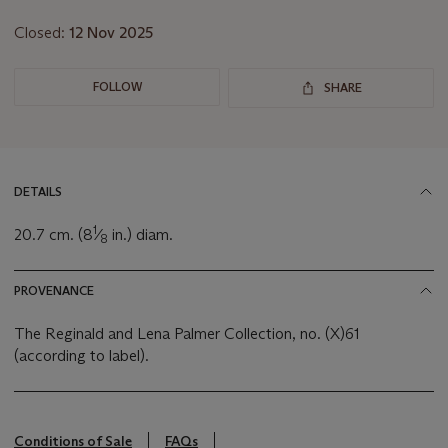
Closed:
12 Nov 2025
FOLLOW
SHARE
DETAILS
1
20.7 cm. (8
⁄
in.) diam.
8
PROVENANCE
The Reginald and Lena Palmer Collection, no. (X)61
(according to label).
Conditions of Sale
FAQs