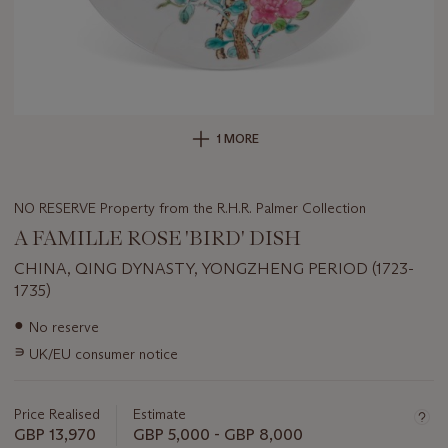
1 MORE
NO RESERVE Property from the R.H.R. Palmer Collection
A FAMILLE ROSE 'BIRD' DISH
CHINA, QING DYNASTY, YONGZHENG PERIOD (1723-
1735)
Important
●
No reserve
information
∍
UK/EU consumer notice
about
this
lot
Price Realised
Estimate
GBP 13,970
GBP 5,000 - GBP 8,000