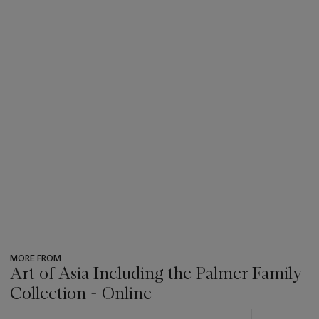
MORE FROM
Art of Asia Including the Palmer Family
Collection - Online
???