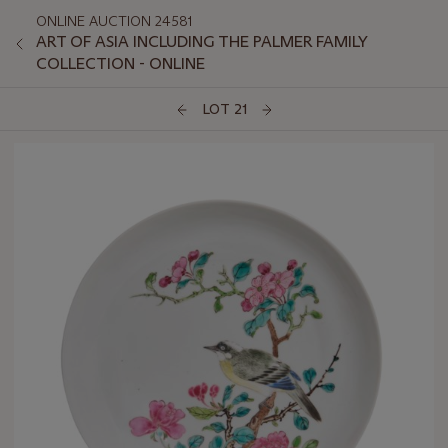
ONLINE AUCTION 24581
ART OF ASIA INCLUDING THE PALMER FAMILY
COLLECTION - ONLINE
LOT 21