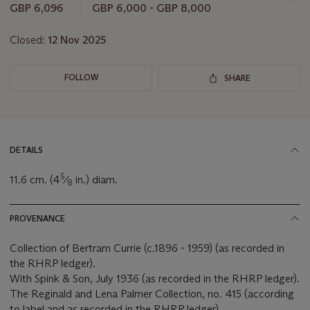
GBP 6,096
GBP 6,000 - GBP 8,000
Closed:
12 Nov 2025
FOLLOW
SHARE
DETAILS
5
11.6 cm. (4
⁄
in.) diam.
8
PROVENANCE
Collection of Bertram Currie (c.1896 - 1959) (as recorded in
the RHRP ledger).
With Spink & Son, July 1936 (as recorded in the RHRP ledger).
The Reginald and Lena Palmer Collection, no. 415 (according
to label and as recorded in the RHRP ledger).