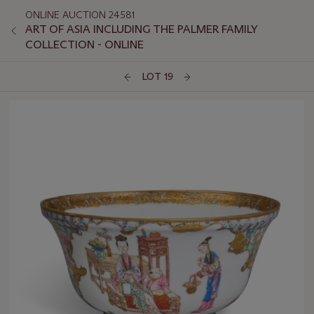
ONLINE AUCTION 24581
ART OF ASIA INCLUDING THE PALMER FAMILY
COLLECTION - ONLINE
LOT 19