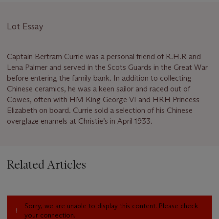
Lot Essay
Captain Bertram Currie was a personal friend of R.H.R and
Lena Palmer and served in the Scots Guards in the Great War
before entering the family bank. In addition to collecting
Chinese ceramics, he was a keen sailor and raced out of
Cowes, often with HM King George VI and HRH Princess
Elizabeth on board. Currie sold a selection of his Chinese
overglaze enamels at Christie’s in April 1933.
Related Articles
Sorry, we are unable to display this content. Please check
your connection.