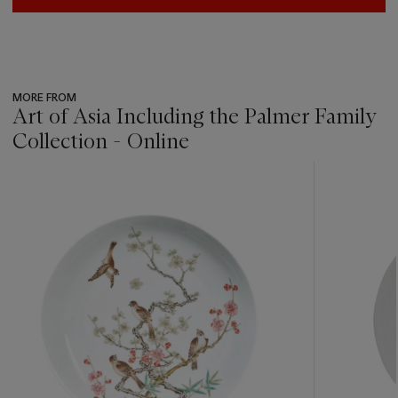
MORE FROM
Art of Asia Including the Palmer Family
Collection - Online
???
-
item_current_of_total_txt