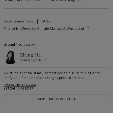
Conditions of Sale
FAQs
This lot is offered by Christie Manson & Woods Ltd
Brought to you by
Zheng Ma
Senior Specialist
A Christie's specialist may contact you to discuss this lot or to
notify you if the condition changes prior to the sale.
ZMA@CHRISTIES.COM
+33 (0)1 40 76 83 67
VIEW CONDITION REPORT