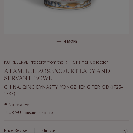
4 MORE
NO RESERVE Property from the R.H.R. Palmer Collection
A FAMILLE ROSE 'COURT LADY AND
SERVANT' BOWL
CHINA, QING DYNASTY, YONGZHENG PERIOD (1723-
1735)
Important
●
No reserve
information
∍
UK/EU consumer notice
about
this
lot
Price Realised
Estimate