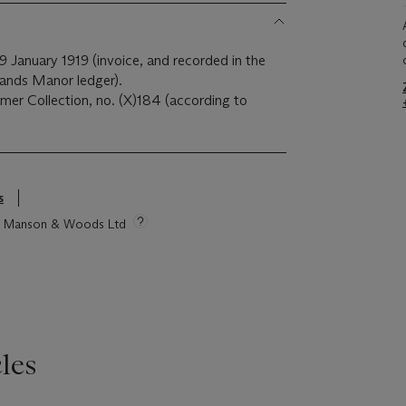
9 January 1919 (invoice, and recorded in the
hlands Manor ledger).
mer Collection, no. (X)184 (according to
s
tie Manson & Woods Ltd
les