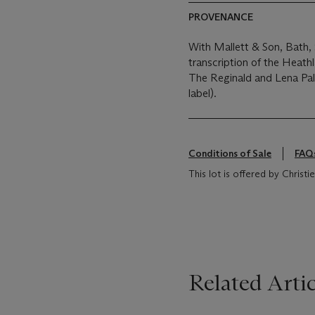
PROVENANCE
With Mallett & Son, Bath, 
transcription of the Heat
The Reginald and Lena Pal
label).
Conditions of Sale
FAQ
This lot is offered by Chris
Related Artic