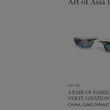
Art of Asia 
???
-
item_current_of_total_txt
LOT 66
A PAIR OF FAMIL
VERTE LIBATION
CHINA, QING DYNAST