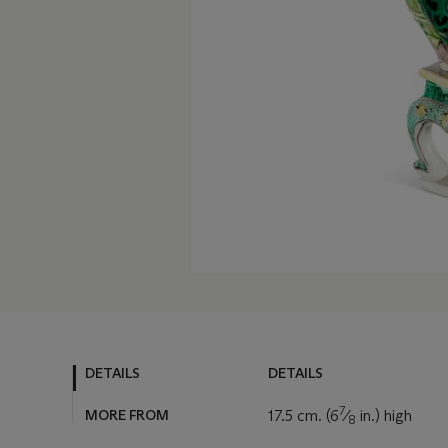
DETAILS
DETAILS
7
MORE FROM
17.5 cm. (6
⁄
in.) high
8