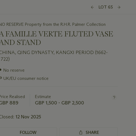
LOT 65
NO RESERVE Property from the R.H.R. Palmer Collection
A FAMILLE VERTE FLUTED VASE
AND STAND
CHINA, QING DYNASTY, KANGXI PERIOD (1662-
1722)
Important
●
No reserve
information
∍
UK/EU consumer notice
about
this
lot
Price Realised
Estimate
GBP 889
GBP 1,500 - GBP 2,500
Closed:
12 Nov 2025
FOLLOW
SHARE