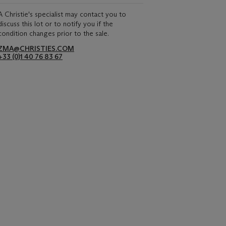
A Christie's specialist may contact you to
discuss this lot or to notify you if the
condition changes prior to the sale.
ZMA@CHRISTIES.COM
+33 (0)1 40 76 83 67