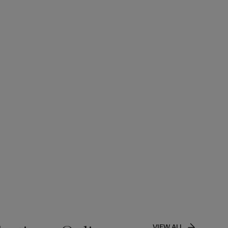
VIEW ALL