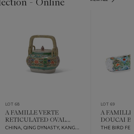
lection - Online
LOT 68
LOT 69
A FAMILLE VERTE
A FAMILLE
RETICULATED OVAL
DOUCAI BI
PARFUMIER AND COVER
MINIATUR
CHINA, QING DYNASTY, KANGXI
THE BIRD FEE
ROSE VASE,