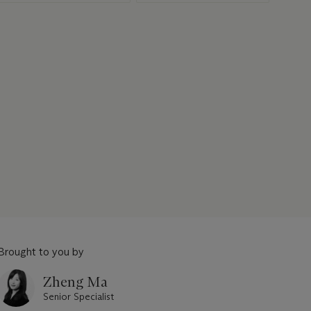
Brought to you by
Zheng Ma
Senior Specialist