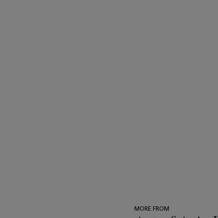
MORE FROM