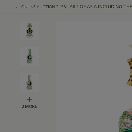
ART OF ASIA INCLUDING TH
ONLINE AUCTION 24581
2 MORE