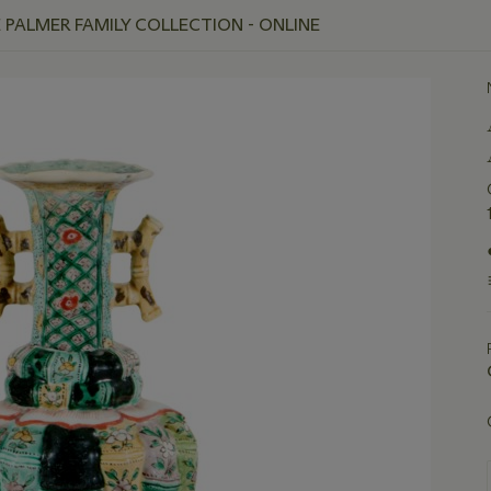
E PALMER FAMILY COLLECTION - ONLINE