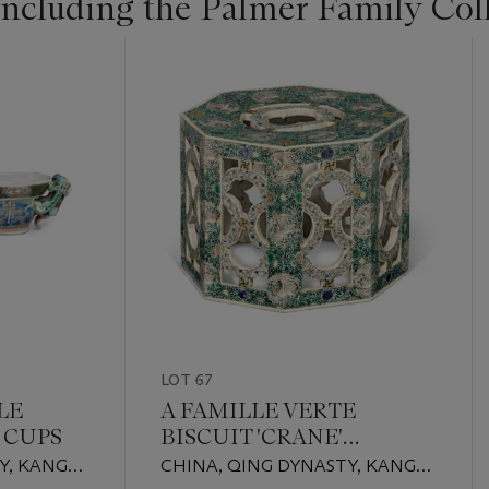
Including the Palmer Family Col
LOT 67
LE
A FAMILLE VERTE
 CUPS
BISCUIT 'CRANE'
PARFUMIER COVER
Y, KANGXI
CHINA, QING DYNASTY, KANGXI