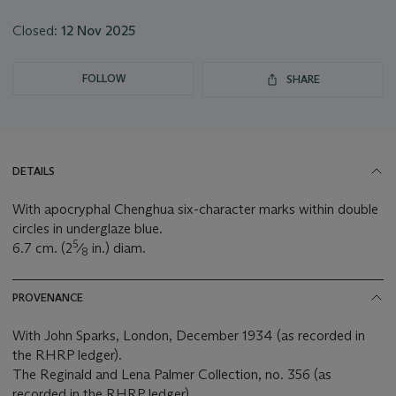
Closed:
12 Nov 2025
FOLLOW
SHARE
DETAILS
With apocryphal Chenghua six-character marks within double
circles in underglaze blue.
5
6.7 cm. (2
⁄
in.) diam.
8
PROVENANCE
With John Sparks, London, December 1934 (as recorded in
the RHRP ledger).
The Reginald and Lena Palmer Collection, no. 356 (as
recorded in the RHRP ledger).