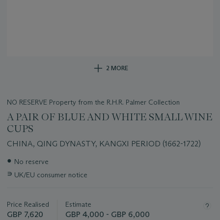
2 MORE
NO RESERVE Property from the R.H.R. Palmer Collection
A PAIR OF BLUE AND WHITE SMALL WINE
CUPS
CHINA, QING DYNASTY, KANGXI PERIOD (1662-1722)
Important
●
No reserve
information
∍
UK/EU consumer notice
about
this
lot
Price Realised
Estimate
GBP 7,620
GBP 4,000 - GBP 6,000