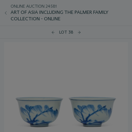
ONLINE AUCTION 24581
ART OF ASIA INCLUDING THE PALMER FAMILY
COLLECTION - ONLINE
LOT 38