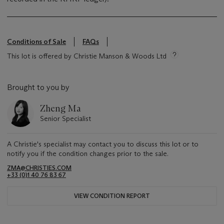
Conditions of Sale
FAQs
This lot is offered by Christie Manson & Woods Ltd
Brought to you by
Zheng Ma
Senior Specialist
A Christie's specialist may contact you to discuss this lot or to
notify you if the condition changes prior to the sale.
ZMA@CHRISTIES.COM
+33 (0)1 40 76 83 67
VIEW CONDITION REPORT