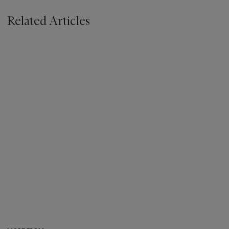
Related Articles