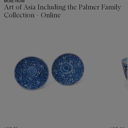
MORE FROM
Art of Asia Including the Palmer Family
Collection - Online
???
-
item_current_of_total_txt