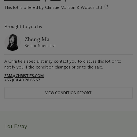
This lot is offered by Christie Manson & Woods Ltd
Brought to you by
Zheng Ma
Senior Specialist
A Christie's specialist may contact you to discuss this lot or to
notify you if the condition changes prior to the sale.
ZMA@CHRISTIES.COM
+33 (0)1 40 76 83 67
VIEW CONDITION REPORT
Lot Essay