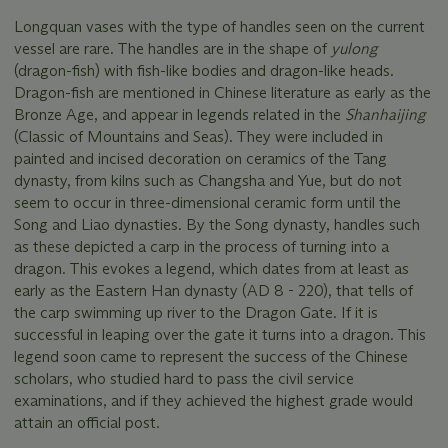
Longquan vases with the type of handles seen on the current
vessel are rare. The handles are in the shape of
yulong
(dragon-fish) with fish-like bodies and dragon-like heads.
Dragon-fish are mentioned in Chinese literature as early as the
Bronze Age, and appear in legends related in the
Shanhaijing
(Classic of Mountains and Seas). They were included in
painted and incised decoration on ceramics of the Tang
dynasty, from kilns such as Changsha and Yue, but do not
seem to occur in three-dimensional ceramic form until the
Song and Liao dynasties. By the Song dynasty, handles such
as these depicted a carp in the process of turning into a
dragon. This evokes a legend, which dates from at least as
early as the Eastern Han dynasty (AD 8 - 220), that tells of
the carp swimming up river to the Dragon Gate. If it is
successful in leaping over the gate it turns into a dragon. This
legend soon came to represent the success of the Chinese
scholars, who studied hard to pass the civil service
examinations, and if they achieved the highest grade would
attain an official post.