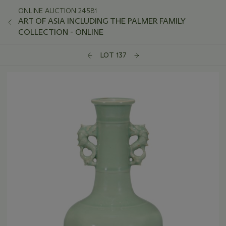
ONLINE AUCTION 24581
ART OF ASIA INCLUDING THE PALMER FAMILY
COLLECTION - ONLINE
LOT 137