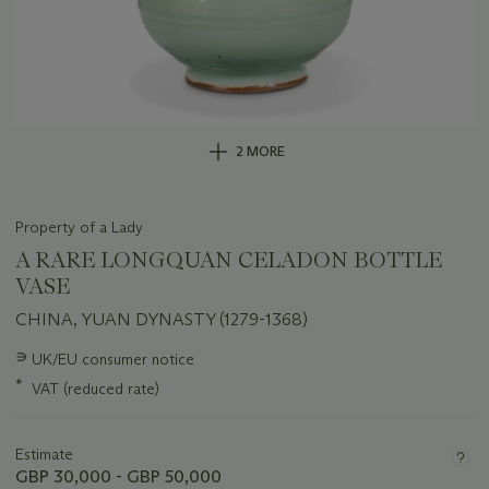
2 MORE
Property of a Lady
A RARE LONGQUAN CELADON BOTTLE
VASE
CHINA, YUAN DYNASTY (1279-1368)
Important
∍
UK/EU consumer notice
information
*
VAT (reduced rate)
about
this
lot
Estimate
GBP 30,000 - GBP 50,000