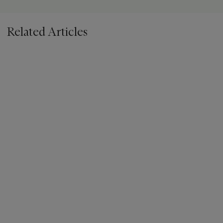
Related Articles