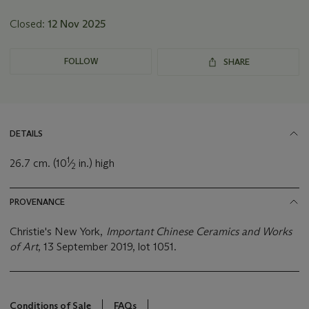
Closed:
12 Nov 2025
FOLLOW
SHARE
DETAILS
1
26.7 cm. (10
⁄
in.) high
2
PROVENANCE
Christie's New York,
Important Chinese Ceramics and Works
of Art
, 13 September 2019, lot 1051.
Conditions of Sale
FAQs