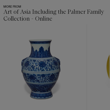
MORE FROM
Art of Asia Including the Palmer Family
Collection - Online
???
-
item_current_of_total_txt