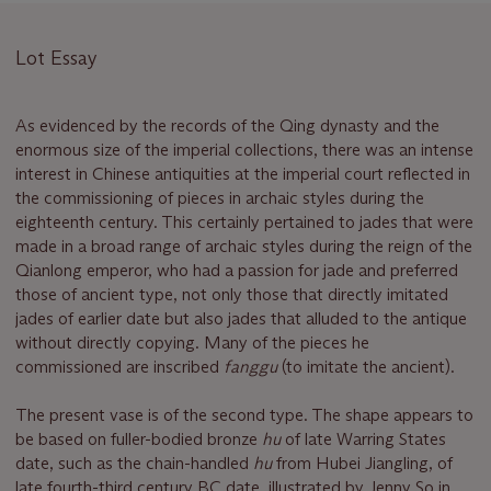
Lot Essay
As evidenced by the records of the Qing dynasty and the
enormous size of the imperial collections, there was an intense
interest in Chinese antiquities at the imperial court reflected in
the commissioning of pieces in archaic styles during the
eighteenth century. This certainly pertained to jades that were
made in a broad range of archaic styles during the reign of the
Qianlong emperor, who had a passion for jade and preferred
those of ancient type, not only those that directly imitated
jades of earlier date but also jades that alluded to the antique
without directly copying. Many of the pieces he
commissioned are inscribed
fanggu
(to imitate the ancient).
The present vase is of the second type. The shape appears to
be based on fuller-bodied bronze
hu
of late Warring States
date, such as the chain-handled
hu
from Hubei Jiangling, of
late fourth-third century BC date, illustrated by Jenny So in