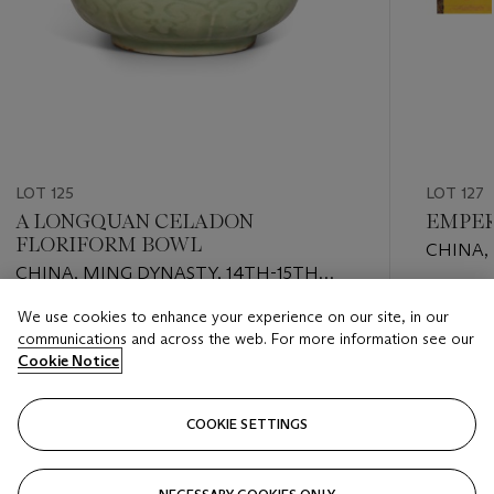
LOT 125
LOT 127
A LONGQUAN CELADON
EMPER
FLORIFORM BOWL
CHINA,
CHINA, MING DYNASTY, 14TH-15TH
AUTUMN
CENTURY
QIANLO
Estimate
We use cookies to enhance your experience on our site, in our
Estimate
GBP 30,
communications and across the web. For more information see our
GBP 5,000 - GBP 8,000
Cookie Notice
Closed
Closed
COOKIE SETTINGS
FOLLOW