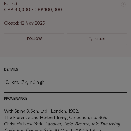
Estimate
GBP 80,000 - GBP 100,000
Closed:
12 Nov 2025
FOLLOW
SHARE
DETAILS
1
19.1 cm. (7
⁄
in.) high
2
PROVENANCE
With Spink & Son, Ltd., London, 1982.
The Florence and Herbert Irving Collection, no. 369.
Christie’s New York,
Lacquer, Jade, Bronze, Ink: The Irving
Collection Evening Sale
, 20 March 2019, lot 805.