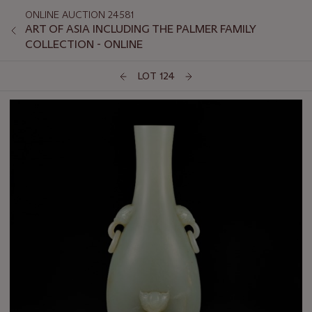
ONLINE AUCTION 24581
ART OF ASIA INCLUDING THE PALMER FAMILY
COLLECTION - ONLINE
LOT 124