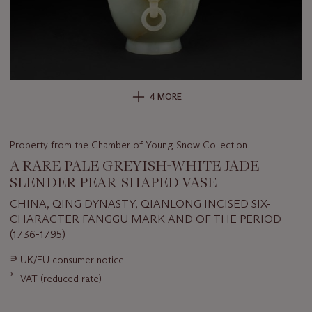
4 MORE
Property from the Chamber of Young Snow Collection
A RARE PALE GREYISH-WHITE JADE
SLENDER PEAR-SHAPED VASE
CHINA, QING DYNASTY, QIANLONG INCISED SIX-
CHARACTER FANGGU MARK AND OF THE PERIOD
(1736-1795)
Important
∍
UK/EU consumer notice
information
*
VAT (reduced rate)
about
this
lot