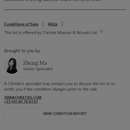
Conditions of Sale
FAQs
This lot is offered by Christie Manson & Woods Ltd
Brought to you by
Zheng Ma
Senior Specialist
A Christie's specialist may contact you to discuss this lot or to
notify you if the condition changes prior to the sale.
ZMA@CHRISTIES.COM
+33 (0)1 40 76 83 67
VIEW CONDITION REPORT