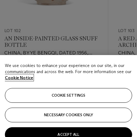
LOT 102
LOT 103
AN INSIDE-PAINTED GLASS SNUFF
A RED
BOTTLE
ARCHE
CHINA, BY YE BENGQI, DATED 1956,
CHINA,
FOURTH MONTH
PERIOD 
We use cookies to enhance your experience on our site, in our
Estimate
Estimate
communications and across the web. For more information see our
GBP 2,000 - GBP 4,000
GBP 3,0
Cookie Notice
Closed
Closed
COOKIE SETTINGS
FOLLOW
NECESSARY COOKIES ONLY
???-PREVIOUS_TXT
???
ACCEPT ALL