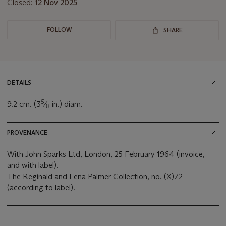
Closed:
12 Nov 2025
FOLLOW
SHARE
DETAILS
5
9.2 cm. (3
⁄
in.) diam.
8
PROVENANCE
With John Sparks Ltd, London, 25 February 1964 (invoice,
and with label).
The Reginald and Lena Palmer Collection, no. (X)72
(according to label).