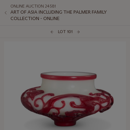
ONLINE AUCTION 24581
ART OF ASIA INCLUDING THE PALMER FAMILY
COLLECTION - ONLINE
LOT 101