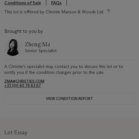
Conditions of Sale
FAQs
This lot is offered by Christie Manson & Woods Ltd
Brought to you by
Zheng Ma
Senior Specialist
A Christie's specialist may contact you to discuss this lot or to
notify you if the condition changes prior to the sale.
ZMA@CHRISTIES.COM
+33 (0)1 40 76 83 67
VIEW CONDITION REPORT
Lot Essay