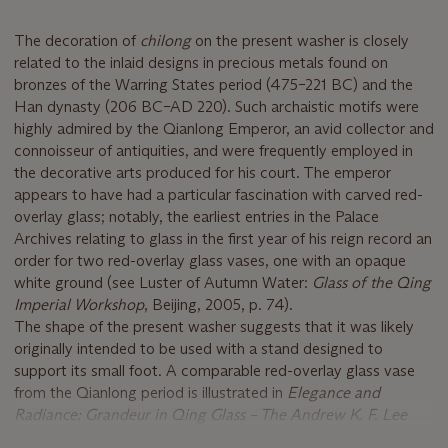
The decoration of
chilong
on the present washer is closely
related to the inlaid designs in precious metals found on
bronzes of the Warring States period (475–221 BC) and the
Han dynasty (206 BC–AD 220). Such archaistic motifs were
highly admired by the Qianlong Emperor, an avid collector and
connoisseur of antiquities, and were frequently employed in
the decorative arts produced for his court. The emperor
appears to have had a particular fascination with carved red-
overlay glass; notably, the earliest entries in the Palace
Archives relating to glass in the first year of his reign record an
order for two red-overlay glass vases, one with an opaque
white ground (see Luster of Autumn Water:
Glass of the Qing
Imperial Workshop
, Beijing, 2005, p. 74).
The shape of the present washer suggests that it was likely
originally intended to be used with a stand designed to
support its small foot. A comparable red-overlay glass vase
from the Qianlong period is illustrated in
Elegance and
Radiance: Grandeur in Qing Glass – The Andrew K. F. Lee
Collection
, Hong Kong: Art Museum, The Chinese University