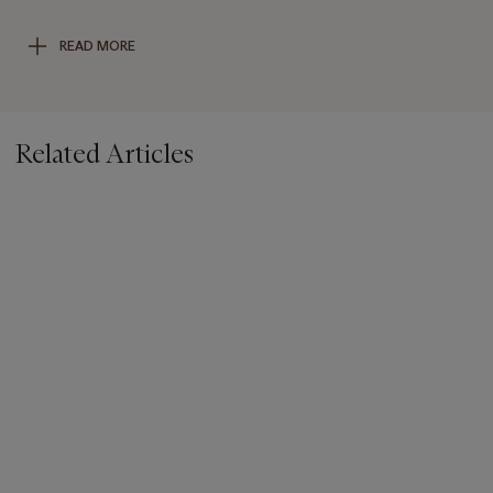
of Hong Kong, 2000, p. 280, pl. 104. See also a related
Imperial four-colour glass
hu
-form vase from the Shorenstein
READ MORE
Collection, sold at Christie’s Hong Kong, 1 December 2010,
lot 2929, and an Imperial ruby-red overlay white glass bottle
vase from the Qianlong period, sold at Christie’s Hong Kong,
30 May 2018, lot 2914.
Related Articles