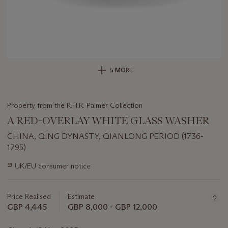
5 MORE
Property from the R.H.R. Palmer Collection
A RED-OVERLAY WHITE GLASS WASHER
CHINA, QING DYNASTY, QIANLONG PERIOD (1736-
1795)
Important
∍
UK/EU consumer notice
information
about
this
Price Realised
Estimate
lot
GBP 4,445
GBP 8,000 - GBP 12,000