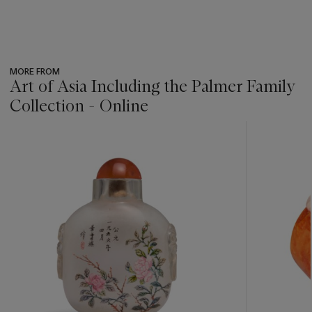
MORE FROM
Art of Asia Including the Palmer Family
Collection - Online
???
-
item_current_of_total_txt