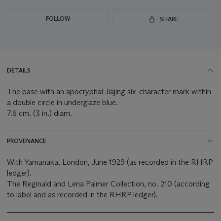
FOLLOW
SHARE
DETAILS
The base with an apocryphal Jiajing six-character mark within
a double circle in underglaze blue.
7.6 cm. (3 in.) diam.
PROVENANCE
With Yamanaka, London, June 1929 (as recorded in the RHRP
ledger).
The Reginald and Lena Palmer Collection, no. 210 (according
to label and as recorded in the RHRP ledger).