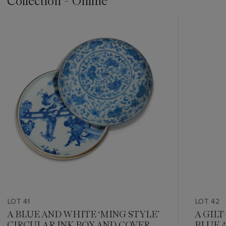
Collection - Online
???
-
item_current_of_total_txt
LOT 41
LOT 42
A BLUE AND WHITE ‘MING STYLE’
A GIL
CIRCULAR INK BOX AND COVER
BLUE 