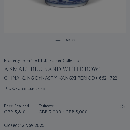
3 MORE
Property from the R.H.R. Palmer Collection
A SMALL BLUE AND WHITE BOWL
CHINA, QING DYNASTY, KANGXI PERIOD (1662-1722)
Important
∍
UK/EU consumer notice
information
about
this
Price Realised
Estimate
lot
GBP 3,810
GBP 3,000 - GBP 5,000
Closed:
12 Nov 2025