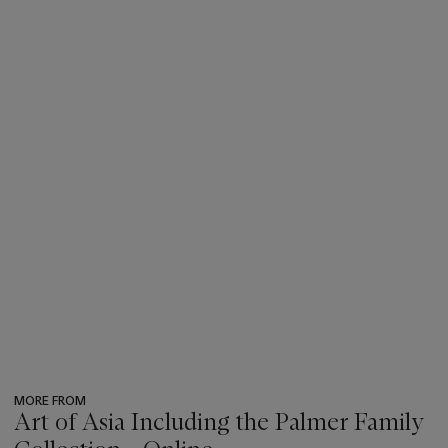
MORE FROM
Art of Asia Including the Palmer Family