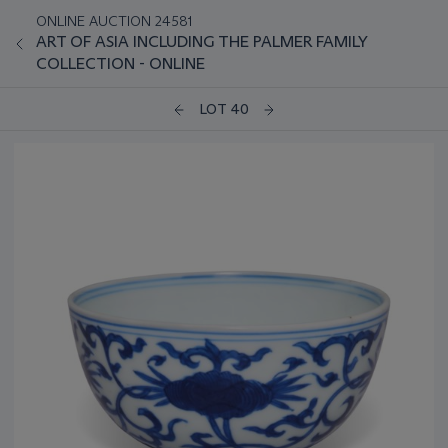
ONLINE AUCTION 24581
ART OF ASIA INCLUDING THE PALMER FAMILY
COLLECTION - ONLINE
LOT 40