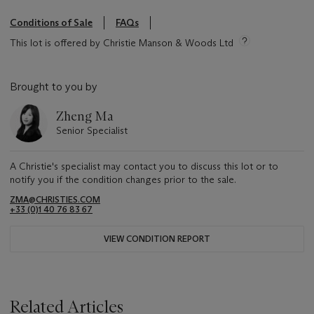
Conditions of Sale
FAQs
This lot is offered by Christie Manson & Woods Ltd
Brought to you by
Zheng Ma
Senior Specialist
A Christie's specialist may contact you to discuss this lot or to
notify you if the condition changes prior to the sale.
ZMA@CHRISTIES.COM
+33 (0)1 40 76 83 67
VIEW CONDITION REPORT
Related Articles