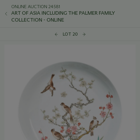
ONLINE AUCTION 24581
ART OF ASIA INCLUDING THE PALMER FAMILY
COLLECTION - ONLINE
LOT 20