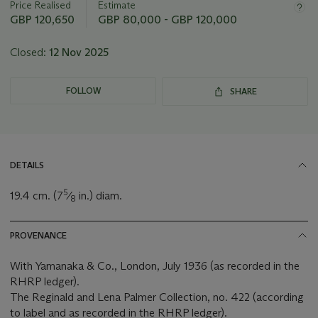
Price Realised
Estimate
lot
GBP 120,650
GBP 80,000 - GBP 120,000
Closed:
12 Nov 2025
FOLLOW
SHARE
DETAILS
5
19.4 cm. (7
⁄
in.) diam.
8
PROVENANCE
With Yamanaka & Co., London, July 1936 (as recorded in the
RHRP ledger).
The Reginald and Lena Palmer Collection, no. 422 (according
to label and as recorded in the RHRP ledger).