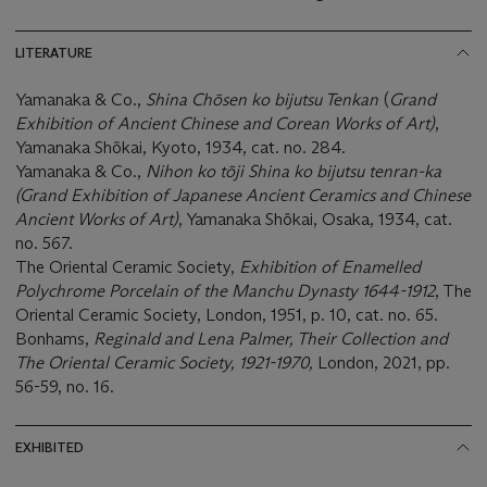
LITERATURE
Yamanaka & Co.,
Shina Chōsen ko bijutsu Tenkan
(
Grand
Exhibition of Ancient Chinese and Corean Works of Art)
,
Yamanaka Shōkai, Kyoto, 1934, cat. no. 284.
Yamanaka & Co.,
Nihon ko tōji Shina ko bijutsu tenran-ka
(Grand Exhibition of Japanese Ancient Ceramics and Chinese
Ancient Works of Art)
, Yamanaka Shōkai, Osaka, 1934, cat.
no. 567.
The Oriental Ceramic Society,
Exhibition of
Enamelled
Polychrome Porcelain of the Manchu Dynasty 1644-1912
, The
Oriental Ceramic Society, London, 1951, p. 10, cat. no. 65.
Bonhams,
Reginald and Lena Palmer, Their Collection and
The Oriental Ceramic Society, 1921-1970,
London, 2021, pp.
56-59, no. 16.
EXHIBITED