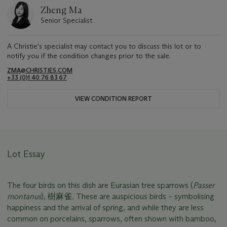
Zheng Ma
Senior Specialist
A Christie's specialist may contact you to discuss this lot or to
notify you if the condition changes prior to the sale.
ZMA@CHRISTIES.COM
+33 (0)1 40 76 83 67
VIEW CONDITION REPORT
Lot Essay
The four birds on this dish are Eurasian tree sparrows (
Passer
montanus
), 樹麻雀. These are auspicious birds – symbolising
happiness and the arrival of spring, and while they are less
common on porcelains, sparrows, often shown with bamboo,