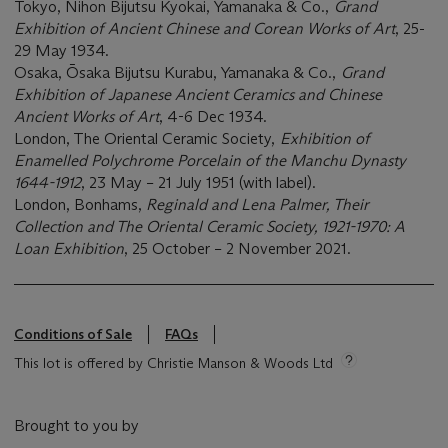
Tokyo, Nihon Bijutsu Kyokai, Yamanaka & Co.,
Grand
Exhibition of Ancient Chinese and Corean Works of Art
, 25-
29 May 1934.
Osaka, Ōsaka Bijutsu Kurabu, Yamanaka & Co.,
Grand
Exhibition of Japanese Ancient Ceramics and Chinese
Ancient Works of Art
, 4-6 Dec 1934.
London, The Oriental Ceramic Society,
Exhibition of
Enamelled Polychrome Porcelain of the Manchu Dynasty
1644-1912
, 23 May – 21 July 1951 (with label).
London, Bonhams,
Reginald and Lena Palmer, Their
Collection and The Oriental Ceramic Society, 1921-1970: A
Loan Exhibition
, 25 October – 2 November 2021.
Conditions of Sale
FAQs
This lot is offered by Christie Manson & Woods Ltd
Brought to you by