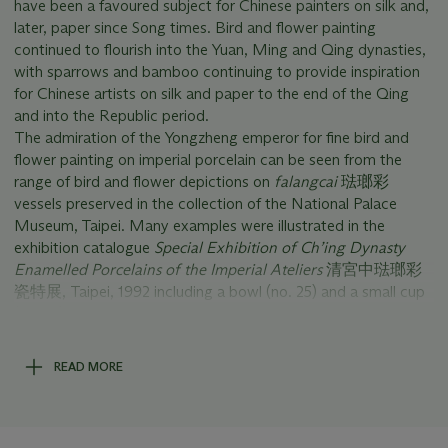
have been a favoured subject for Chinese painters on silk and,
later, paper since Song times. Bird and flower painting
continued to flourish into the Yuan, Ming and Qing dynasties,
with sparrows and bamboo continuing to provide inspiration
for Chinese artists on silk and paper to the end of the Qing
and into the Republic period.
The admiration of the Yongzheng emperor for fine bird and
flower painting on imperial porcelain can be seen from the
range of bird and flower depictions on
falangcai
琺瑯彩
vessels preserved in the collection of the National Palace
Museum, Taipei. Many examples were illustrated in the
exhibition catalogue
Special Exhibition of Ch’ing Dynasty
Enamelled Porcelains of the Imperial Ateliers
清宮中琺瑯彩
瓷特展, Taipei, 1992 including a bowl (no. 25) and a small cup
(no. 71), both decorated with sparrows.
The black back of this
famille rose
dish is extremely rare. A
pair of black-backed Yongzheng-marked dishes of exactly the
READ MORE
same size is in the Zhuyuetang 竹月堂 collection (illustrated in
A Millennium of Monochromes from the Great Tang to the
High Qing – The Baur and the Zhuyuetang Collections
,
Geneva, 2018, pp. 260-1, nos. 114 a & b; and in
Shimmering