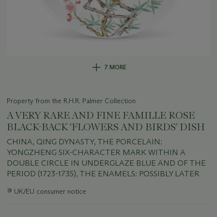
7 MORE
Property from the R.H.R. Palmer Collection
A VERY RARE AND FINE FAMILLE ROSE
BLACK-BACK 'FLOWERS AND BIRDS’ DISH
CHINA, QING DYNASTY, THE PORCELAIN:
YONGZHENG SIX-CHARACTER MARK WITHIN A
DOUBLE CIRCLE IN UNDERGLAZE BLUE AND OF THE
PERIOD (1723-1735), THE ENAMELS: POSSIBLY LATER
Important
∍
UK/EU consumer notice
information
about
this