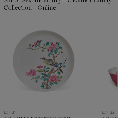
Art of Asia Including the Palmer Family
Collection - Online
???
-
item_current_of_total_txt
LOT 21
LOT 22