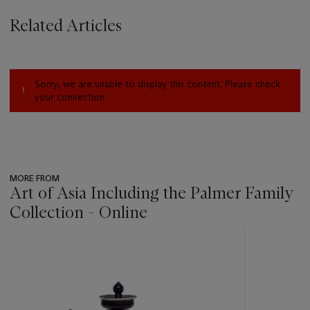
Related Articles
Sorry, we are unable to display this content. Please check
your connection.
MORE FROM
Art of Asia Including the Palmer Family
Collection - Online
???
-
item_current_of_total_txt