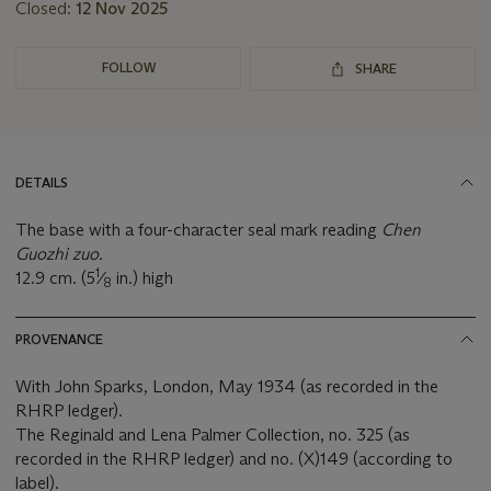
Closed:
12 Nov 2025
FOLLOW
SHARE
DETAILS
The base with a four-character seal mark reading
Chen
Guozhi zuo.
1
12.9 cm. (5
⁄
in.) high
8
PROVENANCE
With John Sparks, London, May 1934 (as recorded in the
RHRP ledger).
The Reginald and Lena Palmer Collection, no. 325 (as
recorded in the RHRP ledger) and no. (X)149 (according to
label).