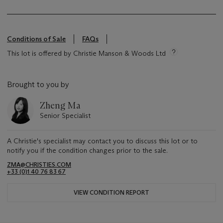
Conditions of Sale
FAQs
This lot is offered by Christie Manson & Woods Ltd
Brought to you by
Zheng Ma
Senior Specialist
A Christie's specialist may contact you to discuss this lot or to
notify you if the condition changes prior to the sale.
ZMA@CHRISTIES.COM
+33 (0)1 40 76 83 67
VIEW CONDITION REPORT