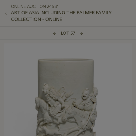
ONLINE AUCTION 24581
ART OF ASIA INCLUDING THE PALMER FAMILY
COLLECTION - ONLINE
LOT 57