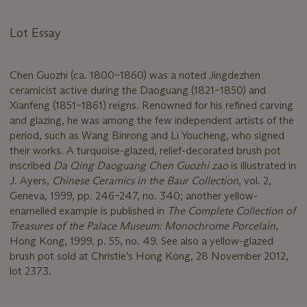
Lot Essay
Chen Guozhi (ca. 1800–1860) was a noted Jingdezhen
ceramicist active during the Daoguang (1821–1850) and
Xianfeng (1851–1861) reigns. Renowned for his refined carving
and glazing, he was among the few independent artists of the
period, such as Wang Binrong and Li Youcheng, who signed
their works. A turquoise-glazed, relief-decorated brush pot
inscribed
Da Qing Daoguang Chen Guozhi zao
is illustrated in
J. Ayers,
Chinese Ceramics in the Baur Collection
, vol. 2,
Geneva, 1999, pp. 246–247, no. 340; another yellow-
enamelled example is published in
The Complete Collection of
Treasures of the Palace Museum: Monochrome Porcelain
,
Hong Kong, 1999, p. 55, no. 49. See also a yellow-glazed
brush pot sold at Christie’s Hong Kong, 28 November 2012,
lot 2373.