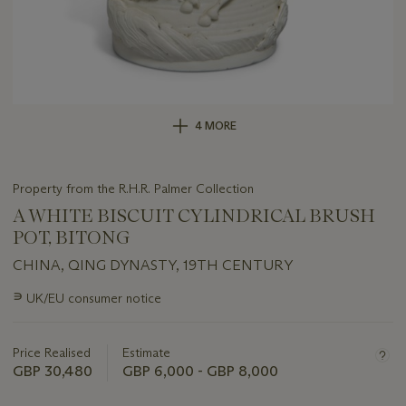
4 MORE
Property from the R.H.R. Palmer Collection
A WHITE BISCUIT CYLINDRICAL BRUSH
POT, BITONG
CHINA, QING DYNASTY, 19TH CENTURY
Important
∍
UK/EU consumer notice
information
about
this
Price Realised
Estimate
lot
GBP 30,480
GBP 6,000 - GBP 8,000