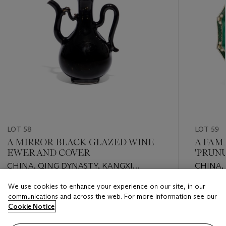
LOT 58
LOT 59
A MIRROR-BLACK-GLAZED WINE
A FAM
EWER AND COVER
'PRUN
CHINA, QING DYNASTY, KANGXI
CHINA,
PERIOD (1662-1722)
PERIOD 
We use cookies to enhance your experience on our site, in our
Estimate
Estimate
communications and across the web. For more information see our
GBP 6,000 - GBP 8,000
GBP 2,0
Cookie Notice
Closed
Closed