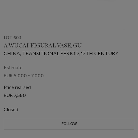
LOT 603
A WUCAI 'FIGURAL' VASE, GU
CHINA, TRANSITIONAL PERIOD, 17TH CENTURY
Estimate
EUR 5,000 - 7,000
Price realised
EUR 7,560
Closed
FOLLOW