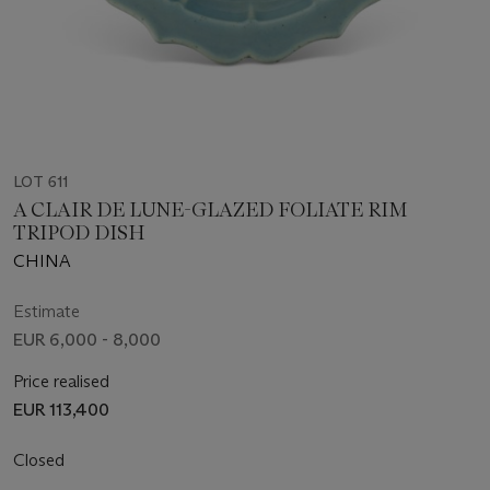
LOT 611
A CLAIR DE LUNE-GLAZED FOLIATE RIM
TRIPOD DISH
CHINA
Estimate
EUR 6,000 - 8,000
Price realised
EUR 113,400
Closed