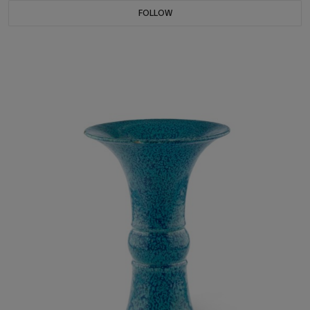
FOLLOW