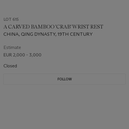
LOT 615
A CARVED BAMBOO 'CRAB' WRIST REST
CHINA, QING DYNASTY, 19TH CENTURY
Estimate
EUR 2,000 - 3,000
Closed
FOLLOW