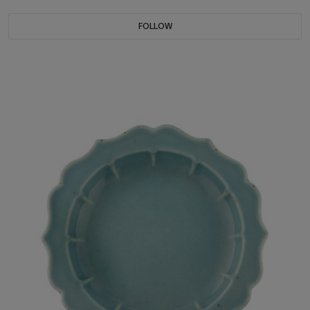
FOLLOW