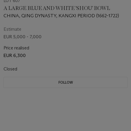
LOT 607
A LARGE BLUE AND WHITE 'SHOU' BOWL
CHINA, QING DYNASTY, KANGXI PERIOD (1662-1722)
Estimate
EUR 5,000 - 7,000
Price realised
EUR 6,300
Closed
FOLLOW