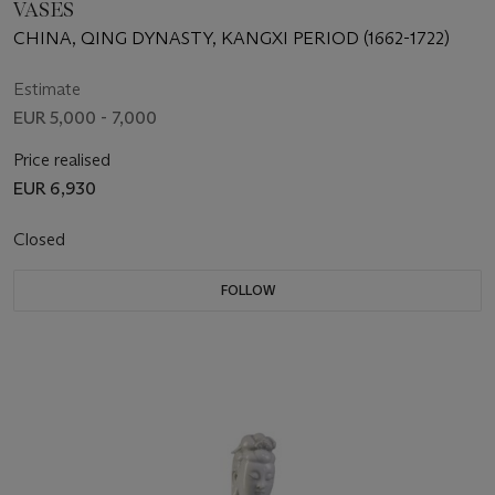
VASES
CHINA, QING DYNASTY, KANGXI PERIOD (1662-1722)
Estimate
EUR 5,000 - 7,000
Price realised
EUR 6,930
Closed
FOLLOW