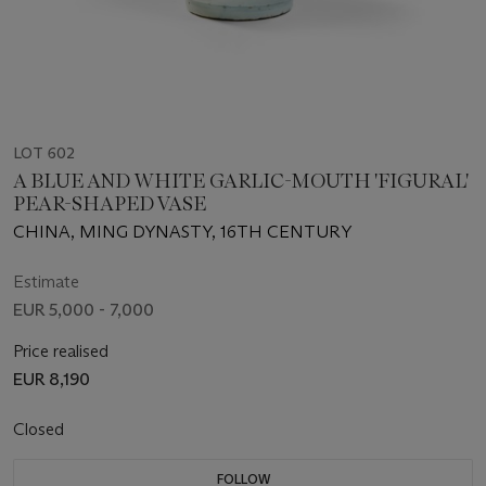
LOT 602
A BLUE AND WHITE GARLIC-MOUTH 'FIGURAL'
PEAR-SHAPED VASE
CHINA, MING DYNASTY, 16TH CENTURY
Estimate
EUR 5,000 - 7,000
Price realised
EUR 8,190
Closed
FOLLOW