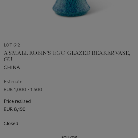
LOT 612
A SMALL ROBIN'S-EGG-GLAZED BEAKER VASE,
GU
CHINA
Estimate
EUR 1,000 - 1,500
Price realised
EUR 8,190
Closed
FOLLOW