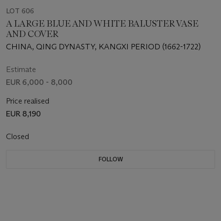
LOT 606
A LARGE BLUE AND WHITE BALUSTER VASE
AND COVER
CHINA, QING DYNASTY, KANGXI PERIOD (1662-1722)
Estimate
EUR 6,000 - 8,000
Price realised
EUR 8,190
Closed
FOLLOW