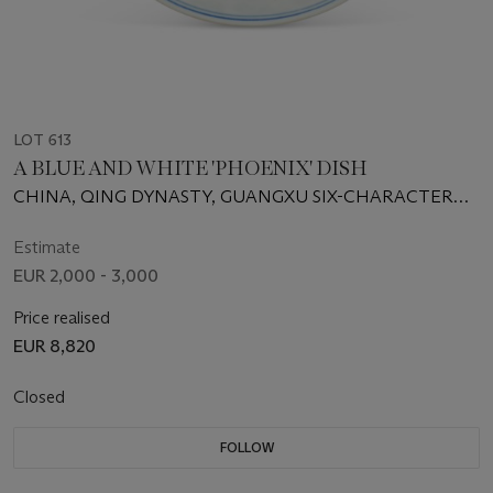
LOT 613
A BLUE AND WHITE 'PHOENIX' DISH
CHINA, QING DYNASTY, GUANGXU SIX-CHARACTER
MARK IN UNDERGLAZE BLUE AND OF THE PERIOD
(1875-1908)
Estimate
EUR 2,000 - 3,000
Price realised
EUR 8,820
Closed
FOLLOW