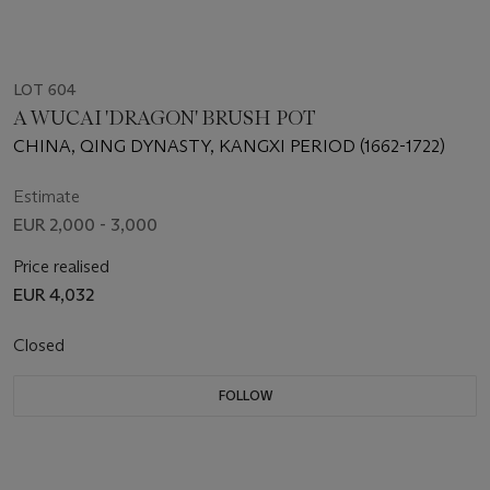
LOT 604
A WUCAI 'DRAGON' BRUSH POT
CHINA, QING DYNASTY, KANGXI PERIOD (1662-1722)
Estimate
EUR 2,000 - 3,000
Price realised
EUR 4,032
Closed
FOLLOW