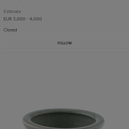
Estimate
EUR 3,000 - 4,000
Closed
FOLLOW