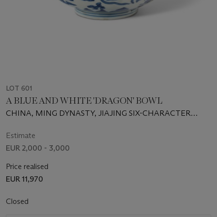
LOT 601
A BLUE AND WHITE 'DRAGON' BOWL
CHINA, MING DYNASTY, JIAJING SIX-CHARACTER
MARK IN UNDERGLAZE BLUE AND OF THE PERIOD
(1522-1566)
Estimate
EUR 2,000 - 3,000
Price realised
EUR 11,970
Closed