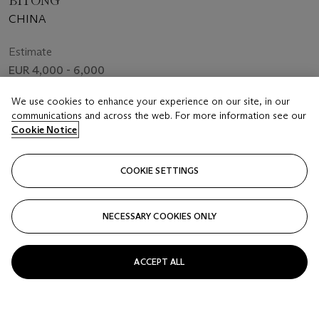
BITONG
CHINA
Estimate
EUR 4,000 - 6,000
Closed
We use cookies to enhance your experience on our site, in our
communications and across the web. For more information see our
Cookie Notice
FOLLOW
COOKIE SETTINGS
NECESSARY COOKIES ONLY
ACCEPT ALL