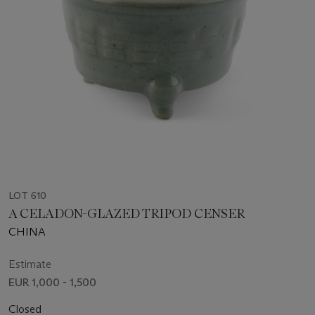
LOT 610
A CELADON-GLAZED TRIPOD CENSER
CHINA
Estimate
EUR 1,000 - 1,500
Closed