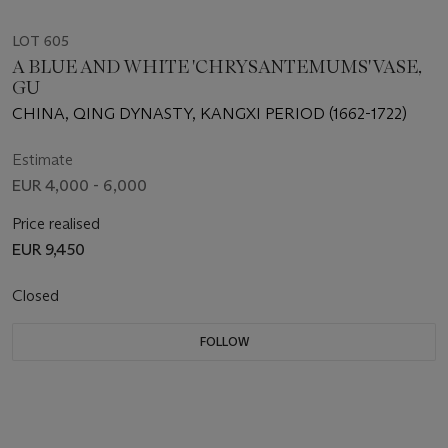
LOT 605
A BLUE AND WHITE 'CHRYSANTEMUMS' VASE,
GU
CHINA, QING DYNASTY, KANGXI PERIOD (1662-1722)
Estimate
EUR 4,000 - 6,000
Price realised
EUR 9,450
Closed
FOLLOW