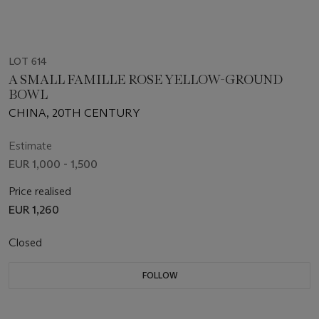
LOT 614
A SMALL FAMILLE ROSE YELLOW-GROUND
BOWL
CHINA, 20TH CENTURY
Estimate
EUR 1,000 - 1,500
Price realised
EUR 1,260
Closed
FOLLOW