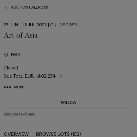
AUCTION CALENDAR
EVENT
27 JUN – 12 JUL 2022
| ONLINE 21259
DATE
Art of Asia
PARIS
Closed
Sale Total
EUR 1,402,254
MORE
FOLLOW
Conditions of sale
OVERVIEW
BROWSE LOTS (152)