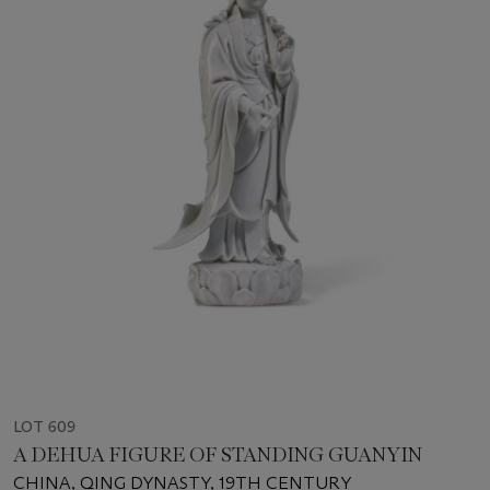
LOT 609
A DEHUA FIGURE OF STANDING GUANYIN
CHINA, QING DYNASTY, 19TH CENTURY