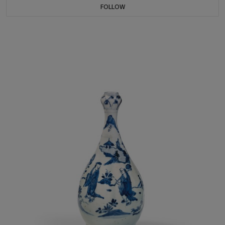
FOLLOW