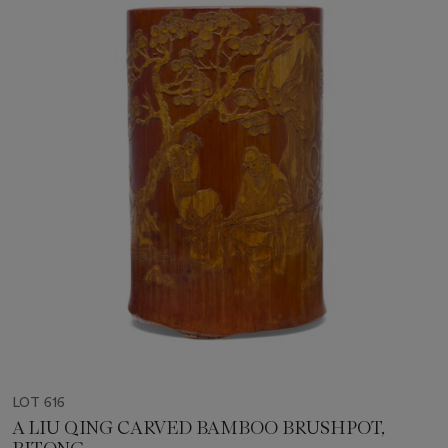
LOT 616
A LIU QING CARVED BAMBOO BRUSHPOT,