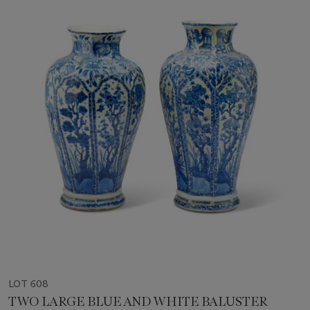
LOT 608
TWO LARGE BLUE AND WHITE BALUSTER