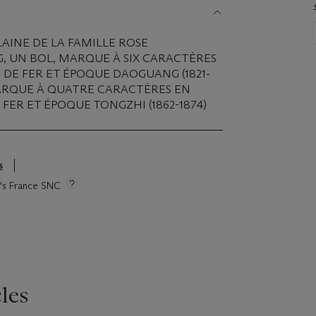
AINE DE LA FAMILLE ROSE
G, UN BOL, MARQUE À SIX CARACTÈRES
DE FER ET ÉPOQUE DAOGUANG (1821-
 MARQUE À QUATRE CARACTÈRES EN
FER ET ÉPOQUE TONGZHI (1862-1874)
s
ie's France SNC
les