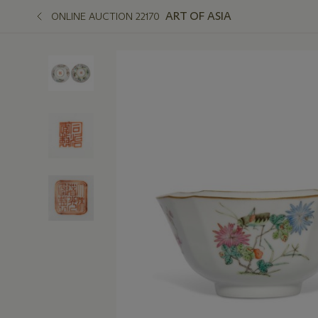
ART OF ASIA
ONLINE AUCTION 22170