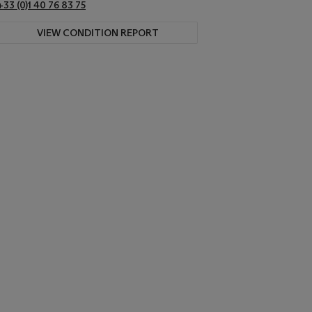
+33 (0)1 40 76 83 75
VIEW CONDITION REPORT