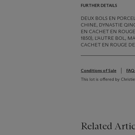
FURTHER DETAILS
DEUX BOLS EN PORCEL
CHINE, DYNASTIE QIN
EN CACHET EN ROUGE 
1850), L'AUTRE BOL,
CACHET EN ROUGE DE 
Conditions of Sale
FAQ
This lot is offered by Christ
Related Artic