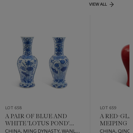
VIEW ALL
LOT 658
LOT 659
A PAIR OF BLUE AND
A RED-GLA
WHITE 'LOTUS POND'
MEIPING
WALL VASES
CHINA, MING DYNASTY, WANLI
CHINA, QING 