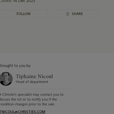
Closed:
14 Dec 2023
FOLLOW
SHARE
Brought to you by
Tiphaine Nicoul
Head of department
A Christie's specialist may contact you to
discuss this lot or to notify you if the
condition changes prior to the sale.
TNICOUL@CHRISTIES.COM