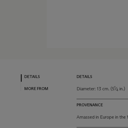
DETAILS
DETAILS
1
MORE FROM
Diameter: 13 cm. (5
⁄
in.)
4
PROVENANCE
Amassed in Europe in the 