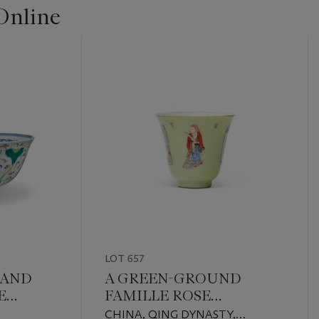
Online
LOT 657
 AND
A GREEN-GROUND
E
FAMILLE ROSE
'WUSHUANGPU' CUP
CHINA, QING DYNASTY,