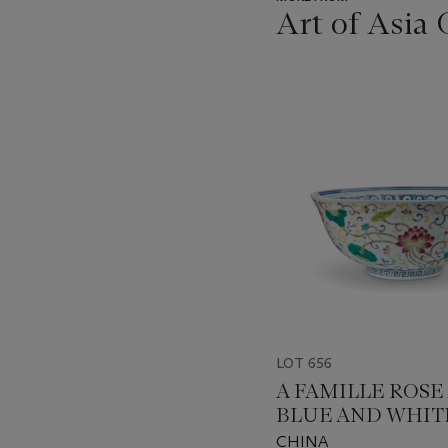
Art of Asia 
???
-
item_current_of_total_txt
LOT 656
A FAMILLE ROSE
BLUE AND WHIT
'LOTUS' BOWL
CHINA