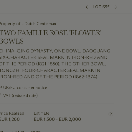
LOT 655
Property of a Dutch Gentleman
TWO FAMILLE ROSE 'FLOWER'
BOWLS
CHINA, QING DYNASTY, ONE BOWL, DAOGUANG
SIX-CHARACTER SEAL MARK IN IRON-RED AND
OF THE PERIOD (1821-1850), THE OTHER BOWL,
TONGZHI FOUR-CHARACTER SEAL MARK IN
IRON-RED AND OF THE PERIOD (1862-1874)
Important
∍
UK/EU consumer notice
information
ƒ
VAT (reduced rate)
about
this
lot
Price Realised
Estimate
EUR 1,260
EUR 1,500 - EUR 2,000