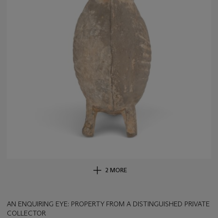
2 MORE
AN ENQUIRING EYE: PROPERTY FROM A DISTINGUISHED PRIVATE
COLLECTOR