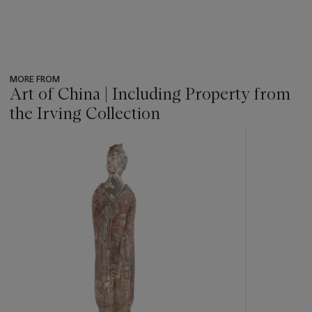
MORE FROM
Art of China | Including Property from
the Irving Collection
???
-
item_current_of_total_txt