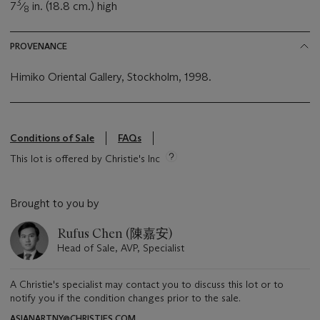
3
7
⁄
in. (18.8 cm.) high
8
PROVENANCE
Himiko Oriental Gallery, Stockholm, 1998.
Conditions of Sale
FAQs
This lot is offered by Christie's Inc
Brought to you by
Rufus Chen (陳嘉安)
Head of Sale, AVP, Specialist
A Christie's specialist may contact you to discuss this lot or to
notify you if the condition changes prior to the sale.
ASIANARTNY@CHRISTIES.COM