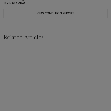
+1 212 636 2180
VIEW CONDITION REPORT
Related Articles