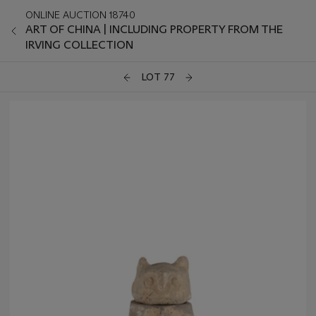
ONLINE AUCTION 18740
ART OF CHINA | INCLUDING PROPERTY FROM THE
IRVING COLLECTION
LOT 77