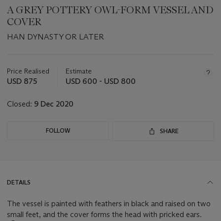
A GREY POTTERY OWL-FORM VESSEL AND
COVER
HAN DYNASTY OR LATER
Important
information
about
Price Realised
Estimate
this
USD 875
USD 600 - USD 800
lot
Closed:
9 Dec 2020
FOLLOW
SHARE
DETAILS
The vessel is painted with feathers in black and raised on two
small feet, and the cover forms the head with pricked ears.