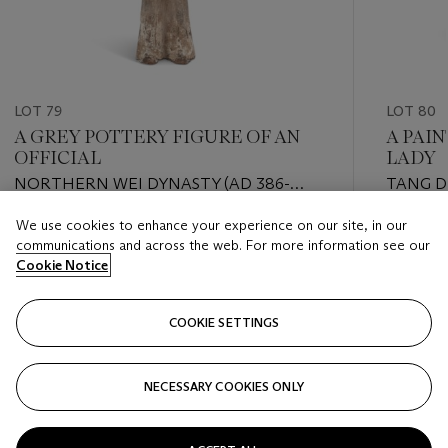
LOT 79
LOT 80
A GREY POTTERY FIGURE OF AN
A PAI
OFFICIAL
LADY
NORTHERN WEI DYNASTY (AD 386-
TANG D
534)
We use cookies to enhance your experience on our site, in our
Estimate
Estimate
communications and across the web. For more information see our
USD 3,000 - USD 5,000
USD 4,0
Cookie Notice
Closed
Closed
COOKIE SETTINGS
FOLLOW
NECESSARY COOKIES ONLY
???-PREVIOUS_TXT
???