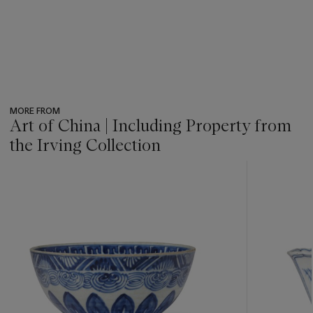
MORE FROM
Art of China | Including Property from
the Irving Collection
???
-
item_current_of_total_txt