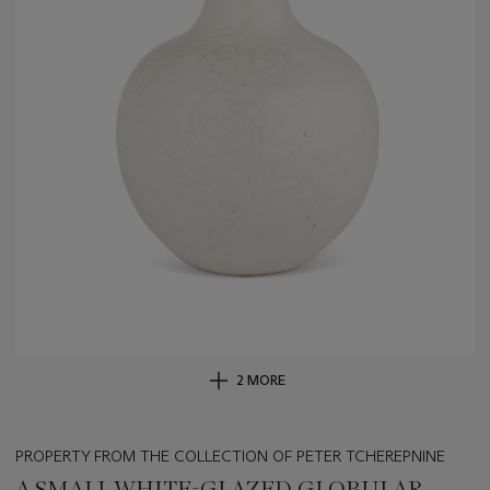
2 MORE
PROPERTY FROM THE COLLECTION OF PETER TCHEREPNINE
A SMALL WHITE-GLAZED GLOBULAR