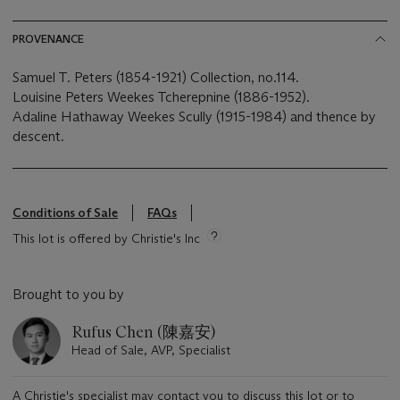
PROVENANCE
Samuel T. Peters (1854-1921) Collection, no.114.
Louisine Peters Weekes Tcherepnine (1886-1952).
Adaline Hathaway Weekes Scully (1915-1984) and thence by
descent.
Conditions of Sale
FAQs
This lot is offered by Christie's Inc
Brought to you by
Rufus Chen (陳嘉安)
Head of Sale, AVP, Specialist
A Christie's specialist may contact you to discuss this lot or to