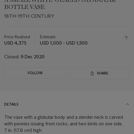
BOTTLE VASE
18TH-19TH CENTURY
Important
information
about
Price Realised
Estimate
this
USD 4,375
USD 1,000 - USD 1,500
lot
Closed:
9 Dec 2020
FOLLOW
SHARE
DETAILS
The vase with a globular body and a slender neck is carved
with peonies issuing from rocks, and two birds on one side.
7 in. (17.8 cm) high