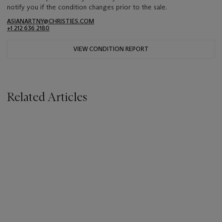
notify you if the condition changes prior to the sale.
ASIANARTNY@CHRISTIES.COM
+1 212 636 2180
VIEW CONDITION REPORT
Related Articles