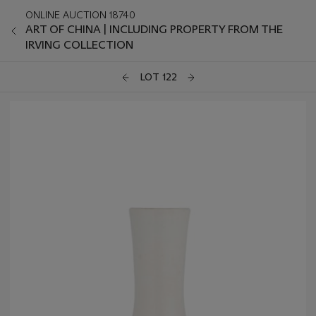
ONLINE AUCTION 18740
ART OF CHINA | INCLUDING PROPERTY FROM THE
IRVING COLLECTION
LOT 122