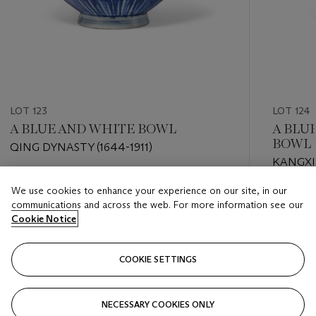
LOT 123
LOT 124
A BLUE AND WHITE BOWL
A BLU
BOWL
QING DYNASTY (1644-1911)
KANGXI 
Estimate
We use cookies to enhance your experience on our site, in our
Estimate
USD 1,000 - USD 1,500
communications and across the web. For more information see our
USD 2,0
Cookie Notice
Closed
Closed
COOKIE SETTINGS
FOLLOW
NECESSARY COOKIES ONLY