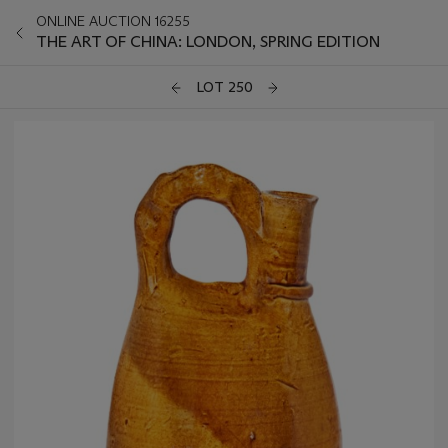
ONLINE AUCTION 16255
THE ART OF CHINA: LONDON, SPRING EDITION
LOT 250