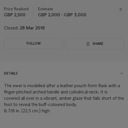
information
about
Price Realised
Estimate
this
GBP 2,500
GBP 2,000 - GBP 3,000
lot
Closed:
28 Mar 2018
FOLLOW
SHARE
DETAILS
The ewer is modelled after a leather pouch-form flask with a
finger-pinched arched handle and cylindrical neck. It is
covered all over in a vibrant, amber glaze that falls short of the
foot to reveal the buff-coloured body.
8.7/8 in. (22.5 cm.) high