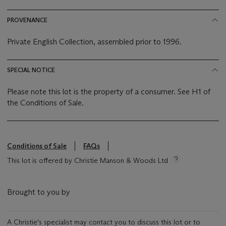
PROVENANCE
Private English Collection, assembled prior to 1996.
SPECIAL NOTICE
Please note this lot is the property of a consumer. See H1 of
the Conditions of Sale.
Conditions of Sale
FAQs
This lot is offered by Christie Manson & Woods Ltd
Brought to you by
A Christie's specialist may contact you to discuss this lot or to