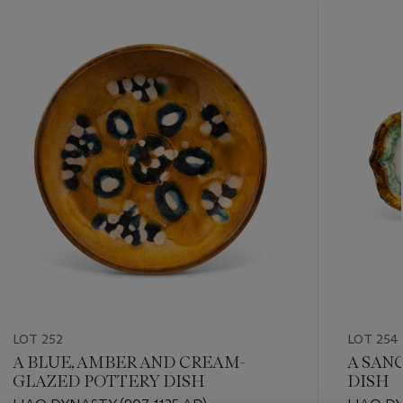
???
-
item_current_of_total_txt
LOT 252
LOT 254
A BLUE, AMBER AND CREAM-
A SAN
GLAZED POTTERY DISH
DISH