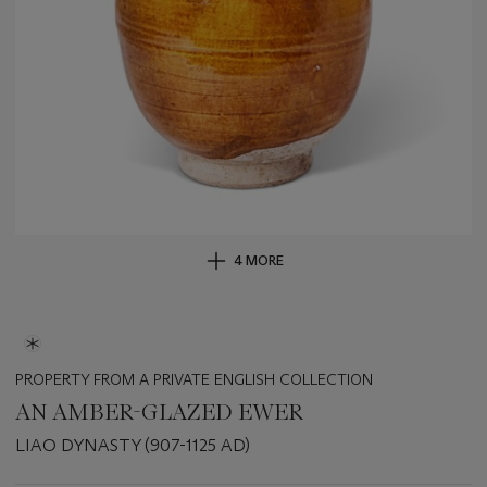
4 MORE
PROPERTY FROM A PRIVATE ENGLISH COLLECTION
AN AMBER-GLAZED EWER
LIAO DYNASTY (907-1125 AD)
Important