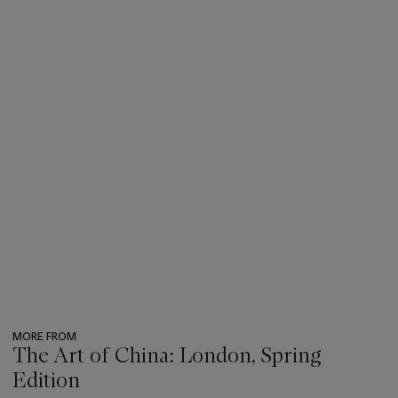
MORE FROM
The Art of China: London, Spring
Edition