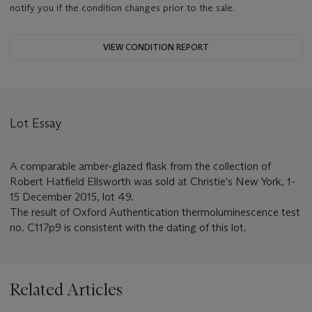
notify you if the condition changes prior to the sale.
VIEW CONDITION REPORT
Lot Essay
A comparable amber-glazed flask from the collection of
Robert Hatfield Ellsworth was sold at Christie's New York, 1-
15 December 2015, lot 49.
The result of Oxford Authentication thermoluminescence test
no. C117p9 is consistent with the dating of this lot.
Related Articles