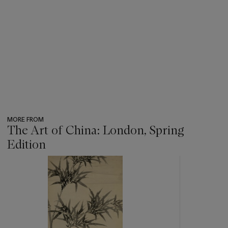
MORE FROM
The Art of China: London, Spring
Edition
???
-
item_current_of_total_txt