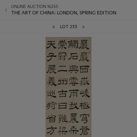
ONLINE AUCTION 16255
THE ART OF CHINA: LONDON, SPRING EDITION
LOT 233