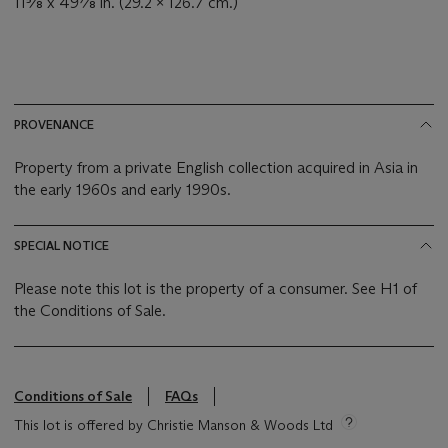
11⅝ x 49⅞ in. (29.2 x 126.7 cm.)
PROVENANCE
Property from a private English collection acquired in Asia in
the early 1960s and early 1990s.
SPECIAL NOTICE
Please note this lot is the property of a consumer. See H1 of
the Conditions of Sale.
Conditions of Sale
FAQs
This lot is offered by Christie Manson & Woods Ltd