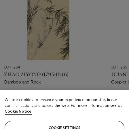
LOT 234
LOT 235
ZHAO ZIYONG (1793-1846)
DUAN Y
Bamboo and Rock
Couplet i
Estimate
Estimate
We use cookies to enhance your experience on our site, in our
GBP 2,000 - GBP 4,000
GBP 1,00
communications and across the web. For more information see our
Cookie Notice
Closed
Closed
COOKIE SETTINGS