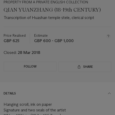
PROPERTY FROM A PRIVATE ENGLISH COLLECTION
QIAN YUANZHANG (18-19th CENTURY)
Transcription of Huashan temple stele, clerical script
Important
information
about
Price Realised
Estimate
this
GBP 625
GBP 600 - GBP 1,000
lot
Closed:
28 Mar 2018
FOLLOW
SHARE
DETAILS
Hanging scroll, ink on paper
Signature and two seals of the artist