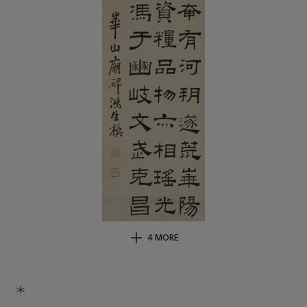
4 MORE