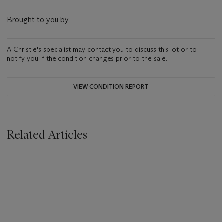
Brought to you by
A Christie's specialist may contact you to discuss this lot or to
notify you if the condition changes prior to the sale.
VIEW CONDITION REPORT
Related Articles