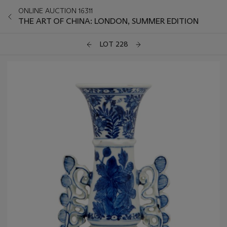
ONLINE AUCTION 16311
THE ART OF CHINA: LONDON, SUMMER EDITION
LOT 228