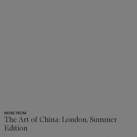
MORE FROM
The Art of China: London, Summer
Edition