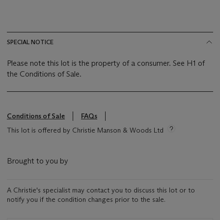
SPECIAL NOTICE
Please note this lot is the property of a consumer. See H1 of
the Conditions of Sale.
Conditions of Sale
FAQs
This lot is offered by Christie Manson & Woods Ltd
Brought to you by
A Christie's specialist may contact you to discuss this lot or to
notify you if the condition changes prior to the sale.