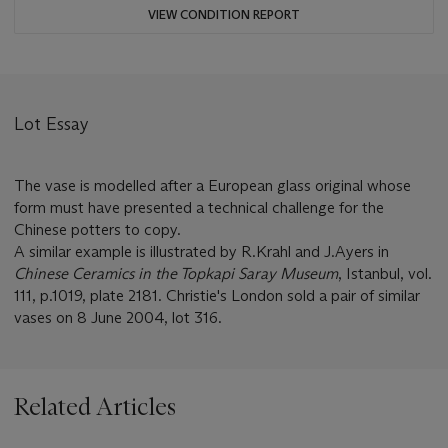
VIEW CONDITION REPORT
Lot Essay
The vase is modelled after a European glass original whose
form must have presented a technical challenge for the
Chinese potters to copy.
A similar example is illustrated by R.Krahl and J.Ayers in
Chinese Ceramics in the Topkapi Saray Museum
, Istanbul, vol.
111, p.1019, plate 2181. Christie's London sold a pair of similar
vases on 8 June 2004, lot 316.
Related Articles