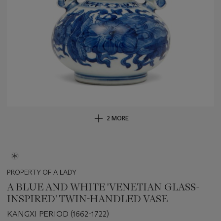
2 MORE
PROPERTY OF A LADY
A BLUE AND WHITE 'VENETIAN GLASS-
INSPIRED' TWIN-HANDLED VASE
KANGXI PERIOD (1662-1722)