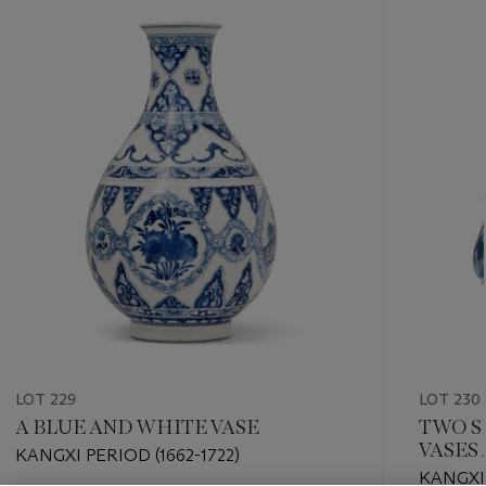
???
-
item_current_of_total_txt
LOT 229
LOT 230
A BLUE AND WHITE VASE
TWO S
VASES 
KANGXI PERIOD (1662-1722)
KANGXI 