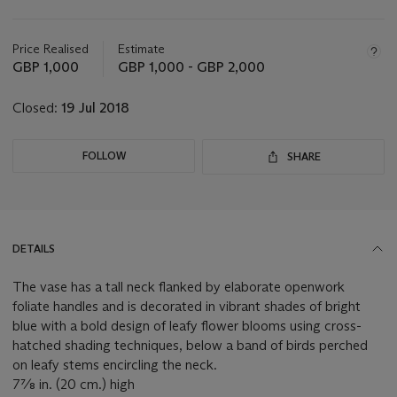
Important
information
about
Price Realised
Estimate
this
GBP 1,000
GBP 1,000 - GBP 2,000
lot
Closed:
19 Jul 2018
FOLLOW
SHARE
DETAILS
The vase has a tall neck flanked by elaborate openwork
foliate handles and is decorated in vibrant shades of bright
blue with a bold design of leafy flower blooms using cross-
hatched shading techniques, below a band of birds perched
on leafy stems encircling the neck.
7⅞ in. (20 cm.) high