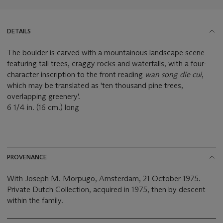
DETAILS
The boulder is carved with a mountainous landscape scene
featuring tall trees, craggy rocks and waterfalls, with a four-
character inscription to the front reading
wan song die cui
,
which may be translated as 'ten thousand pine trees,
overlapping greenery'.
6 1/4 in. (16 cm.) long
PROVENANCE
With Joseph M. Morpugo, Amsterdam, 21 October 1975.
Private Dutch Collection, acquired in 1975, then by descent
within the family.