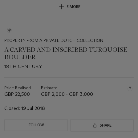
3 MORE
PROPERTY FROM A PRIVATE DUTCH COLLECTION
A CARVED AND INSCRIBED TURQUOISE
BOULDER
18TH CENTURY
Important
information
about
Price Realised
Estimate
this
GBP 22,500
GBP 2,000 - GBP 3,000
lot
Closed:
19 Jul 2018
FOLLOW
SHARE