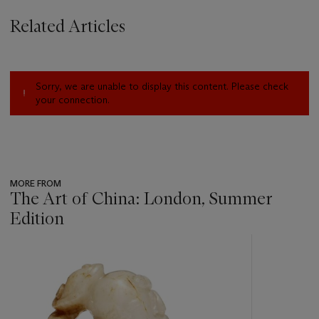
Related Articles
Sorry, we are unable to display this content. Please check
your connection.
MORE FROM
The Art of China: London, Summer
Edition
???
-
item_current_of_total_txt