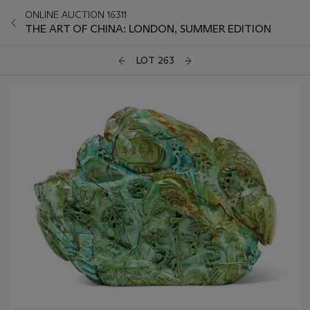
ONLINE AUCTION 16311
THE ART OF CHINA: LONDON, SUMMER EDITION
LOT 263