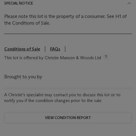
SPECIAL NOTICE
Please note this lot is the property of a consumer. See H1 of
the Conditions of Sale.
Conditions of Sale
FAQs
This lot is offered by Christie Manson & Woods Ltd
Brought to you by
A Christie's specialist may contact you to discuss this lot or to
notify you if the condition changes prior to the sale.
VIEW CONDITION REPORT