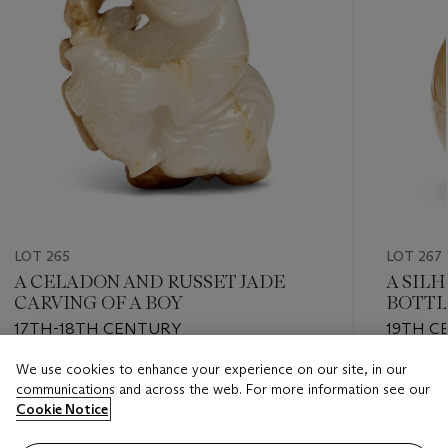
LOT 265
LOT 267
A CELADON AND RUSSET JADE
A SIL
CARVING OF A BOY
BOTTL
17TH-18TH CENTURY
19TH C
We use cookies to enhance your experience on our site, in our
Estimate
Estimate
communications and across the web. For more information see our
GBP 600 - GBP 800
GBP 1,0
Cookie Notice
Closed
Closed