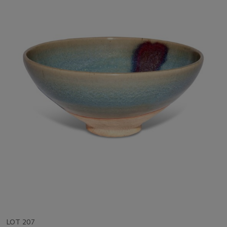
LOT 207