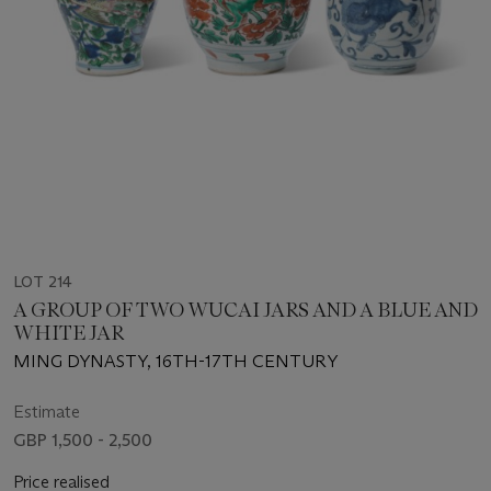
LOT 214
A GROUP OF TWO WUCAI JARS AND A BLUE AND
WHITE JAR
MING DYNASTY, 16TH-17TH CENTURY
Estimate
GBP 1,500 - 2,500
Price realised