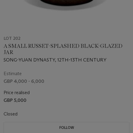
LOT 202
A SMALL RUSSET-SPLASHED BLACK-GLAZED
JAR
SONG-YUAN DYNASTY, 12TH-13TH CENTURY
Estimate
GBP 4,000 - 6,000
Price realised
GBP 5,000
Closed
FOLLOW