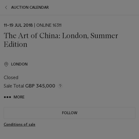
AUCTION CALENDAR
EVENT
11–19 JUL 2018
| ONLINE 16311
DATE
The Art of China: London, Summer
Edition
LONDON
Closed
Sale Total
GBP 345,000
MORE
FOLLOW
Conditions of sale