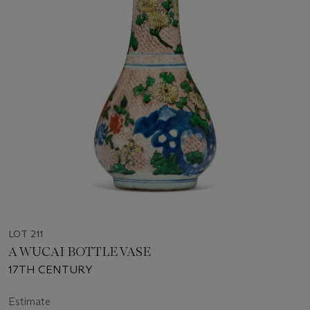
LOT 211
A WUCAI BOTTLE VASE
17TH CENTURY
Estimate