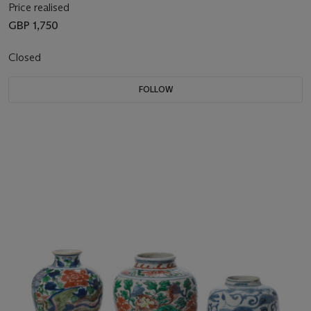
Price realised
GBP 1,750
Closed
FOLLOW