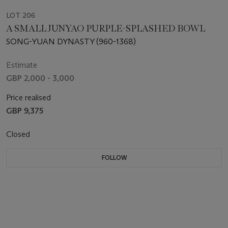
LOT 206
A SMALL JUNYAO PURPLE-SPLASHED BOWL
SONG-YUAN DYNASTY (960-1368)
Estimate
GBP 2,000 - 3,000
Price realised
GBP 9,375
Closed
FOLLOW