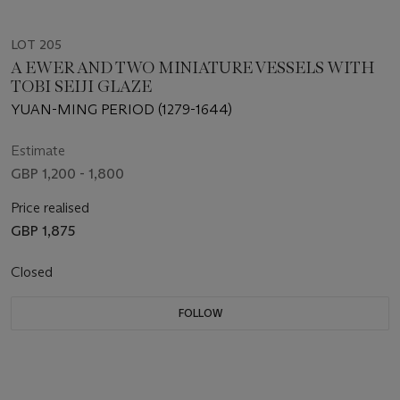
LOT 205
A EWER AND TWO MINIATURE VESSELS WITH
TOBI SEIJI GLAZE
YUAN-MING PERIOD (1279-1644)
Estimate
GBP 1,200 - 1,800
Price realised
GBP 1,875
Closed
FOLLOW