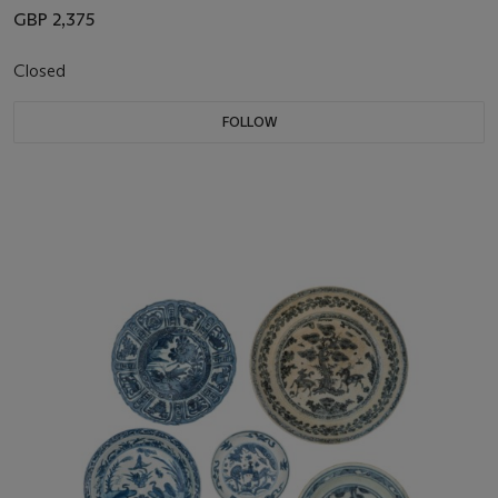
GBP 2,375
Closed
FOLLOW