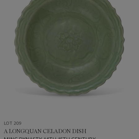
LOT 209
A LONGQUAN CELADON DISH