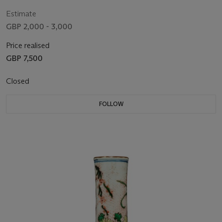
Estimate
GBP 2,000 - 3,000
Price realised
GBP 7,500
Closed
FOLLOW