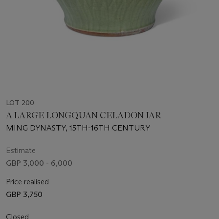
LOT 200
A LARGE LONGQUAN CELADON JAR
MING DYNASTY, 15TH-16TH CENTURY
Estimate
GBP 3,000 - 6,000
Price realised
GBP 3,750
Closed