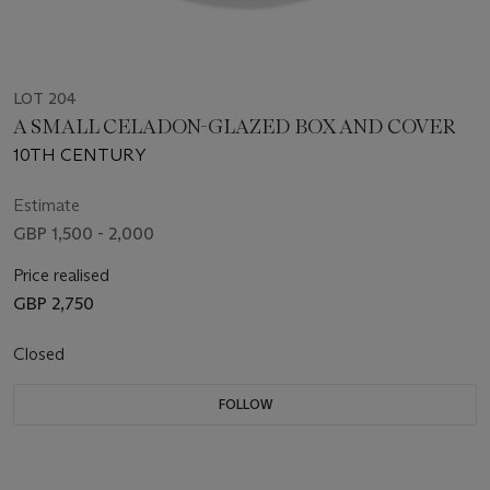
LOT 204
A SMALL CELADON-GLAZED BOX AND COVER
10TH CENTURY
Estimate
GBP 1,500 - 2,000
Price realised
GBP 2,750
Closed
FOLLOW