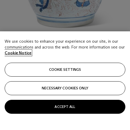
We use cookies to enhance your experience on our site, in our
communications and across the web. For more information see our
LOT 219
Cookie Notice
A WUCAI JAR
LATE MING DYNASTY, CIRCA 1630-1640
COOKIE SETTINGS
Estimate
GBP 1,000 - 1,500
NECESSARY COOKIES ONLY
Price realised
GBP 3,250
ACCEPT ALL
Closed