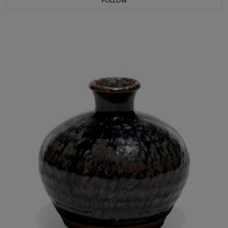
FOLLOW