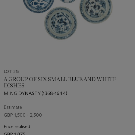
LOT 215
A GROUP OF SIX SMALL BLUE AND WHITE
DISHES
MING DYNASTY (1368-1644)
Estimate
GBP 1,500 - 2,500
Price realised
GBP 1,875