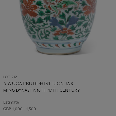
LOT 212
A WUCAI 'BUDDHIST LION' JAR
MING DYNASTY, 16TH-17TH CENTURY
Estimate
GBP 1,000 - 1,500