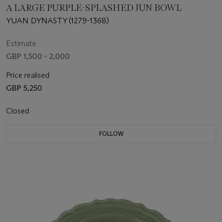
A LARGE PURPLE-SPLASHED JUN BOWL
YUAN DYNASTY (1279-1368)
Estimate
GBP 1,500 - 2,000
Price realised
GBP 5,250
Closed
FOLLOW