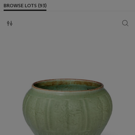
BROWSE LOTS (93)
SEAR