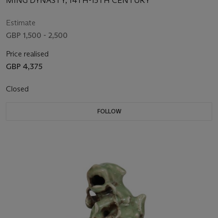
MING DYNASTY, 14TH-15TH CENTURY
Estimate
GBP 1,500 - 2,500
Price realised
GBP 4,375
Closed
FOLLOW