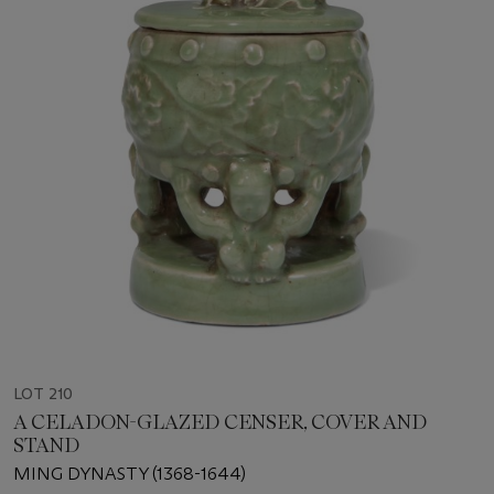
LOT 210
A CELADON-GLAZED CENSER, COVER AND
STAND
MING DYNASTY (1368-1644)