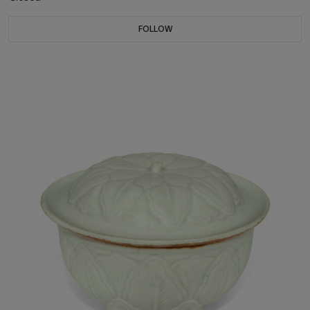
FOLLOW