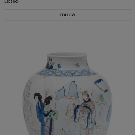
Closed
FOLLOW