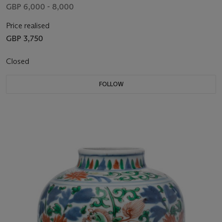
GBP 6,000 - 8,000
Price realised
GBP 3,750
Closed
FOLLOW