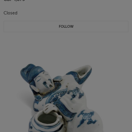
Closed
FOLLOW