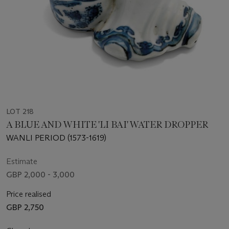
LOT 218
A BLUE AND WHITE 'LI BAI' WATER DROPPER
WANLI PERIOD (1573-1619)
Estimate
GBP 2,000 - 3,000
Price realised
GBP 2,750