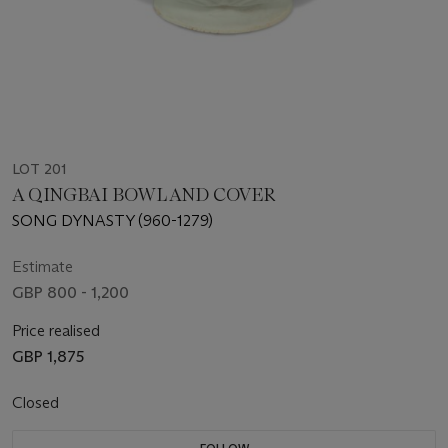
LOT 201
A QINGBAI BOWL AND COVER
SONG DYNASTY (960-1279)
Estimate
GBP 800 - 1,200
Price realised
GBP 1,875
Closed