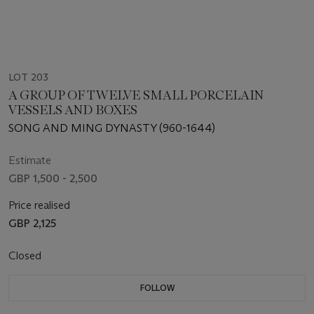
LOT 203
A GROUP OF TWELVE SMALL PORCELAIN
VESSELS AND BOXES
SONG AND MING DYNASTY (960-1644)
Estimate
GBP 1,500 - 2,500
Price realised
GBP 2,125
Closed
FOLLOW