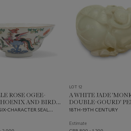
LOT 12
LLE ROSE OGEE-
A WHITE JADE 'MON
PHOENIX AND BIRDS'
DOUBLE-GOURD' P
SIX-CHARACTER SEAL
18TH-19TH CENTURY
IRON-RED AND OF THE
62-1874)
Estimate
- 2,000
GBP 800 - 1,200