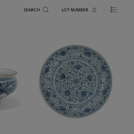
Search
LOT NUMBER
SEARCH