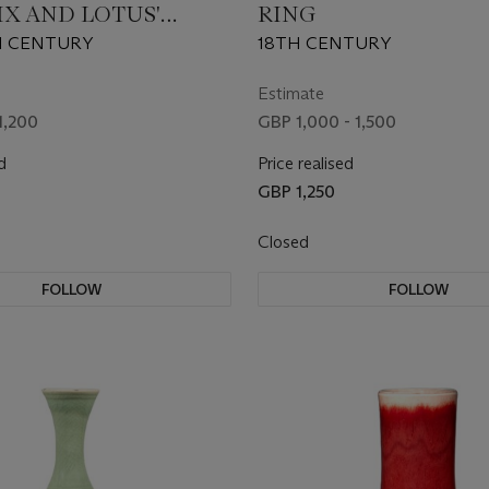
IX AND LOTUS'
RING
H CENTURY
18TH CENTURY
Estimate
1,200
GBP 1,000 - 1,500
d
Price realised
GBP 1,250
Closed
FOLLOW
FOLLOW