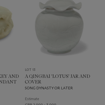
LOT 13
KEY AND
A QINGBAI 'LOTUS' JAR AND
ENDANT
COVER
SONG DYNASTY OR LATER
Estimate
GBP 2,000 - 3,000