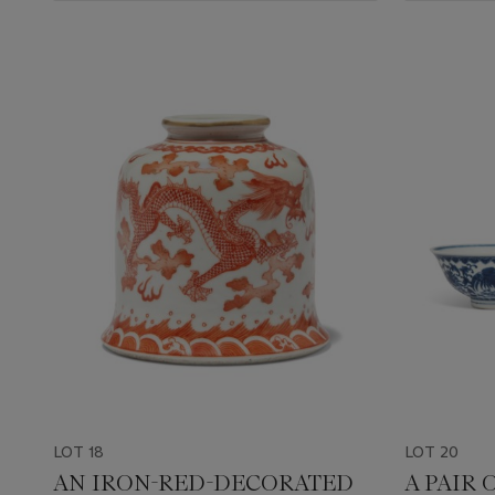
LOT 18
LOT 20
AN IRON-RED-DECORATED
A PAIR