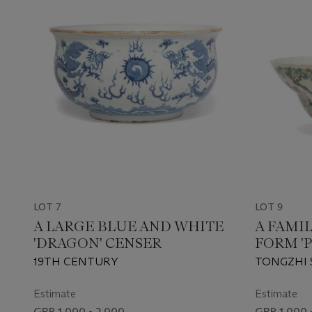
LOT 7
LOT 9
A LARGE BLUE AND WHITE
A FAMI
'DRAGON' CENSER
FORM '
BOWL
19TH CENTURY
TONGZHI 
MARK IN 
PERIOD (18
Estimate
Estimate
GBP 1,000 - 2,000
GBP 1,000 