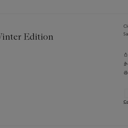
C
inter Edition
Sa
Co