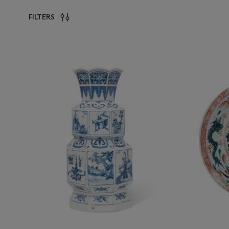
FILTERS