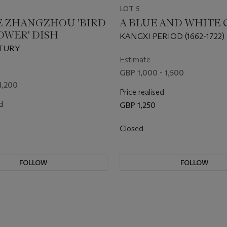
LOT 5
E ZHANGZHOU 'BIRD
A BLUE AND WHITE 
OWER' DISH
KANGXI PERIOD (1662-1722)
TURY
Estimate
GBP 1,000 - 1,500
1,200
Price realised
d
GBP 1,250
Closed
FOLLOW
FOLLOW