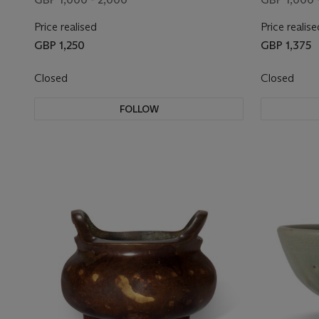
Price realised
Price realise
GBP 1,250
GBP 1,375
Closed
Closed
FOLLOW