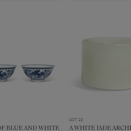
LOT 22
 OF BLUE AND WHITE
A WHITE JADE ARCH