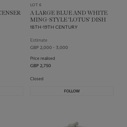
LOT 6
CENSER
A LARGE BLUE AND WHITE
MING-STYLE 'LOTUS' DISH
18TH-19TH CENTURY
Estimate
GBP 2,000 - 3,000
Price realised
GBP 2,750
Closed
FOLLOW