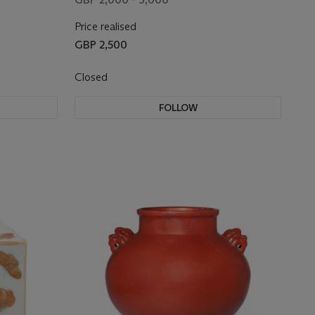
Price realised
GBP 2,500
Closed
FOLLOW