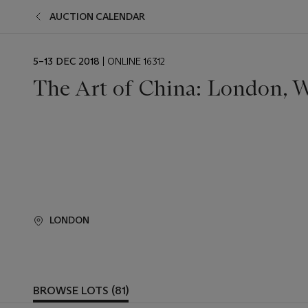
AUCTION CALENDAR
EVENT
5–13 DEC 2018
| ONLINE 16312
DATE
The Art of China: London, W
LONDON
BROWSE LOTS (81)