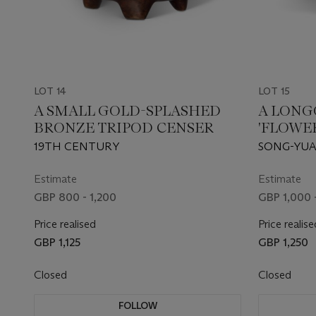
LOT 14
LOT 15
A SMALL GOLD-SPLASHED
A LONG
BRONZE TRIPOD CENSER
'FLOWE
19TH CENTURY
SONG-YUA
Estimate
Estimate
GBP 800 - 1,200
GBP 1,000 
Price realised
Price realise
GBP 1,125
GBP 1,250
Closed
Closed
FOLLOW