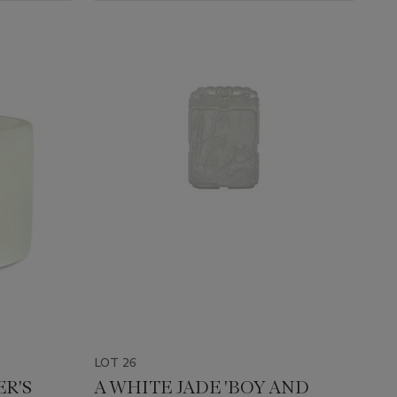
LOT 26
ER'S
A WHITE JADE 'BOY AND