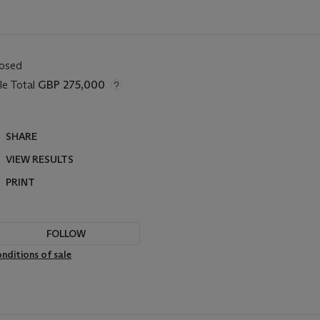
losed
le Total
GBP 275,000
SHARE
VIEW RESULTS
PRINT
FOLLOW
nditions of sale