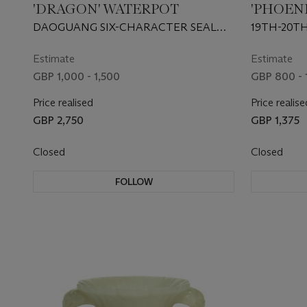
'DRAGON' WATERPOT
'PHOEN
BOWLS
DAOGUANG SIX-CHARACTER SEAL
19TH-20T
MARK IN IRON-RED AND OF THE
PERIOD (1821-1850)
Estimate
Estimate
GBP 1,000 - 1,500
GBP 800 - 
Price realised
Price realise
GBP 2,750
GBP 1,375
Closed
Closed
FOLLOW