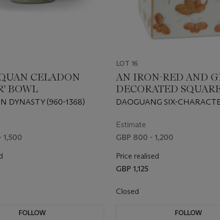
LOT 16
QUAN CELADON
AN IRON-RED AND GI
R' BOWL
DECORATED SQUAR
'BUTTERFLY' SAND 
N DYNASTY (960-1368)
DAOGUANG SIX-CHARACTE
MARK IN IRON-RED AND O
PERIOD (1821-1850)
Estimate
- 1,500
GBP 800 - 1,200
d
Price realised
GBP 1,125
Closed
FOLLOW
FOLLOW