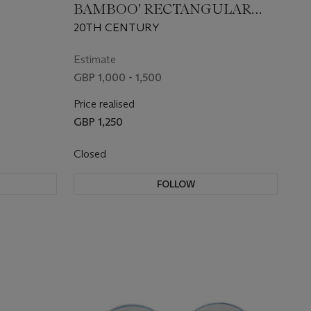
BAMBOO' RECTANGULAR
PENDANT
20TH CENTURY
Estimate
GBP 1,000 - 1,500
Price realised
GBP 1,250
Closed
FOLLOW