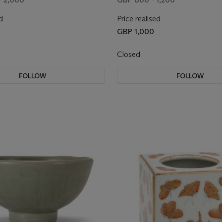
d
Price realised
GBP 1,000
Closed
FOLLOW
FOLLOW