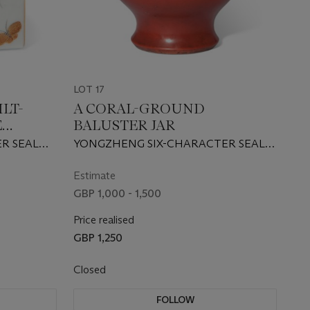
LOT 17
LT-
A CORAL-GROUND
E
BALUSTER JAR
SHAKER
R SEAL
YONGZHENG SIX-CHARACTER SEAL
F THE
MARK IN UNDERGLAZE BLUE AND
OF THE PERIOD (1723-1735)
Estimate
GBP 1,000 - 1,500
Price realised
GBP 1,250
Closed
FOLLOW