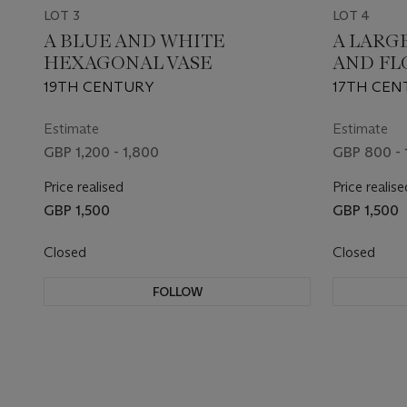
LOT 3
LOT 4
A BLUE AND WHITE
A LARG
HEXAGONAL VASE
AND FL
19TH CENTURY
17TH CEN
Estimate
Estimate
GBP 1,200 - 1,800
GBP 800 - 
Price realised
Price realise
GBP 1,500
GBP 1,500
Closed
Closed
FOLLOW