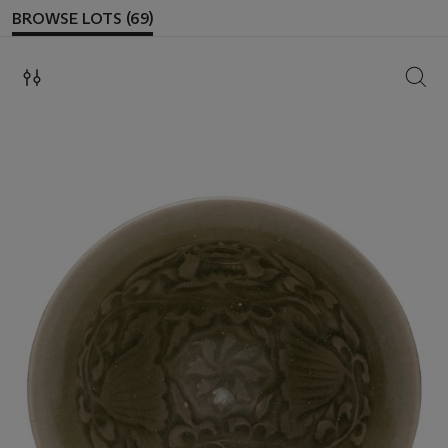
BROWSE LOTS (69)
SEAR