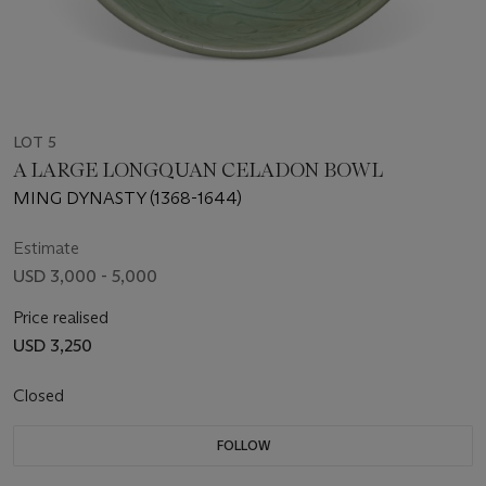
LOT 5
A LARGE LONGQUAN CELADON BOWL
MING DYNASTY (1368-1644)
Estimate
USD 3,000 - 5,000
Price realised
USD 3,250
Closed
FOLLOW