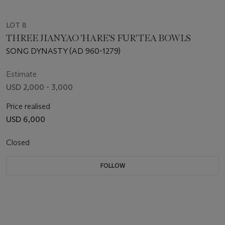
LOT 8
THREE JIANYAO 'HARE'S FUR' TEA BOWLS
SONG DYNASTY (AD 960-1279)
Estimate
USD 2,000 - 3,000
Price realised
USD 6,000
Closed
FOLLOW