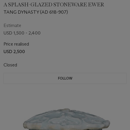
A SPLASH-GLAZED STONEWARE EWER
TANG DYNASTY (AD 618-907)
Estimate
USD 1,500 - 2,400
Price realised
USD 2,500
Closed
FOLLOW