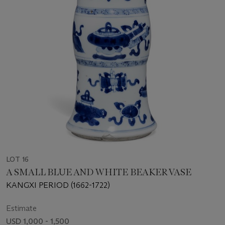
LOT 16
A SMALL BLUE AND WHITE BEAKER VASE
KANGXI PERIOD (1662-1722)
Estimate
USD 1,000 - 1,500