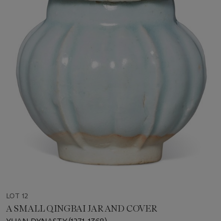
LOT 12
A SMALL QINGBAI JAR AND COVER