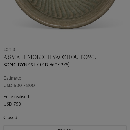
LOT 3
A SMALL MOLDED YAOZHOU BOWL
SONG DYNASTY (AD 960-1279)
Estimate
USD 600 - 800
Price realised
USD 750
Closed