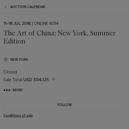
AUCTION CALENDAR
EVENT
11–18 JUL 2018
| ONLINE 16314
DATE
The Art of China: New York, Summer
Edition
NEW YORK
Closed
Sale Total
USD 304,125
MORE
FOLLOW
Conditions of sale