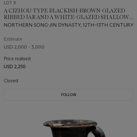
LOT 9
A CIZHOU-TYPE BLACKISH-BROWN-GLAZED
RIBBED JAR AND A WHITE-GLAZED SHALLOW
BOWL
NORTHERN SONG-JIN DYNASTY, 12TH-13TH CENTURY
Estimate
USD 2,000 - 3,000
Price realised
USD 2,250
Closed
FOLLOW