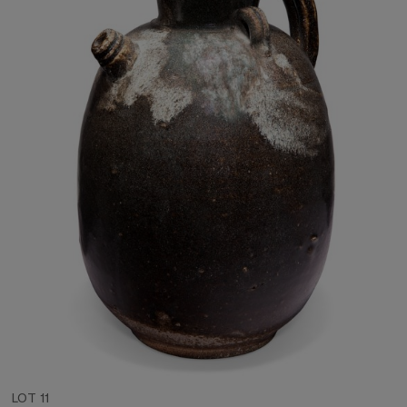
LOT 11