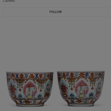
Closed
FOLLOW