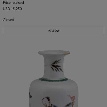
Price realised
USD 16,250
Closed
FOLLOW