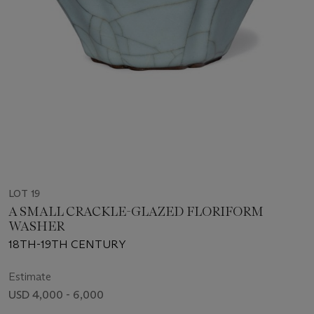
LOT 19
A SMALL CRACKLE-GLAZED FLORIFORM
WASHER
18TH-19TH CENTURY
Estimate
USD 4,000 - 6,000