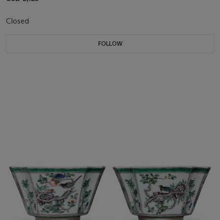
Closed
FOLLOW