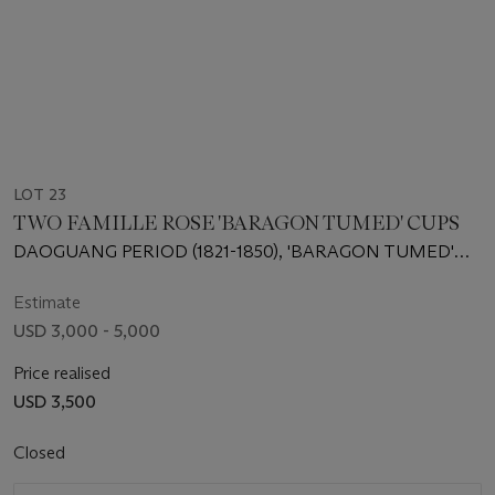
LOT 23
TWO FAMILLE ROSE 'BARAGON TUMED' CUPS
DAOGUANG PERIOD (1821-1850), 'BARAGON TUMED'
MARKS IN MONGOLIAN SCRIPT IN IRON RED
Estimate
USD 3,000 - 5,000
Price realised
USD 3,500
Closed