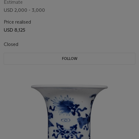
Estimate
USD 2,000 - 3,000
Price realised
USD 8,125
Closed
FOLLOW