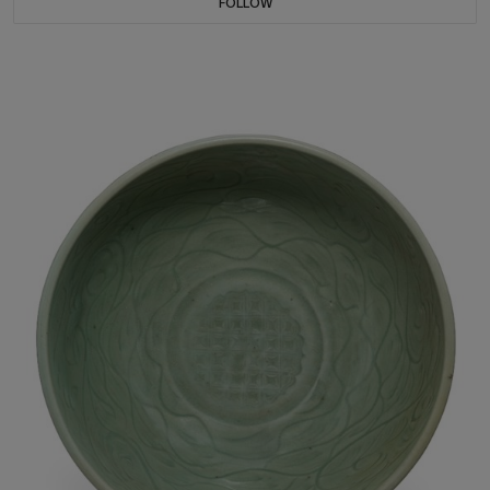
FOLLOW