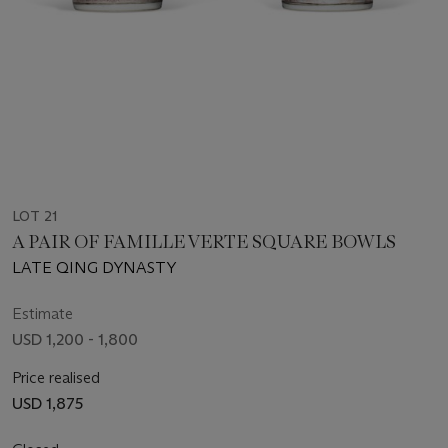
LOT 21
A PAIR OF FAMILLE VERTE SQUARE BOWLS
LATE QING DYNASTY
Estimate
USD 1,200 - 1,800
Price realised
USD 1,875