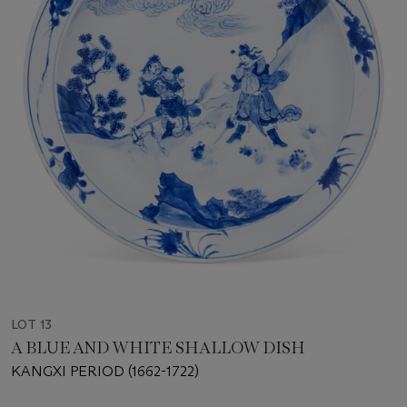
LOT 13
A BLUE AND WHITE SHALLOW DISH
KANGXI PERIOD (1662-1722)