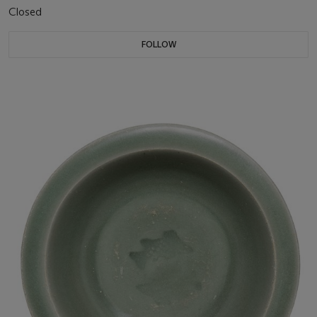
Closed
FOLLOW