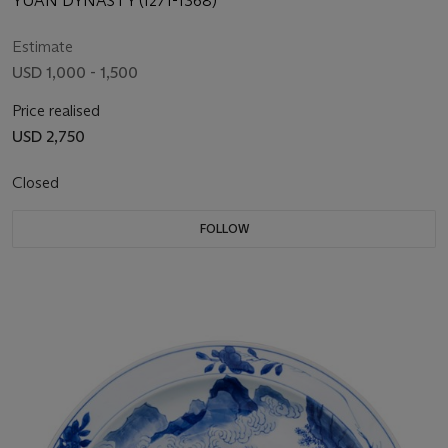
YUAN DYNASTY (1271-1368)
Estimate
USD 1,000 - 1,500
Price realised
USD 2,750
Closed
FOLLOW