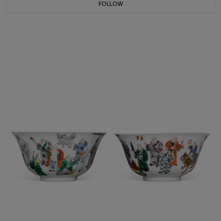
FOLLOW