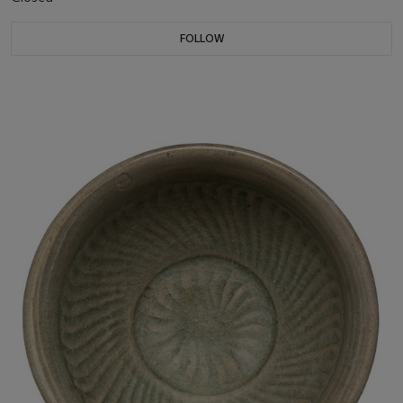
FOLLOW