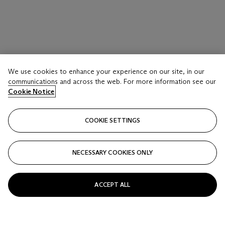
LOT 25
We use cookies to enhance your experience on our site, in our
A PAIR OF FAMILLE VERTE ‘ EIGHTEEN
communications and across the web. For more information see our
LUOHAN’ BOWLS
Cookie Notice
LATE QING-REPUBLIC PERIOD
COOKIE SETTINGS
Estimate
USD 1,200 - 1,800
NECESSARY COOKIES ONLY
Price realised
USD 1,500
ACCEPT ALL
Closed
FOLLOW