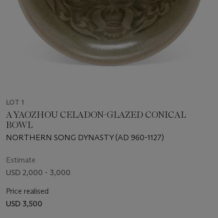
LOT 1
A YAOZHOU CELADON-GLAZED CONICAL
BOWL
NORTHERN SONG DYNASTY (AD 960-1127)
Estimate
USD 2,000 - 3,000
Price realised
USD 3,500