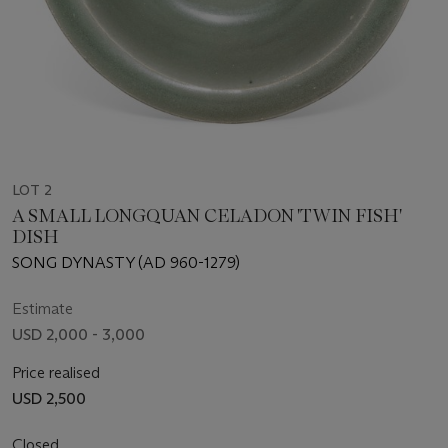
LOT 2
A SMALL LONGQUAN CELADON 'TWIN FISH'
DISH
SONG DYNASTY (AD 960-1279)
Estimate
USD 2,000 - 3,000
Price realised
USD 2,500
Closed