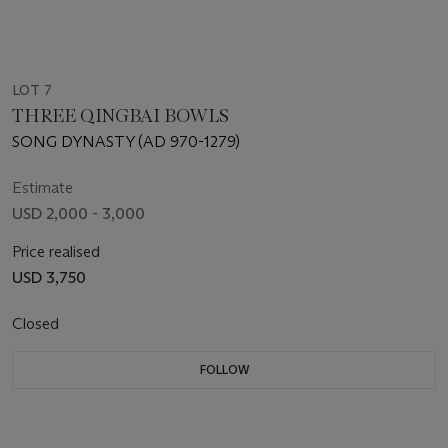
LOT 7
THREE QINGBAI BOWLS
SONG DYNASTY (AD 970-1279)
Estimate
USD 2,000 - 3,000
Price realised
USD 3,750
Closed
FOLLOW