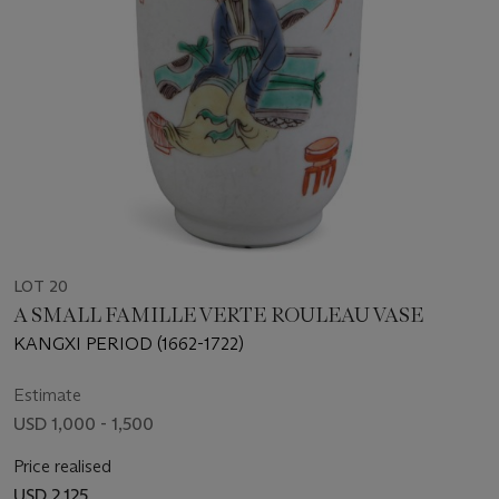
LOT 20
A SMALL FAMILLE VERTE ROULEAU VASE
KANGXI PERIOD (1662-1722)
Estimate
USD 1,000 - 1,500
Price realised
USD 2,125