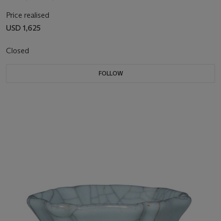
Price realised
USD 1,625
Closed
FOLLOW