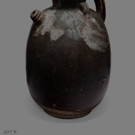
LOT 11