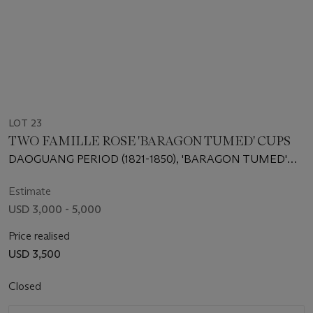
LOT 23
TWO FAMILLE ROSE 'BARAGON TUMED' CUPS
DAOGUANG PERIOD (1821-1850), 'BARAGON TUMED'
MARKS IN MONGOLIAN SCRIPT IN IRON RED
Estimate
USD 3,000 - 5,000
Price realised
USD 3,500
Closed