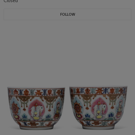
Closed
FOLLOW