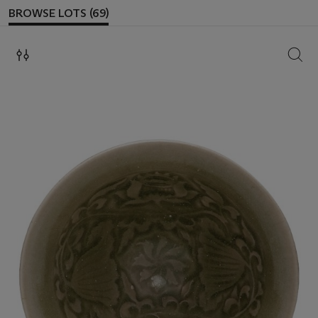
BROWSE LOTS (69)
SEAR