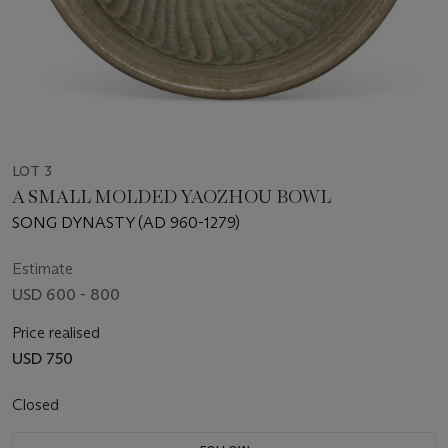
LOT 3
A SMALL MOLDED YAOZHOU BOWL
SONG DYNASTY (AD 960-1279)
Estimate
USD 600 - 800
Price realised
USD 750
Closed