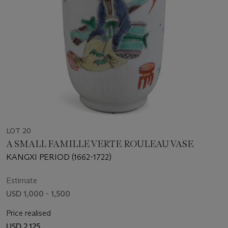
LOT 20
A SMALL FAMILLE VERTE ROULEAU VASE
KANGXI PERIOD (1662-1722)
Estimate
USD 1,000 - 1,500
Price realised
USD 2,125