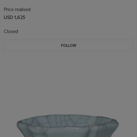
Price realised
USD 1,625
Closed
FOLLOW