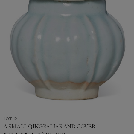
LOT 12
A SMALL QINGBAI JAR AND COVER