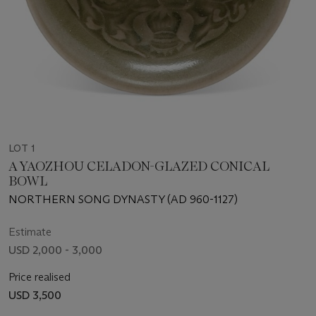
LOT 1
A YAOZHOU CELADON-GLAZED CONICAL
BOWL
NORTHERN SONG DYNASTY (AD 960-1127)
Estimate
USD 2,000 - 3,000
Price realised
USD 3,500