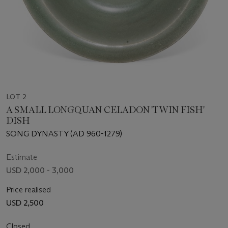
LOT 2
A SMALL LONGQUAN CELADON 'TWIN FISH'
DISH
SONG DYNASTY (AD 960-1279)
Estimate
USD 2,000 - 3,000
Price realised
USD 2,500
Closed