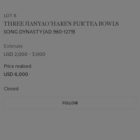
LOT 8
THREE JIANYAO 'HARE'S FUR' TEA BOWLS
SONG DYNASTY (AD 960-1279)
Estimate
USD 2,000 - 3,000
Price realised
USD 6,000
Closed
FOLLOW