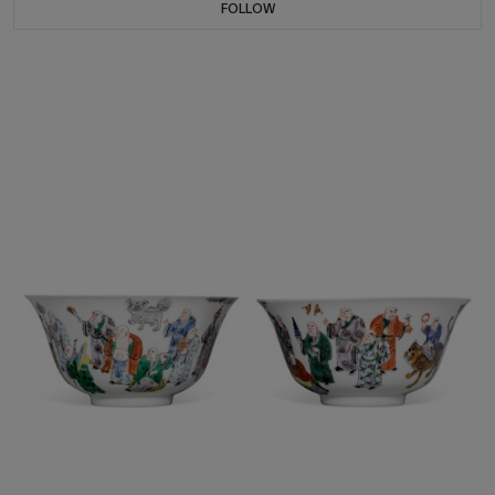
FOLLOW