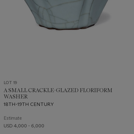
LOT 19
A SMALL CRACKLE-GLAZED FLORIFORM
WASHER
18TH-19TH CENTURY
Estimate
USD 4,000 - 6,000