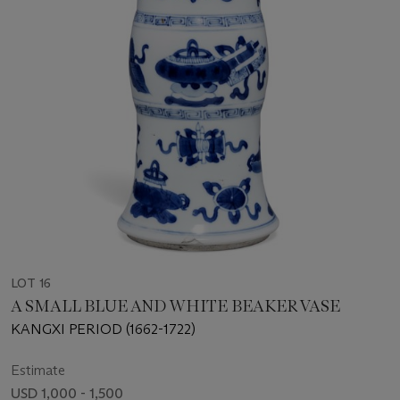
LOT 16
A SMALL BLUE AND WHITE BEAKER VASE
KANGXI PERIOD (1662-1722)
Estimate
USD 1,000 - 1,500