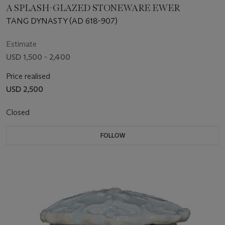
A SPLASH-GLAZED STONEWARE EWER
TANG DYNASTY (AD 618-907)
Estimate
USD 1,500 - 2,400
Price realised
USD 2,500
Closed
FOLLOW