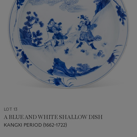
LOT 13
A BLUE AND WHITE SHALLOW DISH
KANGXI PERIOD (1662-1722)