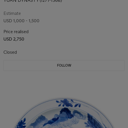
YUAN DYNASTY (1271-1368)
Estimate
USD 1,000 - 1,500
Price realised
USD 2,750
Closed
FOLLOW