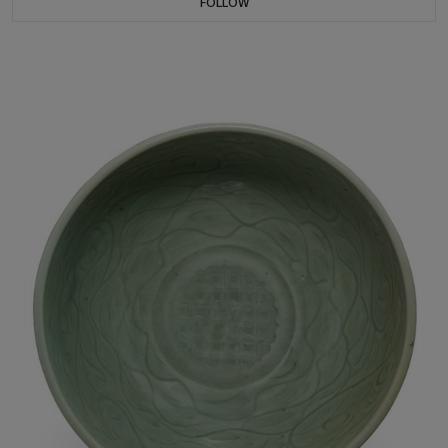
FOLLOW