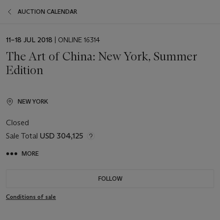
AUCTION CALENDAR
EVENT
11–18 JUL 2018
| ONLINE 16314
DATE
The Art of China: New York, Summer
Edition
NEW YORK
Closed
Sale Total
USD 304,125
MORE
FOLLOW
Conditions of sale