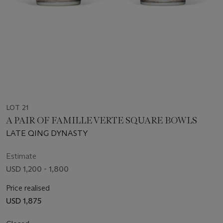
LOT 21
A PAIR OF FAMILLE VERTE SQUARE BOWLS
LATE QING DYNASTY
Estimate
USD 1,200 - 1,800
Price realised
USD 1,875