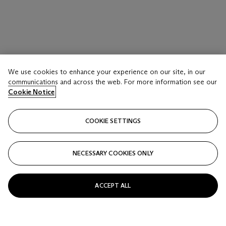
LOT 25
We use cookies to enhance your experience on our site, in our
A PAIR OF FAMILLE VERTE ‘ EIGHTEEN
communications and across the web. For more information see our
LUOHAN’ BOWLS
Cookie Notice
LATE QING-REPUBLIC PERIOD
COOKIE SETTINGS
Estimate
USD 1,200 - 1,800
NECESSARY COOKIES ONLY
Price realised
USD 1,500
ACCEPT ALL
Closed
FOLLOW