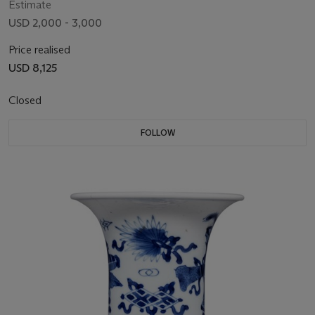
Estimate
USD 2,000 - 3,000
Price realised
USD 8,125
Closed
FOLLOW