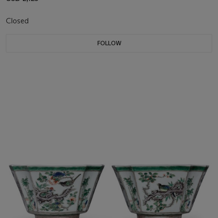
Closed
FOLLOW