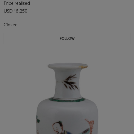
Price realised
USD 16,250
Closed
FOLLOW