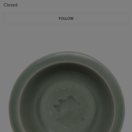
Closed
FOLLOW