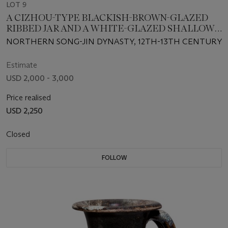
LOT 9
A CIZHOU-TYPE BLACKISH-BROWN-GLAZED
RIBBED JAR AND A WHITE-GLAZED SHALLOW
BOWL
NORTHERN SONG-JIN DYNASTY, 12TH-13TH CENTURY
Estimate
USD 2,000 - 3,000
Price realised
USD 2,250
Closed
FOLLOW