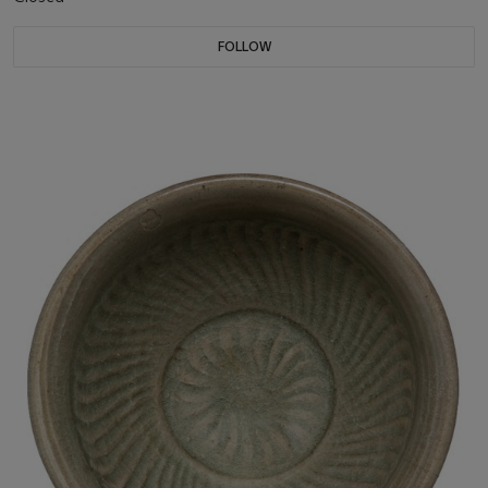
FOLLOW