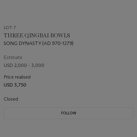
LOT 7
THREE QINGBAI BOWLS
SONG DYNASTY (AD 970-1279)
Estimate
USD 2,000 - 3,000
Price realised
USD 3,750
Closed
FOLLOW