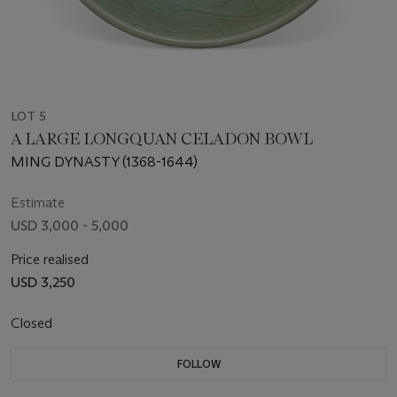
LOT 5
A LARGE LONGQUAN CELADON BOWL
MING DYNASTY (1368-1644)
Estimate
USD 3,000 - 5,000
Price realised
USD 3,250
Closed
FOLLOW