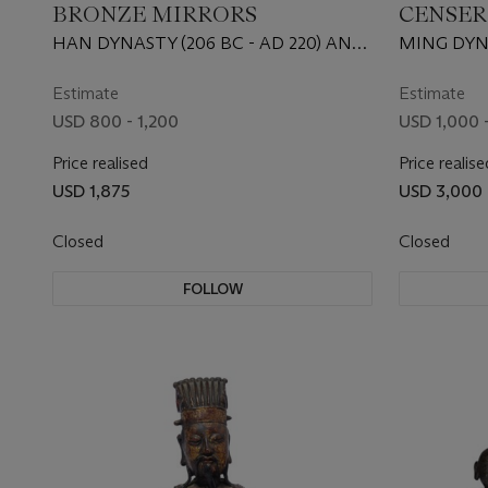
BRONZE MIRRORS
CENSER
HAN DYNASTY (206 BC - AD 220) AND
MING DYNA
TANG DYNASTY (AD 618 - 907)
Estimate
Estimate
USD 800 - 1,200
USD 1,000 -
Price realised
Price realise
USD 1,875
USD 3,000
Closed
Closed
FOLLOW