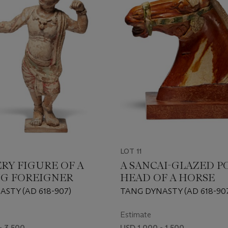
LOT 11
ERY FIGURE OF A
A SANCAI-GLAZED P
G FOREIGNER
HEAD OF A HORSE
STY (AD 618-907)
TANG DYNASTY (AD 618-90
Estimate
- 3,500
USD 1,000 - 1,500