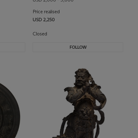
Price realised
USD 2,250
Closed
FOLLOW