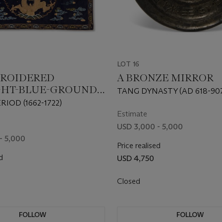
LOT 16
BROIDERED
A BRONZE MIRROR
GHT-BLUE-GROUND
TANG DYNASTY (AD 618-90
N’ ALTAR FRONTAL
RIOD (1662-1722)
Estimate
USD 3,000 - 5,000
- 5,000
Price realised
d
USD 4,750
Closed
FOLLOW
FOLLOW