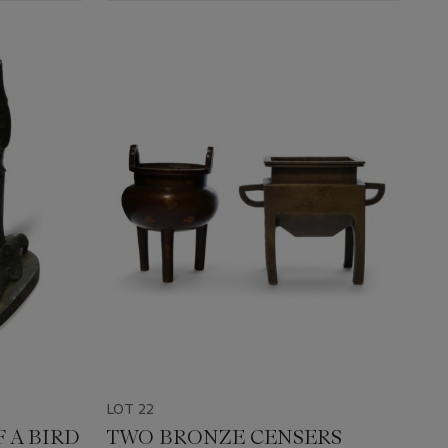
LOT 22
 A BIRD
TWO BRONZE CENSERS