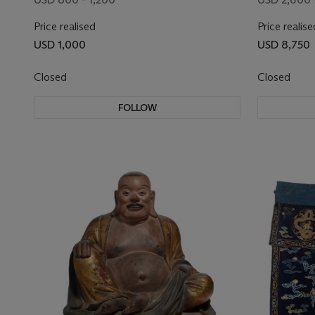
Price realised
Price realise
USD 1,000
USD 8,750
Closed
Closed
FOLLOW