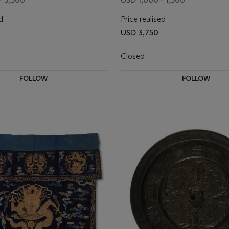
d
Price realised
USD 3,750
Closed
FOLLOW
FOLLOW