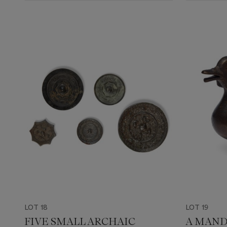
LOT 18
LOT 19
FIVE SMALL ARCHAIC
A MAND