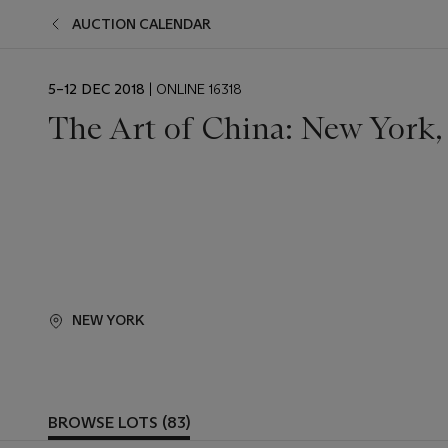
AUCTION CALENDAR
EVENT
5–12 DEC 2018
| ONLINE 16318
DATE
The Art of China: New York,
NEW YORK
BROWSE LOTS (83)