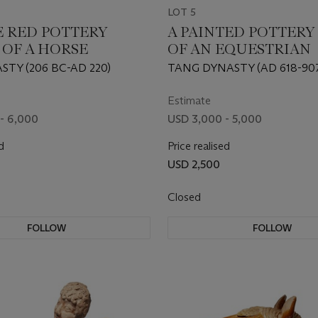
LOT 5
E RED POTTERY
A PAINTED POTTERY
 OF A HORSE
OF AN EQUESTRIAN
TY (206 BC-AD 220)
TANG DYNASTY (AD 618-90
Estimate
- 6,000
USD 3,000 - 5,000
d
Price realised
USD 2,500
Closed
FOLLOW
FOLLOW