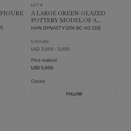
LOT 6
 FIGURE
A LARGE GREEN-GLAZED
POTTERY MODEL OF A
TOWER
7)
HAN DYNASTY (206 BC-AD 220)
Estimate
USD 3,000 - 5,000
Price realised
USD 5,000
Closed
FOLLOW