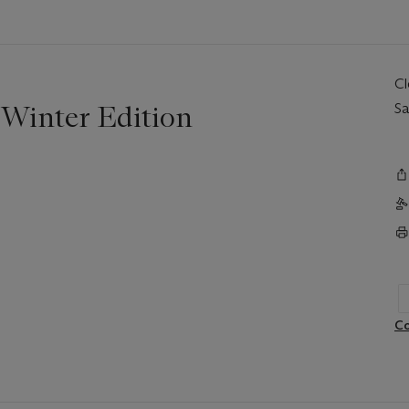
C
 Winter Edition
Sa
Co