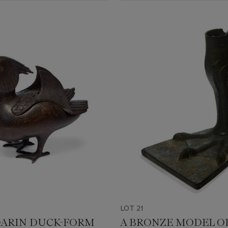
LOT 21
ARIN DUCK-FORM
A BRONZE MODEL OF