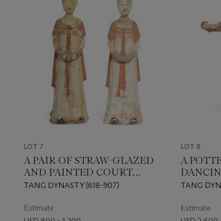
LOT 7
LOT 8
A PAIR OF STRAW-GLAZED
A POTT
AND PAINTED COURT
DANCIN
LADIES
TANG DYNASTY (618-907)
TANG DYNA
Estimate
Estimate
USD 800 - 1,200
USD 2,600 