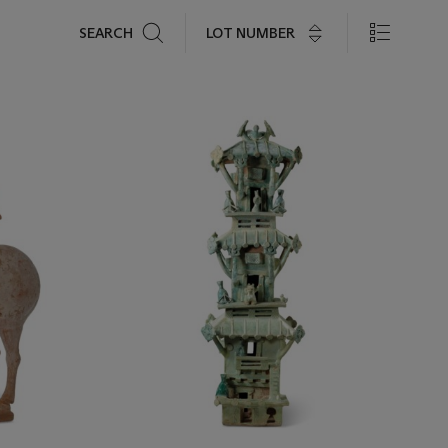
Search
LOT NUMBER
SEARCH