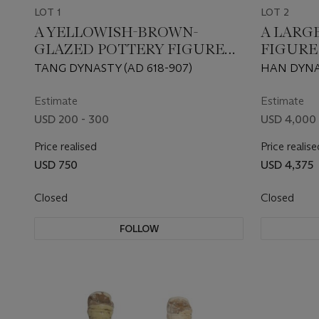
LOT 1
LOT 2
A YELLOWISH-BROWN-
A LARG
GLAZED POTTERY FIGURE
FIGURE
OF A GROOM
TANG DYNASTY (AD 618-907)
HAN DYNAS
Estimate
Estimate
USD 200 - 300
USD 4,000 
Price realised
Price realise
USD 750
USD 4,375
Closed
Closed
FOLLOW