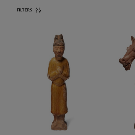
FILTERS