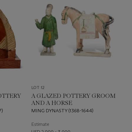
LOT 12
OTTERY
A GLAZED POTTERY GROOM
AND A HORSE
7)
MING DYNASTY (1368-1644)
Estimate
USD 2,000 - 3,000