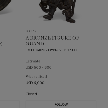
LOT 17
A BRONZE FIGURE OF
GUANDI
7)
LATE MING DYNASTY, 17TH
CENTURY
Estimate
USD 600 - 800
Price realised
USD 6,000
Closed
FOLLOW