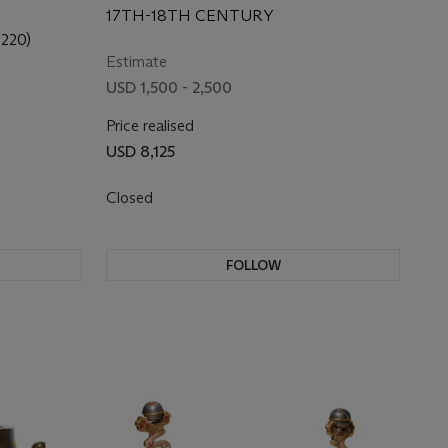
17TH-18TH CENTURY
220)
Estimate
USD 1,500 - 2,500
Price realised
USD 8,125
Closed
FOLLOW