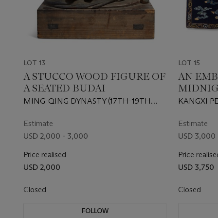
LOT 13
LOT 15
A STUCCO WOOD FIGURE OF
AN EM
A SEATED BUDAI
MIDNI
‘DRAGO
MING-QING DYNASTY (17TH-19TH
KANGXI PE
CENTURY)
Estimate
Estimate
USD 2,000 - 3,000
USD 3,000 
Price realised
Price realise
USD 2,000
USD 3,750
Closed
Closed
FOLLOW