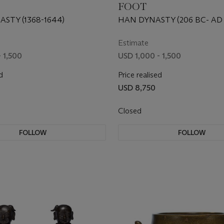
FOOT
STY (1368-1644)
HAN DYNASTY (206 BC- AD 
Estimate
 1,500
USD 1,000 - 1,500
d
Price realised
USD 8,750
Closed
FOLLOW
FOLLOW