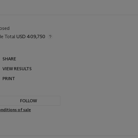
losed
le Total
USD 409,750
SHARE
VIEW RESULTS
PRINT
FOLLOW
nditions of sale