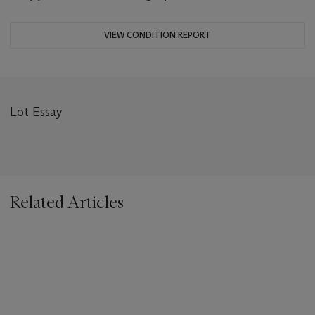
VIEW CONDITION REPORT
Lot Essay
Related Articles