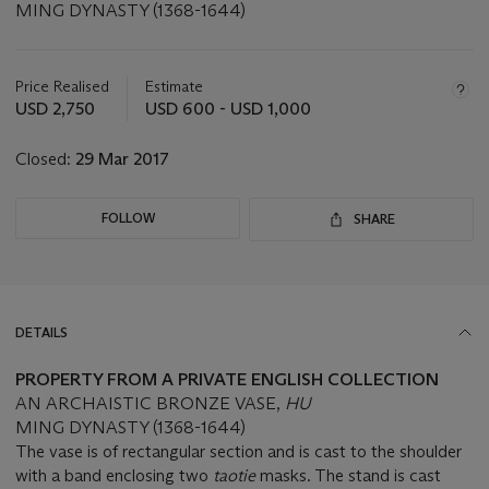
MING DYNASTY (1368-1644)
Important
information
about
Price Realised
Estimate
this
USD 2,750
USD 600 - USD 1,000
lot
Closed:
29 Mar 2017
FOLLOW
SHARE
DETAILS
PROPERTY FROM A PRIVATE ENGLISH COLLECTION
AN ARCHAISTIC BRONZE VASE,
HU
MING DYNASTY (1368-1644)
The vase is of rectangular section and is cast to the shoulder
with a band enclosing two
taotie
masks. The stand is cast