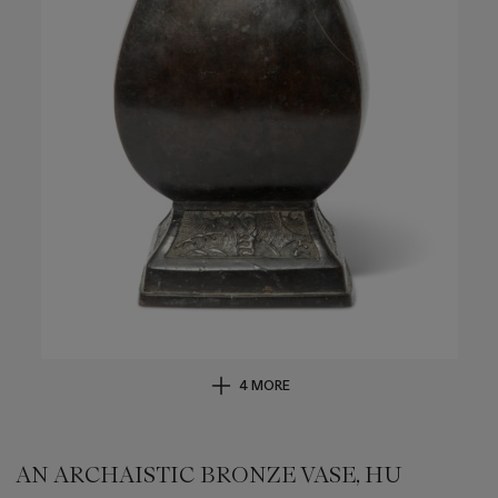
4 MORE
AN ARCHAISTIC BRONZE VASE, HU