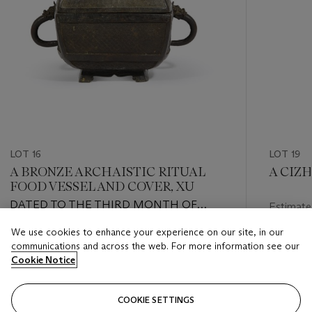
LOT 16
LOT 19
A BRONZE ARCHAISTIC RITUAL
A CIZ
FOOD VESSEL AND COVER, XU
DATED TO THE THIRD MONTH OF
Estimate
GENGCHEN YEAR OF THE ZHENGDE
USD 400
We use cookies to enhance your experience on our site, in our
REIGN (1506-1521), 1520
Estimate
communications and across the web. For more information see our
Closed
USD 5,000 - USD 7,000
Cookie Notice
Closed
COOKIE SETTINGS