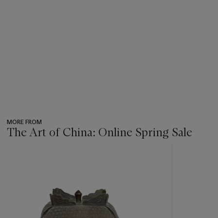
MORE FROM
The Art of China: Online Spring Sale
???
-
item_current_of_total_txt