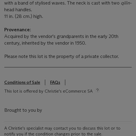
with a band of stylised waves. The neck is cast with two
qilin
-
head handles.
11 in. (28 cm.) high.
Provenance:
Acquired by the vendor's grandparents in the early 20th
century, inherited by the vendor in 1950.
Please note this lot is the property of a private collector.
Conditions of Sale
FAQs
This lot is offered by Christie's eCommerce SA
Brought to you by
A Christie's specialist may contact you to discuss this lot or to
notify you if the condition changes prior to the sale.