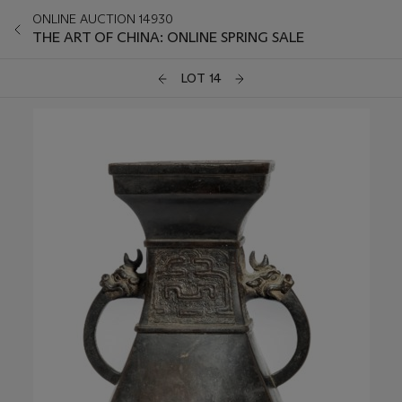
ONLINE AUCTION 14930
THE ART OF CHINA: ONLINE SPRING SALE
LOT 14