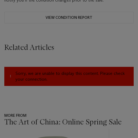
notify you if the condition changes prior to the sale.
VIEW CONDITION REPORT
Related Articles
Sorry, we are unable to display this content. Please check
your connection.
MORE FROM
The Art of China: Online Spring Sale
???
-