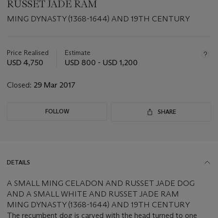
RUSSET JADE RAM
MING DYNASTY (1368-1644) AND 19TH CENTURY
Important
information
about
Price Realised
Estimate
this
USD 4,750
USD 800 - USD 1,200
lot
Closed:
29 Mar 2017
FOLLOW
SHARE
DETAILS
A SMALL MING CELADON AND RUSSET JADE DOG
AND A SMALL WHITE AND RUSSET JADE RAM
MING DYNASTY (1368-1644) AND 19TH CENTURY
The recumbent dog is carved with the head turned to one