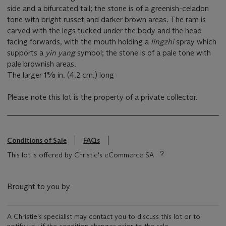
side and a bifurcated tail; the stone is of a greenish-celadon
tone with bright russet and darker brown areas. The ram is
carved with the legs tucked under the body and the head
facing forwards, with the mouth holding a
lingzhi
spray which
supports a
yin yang
symbol; the stone is of a pale tone with
pale brownish areas.
The larger 1⅝ in. (4.2 cm.) long
Please note this lot is the property of a private collector.
Conditions of Sale
FAQs
This lot is offered by Christie's eCommerce SA
Brought to you by
A Christie's specialist may contact you to discuss this lot or to