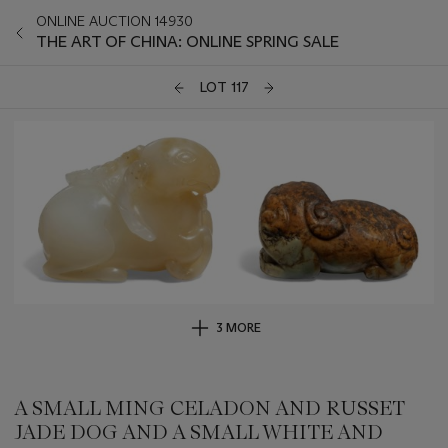
ONLINE AUCTION 14930
THE ART OF CHINA: ONLINE SPRING SALE
LOT 117
3 MORE
A SMALL MING CELADON AND RUSSET
JADE DOG AND A SMALL WHITE AND