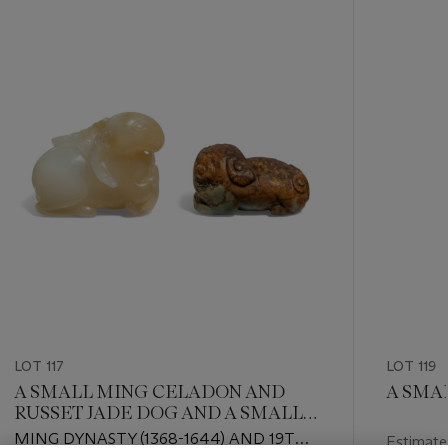
-
item_current_of_total_txt
LOT 117
LOT 119
A SMALL MING CELADON AND
A SMA
RUSSET JADE DOG AND A SMALL
WHITE AND RUSSET JADE RAM
MING DYNASTY (1368-1644) AND 19TH
Estimate