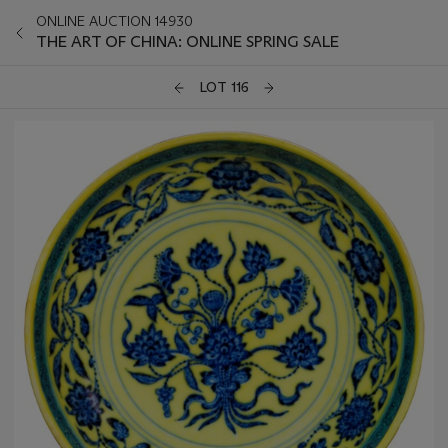
ONLINE AUCTION 14930
THE ART OF CHINA: ONLINE SPRING SALE
LOT 116