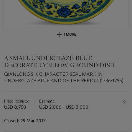
1 MORE
A SMALL UNDERGLAZE-BLUE-
DECORATED YELLOW-GROUND DISH
QIANLONG SIX-CHARACTER SEAL MARK IN
UNDERGLAZE BLUE AND OF THE PERIOD (1736-1795)
Important
information
about
Price Realised
Estimate
this
USD 8,750
USD 2,000 - USD 3,000
lot
Closed:
29 Mar 2017