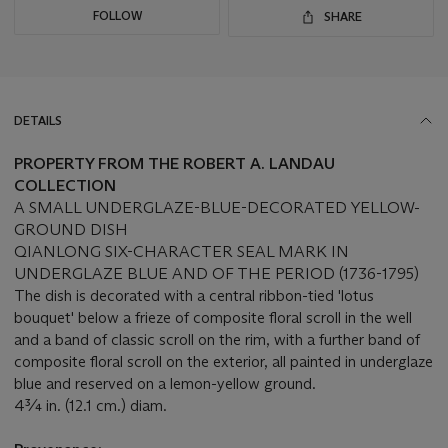
FOLLOW
SHARE
DETAILS
PROPERTY FROM THE ROBERT A. LANDAU
COLLECTION
A SMALL UNDERGLAZE-BLUE-DECORATED YELLOW-
GROUND DISH
QIANLONG SIX-CHARACTER SEAL MARK IN
UNDERGLAZE BLUE AND OF THE PERIOD (1736-1795)
The dish is decorated with a central ribbon-tied 'lotus
bouquet' below a frieze of composite floral scroll in the well
and a band of classic scroll on the rim, with a further band of
composite floral scroll on the exterior, all painted in underglaze
blue and reserved on a lemon-yellow ground.
4¾ in. (12.1 cm.) diam.