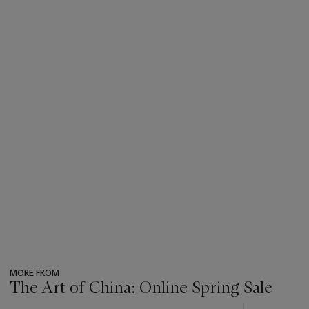
MORE FROM
The Art of China: Online Spring Sale
???