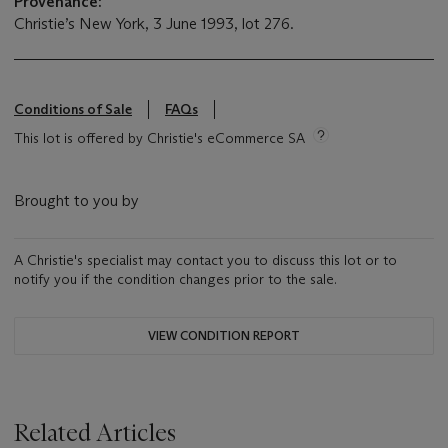
Provenance:
Christie’s New York, 3 June 1993, lot 276.
Conditions of Sale
FAQs
This lot is offered by Christie's eCommerce SA
Brought to you by
A Christie's specialist may contact you to discuss this lot or to
notify you if the condition changes prior to the sale.
VIEW CONDITION REPORT
Related Articles