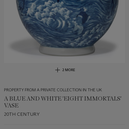
2 MORE
PROPERTY FROM A PRIVATE COLLECTION IN THE UK
A BLUE AND WHITE 'EIGHT IMMORTALS'
VASE
20TH CENTURY
Important
information