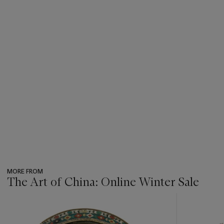
MORE FROM
The Art of China: Online Winter Sale
???
-
item_current_of_total_txt