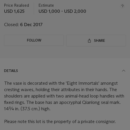
about
Price Realised
Estimate
this
USD 1,625
USD 1,000 - USD 2,000
lot
Closed:
6 Dec 2017
FOLLOW
SHARE
DETAILS
The vase is decorated with the 'Eight Immortals' amongst
cresting waves, holding their attributes in their hands. The
shoulders are applied with two animal-head loop handles with
fixed rings. The base has an apocryphal Qianlong seal mark.
14¾ in. (37.5 cm.) high.
Please note this lot is the property of a private consignor.