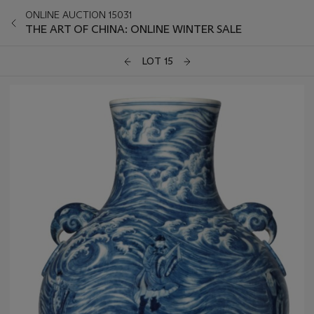
ONLINE AUCTION 15031
THE ART OF CHINA: ONLINE WINTER SALE
LOT 15