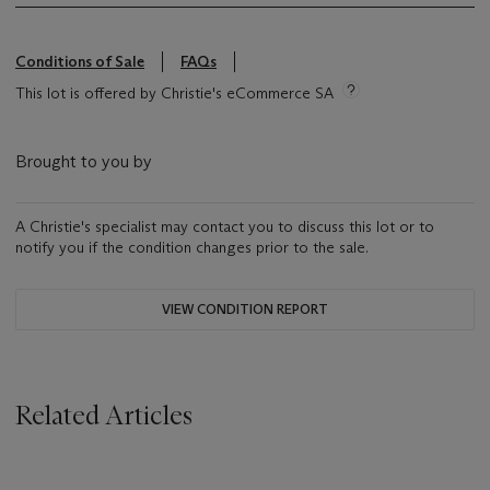
Conditions of Sale
FAQs
This lot is offered by Christie's eCommerce SA
Brought to you by
A Christie's specialist may contact you to discuss this lot or to
notify you if the condition changes prior to the sale.
VIEW CONDITION REPORT
Related Articles