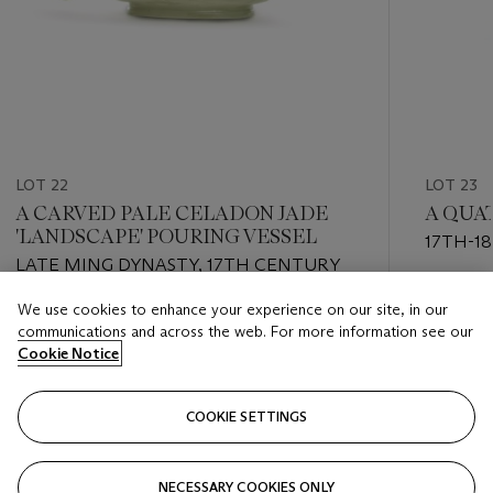
LOT 22
LOT 23
A CARVED PALE CELADON JADE
A QUA
'LANDSCAPE' POURING VESSEL
17TH-1
LATE MING DYNASTY, 17TH CENTURY
Estimate
We use cookies to enhance your experience on our site, in our
Estimate
USD 2,0
communications and across the web. For more information see our
USD 1,200 - USD 1,800
Cookie Notice
Closed
Closed
COOKIE SETTINGS
FOLLOW
NECESSARY COOKIES ONLY