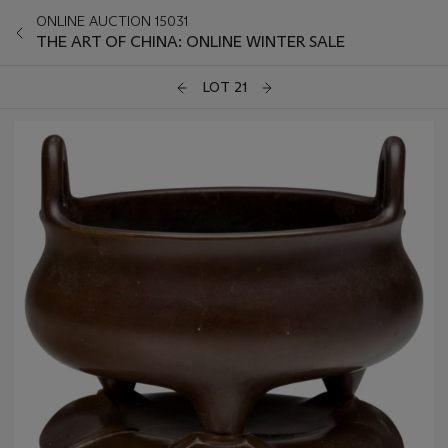
ONLINE AUCTION 15031
THE ART OF CHINA: ONLINE WINTER SALE
LOT 21