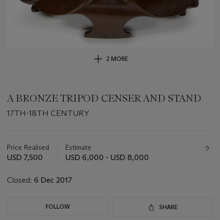
2 MORE
A BRONZE TRIPOD CENSER AND STAND
17TH-18TH CENTURY
Important
information
about
Price Realised
Estimate
this
USD 7,500
USD 6,000 - USD 8,000
lot
Closed:
6 Dec 2017
FOLLOW
SHARE