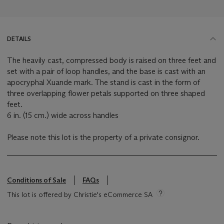
DETAILS
The heavily cast, compressed body is raised on three feet and
set with a pair of loop handles, and the base is cast with an
apocryphal Xuande mark. The stand is cast in the form of
three overlapping flower petals supported on three shaped
feet.
6 in. (15 cm.) wide across handles
Please note this lot is the property of a private consignor.
Conditions of Sale
FAQs
This lot is offered by Christie's eCommerce SA