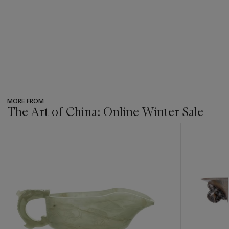
MORE FROM
The Art of China: Online Winter Sale
???
-
item_current_of_total_txt