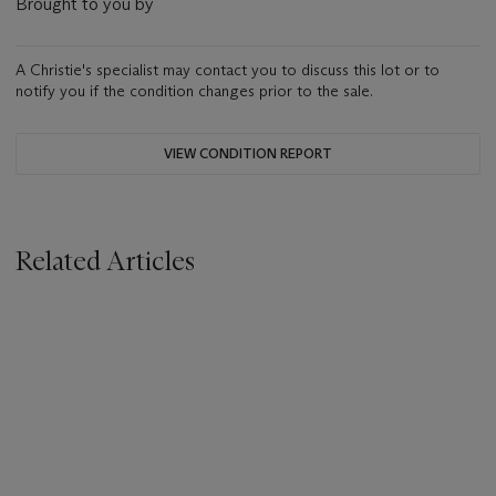
Brought to you by
A Christie's specialist may contact you to discuss this lot or to
notify you if the condition changes prior to the sale.
VIEW CONDITION REPORT
Related Articles