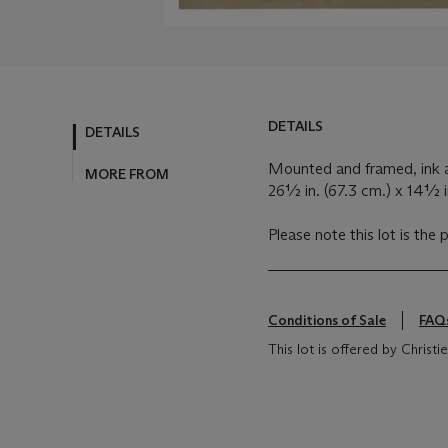
DETAILS
DETAILS
Mounted and framed, ink a
MORE FROM
26½ in. (67.3 cm.) x 14½ i
Please note this lot is the 
Conditions of Sale
FAQ
This lot is offered by Chris