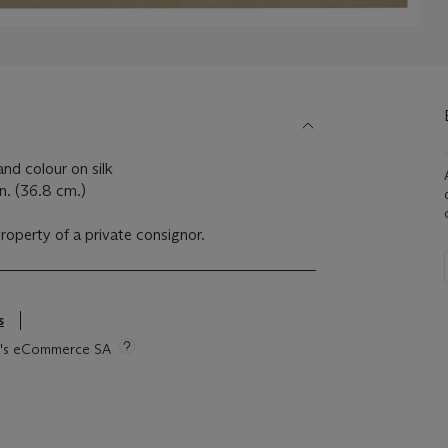
nd colour on silk
n. (36.8 cm.)
property of a private consignor.
s
tie's eCommerce SA