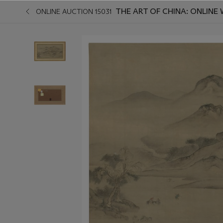
THE ART OF CHINA: ONLINE 
ONLINE AUCTION 15031