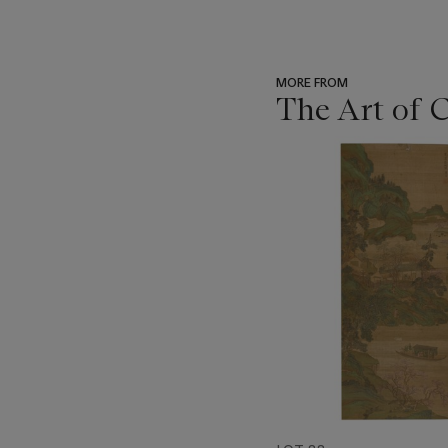
MORE FROM
The Art of 
???
-
item_current_of_total_txt