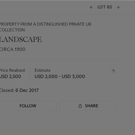
LOT 85
PROPERTY FROM A DISTINGUISHED PRIVATE UK
COLLECTION
LANDSCAPE
CIRCA 1900
Important
information
about
Price Realised
Estimate
this
USD 2,500
USD 2,000 - USD 3,000
lot
Closed:
6 Dec 2017
FOLLOW
SHARE