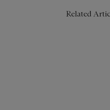
Related Artic