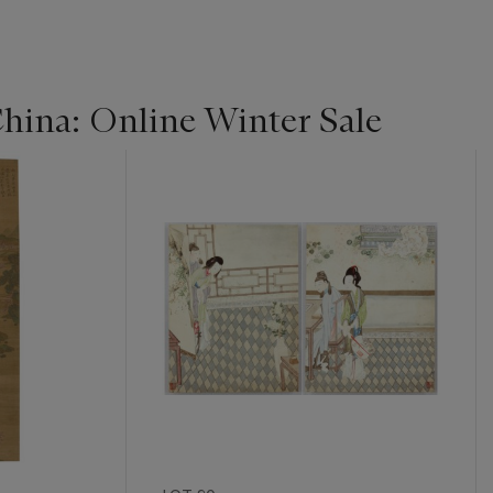
China: Online Winter Sale