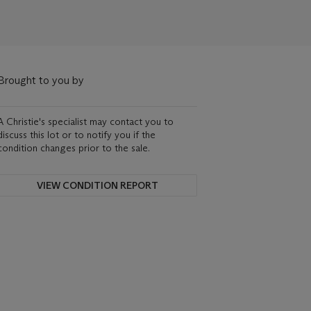
Brought to you by
A Christie's specialist may contact you to
discuss this lot or to notify you if the
condition changes prior to the sale.
VIEW CONDITION REPORT