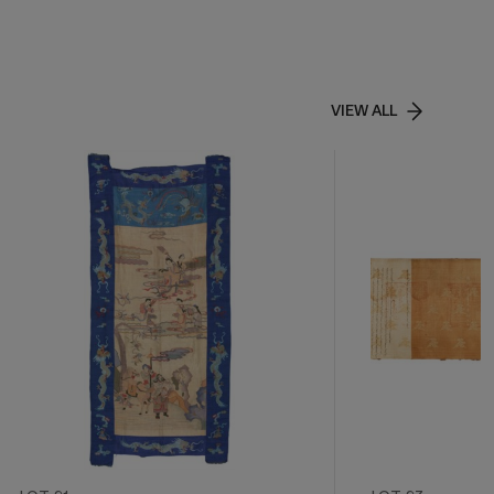
VIEW ALL