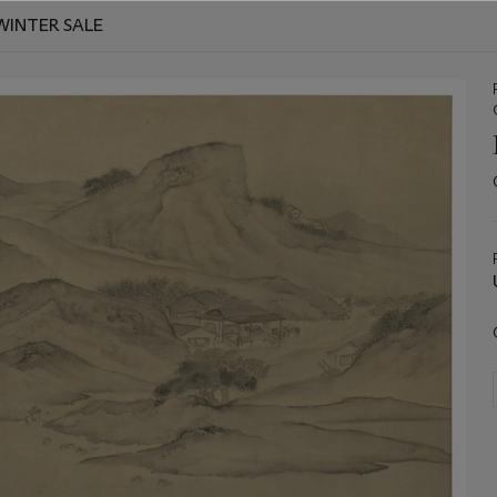
WINTER SALE