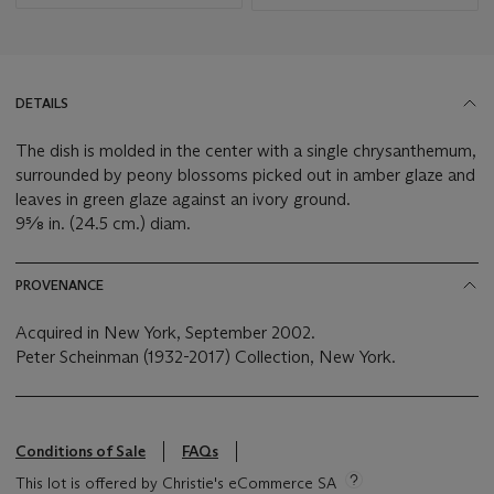
DETAILS
The dish is molded in the center with a single chrysanthemum,
surrounded by peony blossoms picked out in amber glaze and
leaves in green glaze against an ivory ground.
9⅝ in. (24.5 cm.) diam.
PROVENANCE
Acquired in New York, September 2002.
Peter Scheinman (1932-2017) Collection, New York.
Conditions of Sale
FAQs
This lot is offered by Christie's eCommerce SA