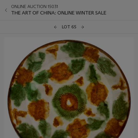
ONLINE AUCTION 15031
THE ART OF CHINA: ONLINE WINTER SALE
LOT 65