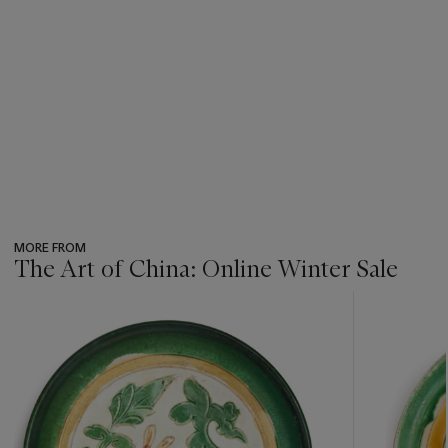
MORE FROM
The Art of China: Online Winter Sale
???
-
item_current_of_total_txt