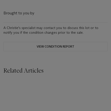
Brought to you by
A Christie's specialist may contact you to discuss this lot or to
notify you if the condition changes prior to the sale.
VIEW CONDITION REPORT
Related Articles