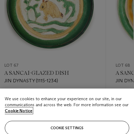
LOT 67
LOT 68
A SANCAI-GLAZED DISH
A SAN
JIN DYNASTY (1115-1234)
JIN DYN
Estimate
Estimate
We use cookies to enhance your experience on our site, in our
USD 2,000 - USD 3,000
USD 2,0
communications and across the web. For more information see our
Cookie Notice
Closed
Closed
COOKIE SETTINGS
FOLLOW