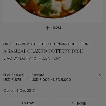
1 MORE
PROPERTY FROM THE PETER SCHEINMAN COLLECTION
A SANCAI-GLAZED POTTERY DISH
LIAO DYNASTY, 10TH CENTURY
Important
information
about
Price Realised
Estimate
this
USD 6,875
USD 3,000 - USD 5,000
lot
Closed:
6 Dec 2017
FOLLOW
SHARE