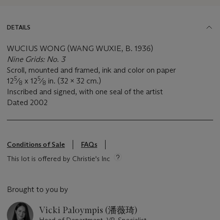
DETAILS
WUCIUS WONG (WANG WUXIE, B. 1936)
Nine Grids: No. 3
Scroll, mounted and framed, ink and color on paper
5
5
12
⁄
x 12
⁄
in. (32 x 32 cm.)
8
8
Inscribed and signed, with one seal of the artist
Dated
2002
Conditions of Sale
FAQs
This lot is offered by Christie's Inc
Brought to you by
Vicki Paloympis (潘薇琦)