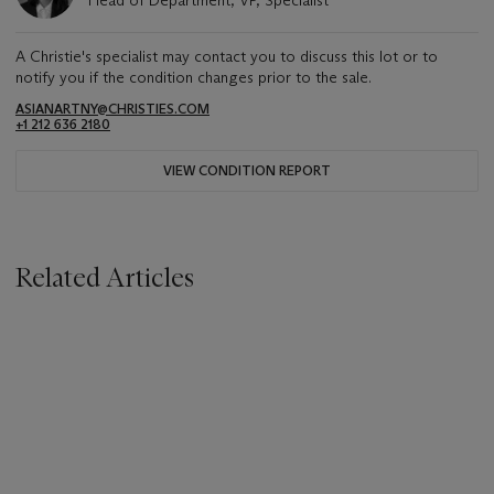
Head of Department, VP, Specialist
A Christie's specialist may contact you to discuss this lot or to
notify you if the condition changes prior to the sale.
ASIANARTNY@CHRISTIES.COM
+1 212 636 2180
VIEW CONDITION REPORT
Related Articles