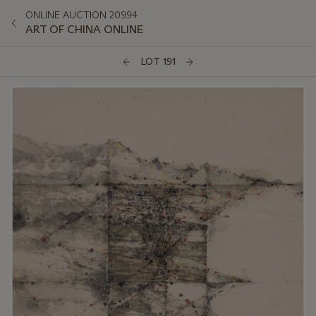
ONLINE AUCTION 20994
ART OF CHINA ONLINE
LOT 191