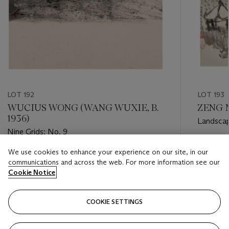
LOT 192
LOT 193
WUCIUS WONG (WANG WUXIE, B.
ZENG M
1936)
Landsca
Nine Grids: No. 9
Estimate
We use cookies to enhance your experience on our site, in our
Estimate
USD 3,0
communications and across the web. For more information see our
USD 3,500 - USD 4,500
Cookie Notice
Closed
Closed
COOKIE SETTINGS
FOLLOW