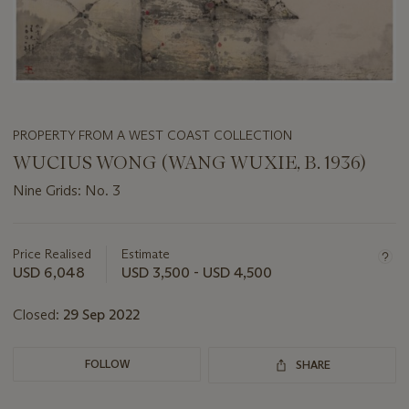
PROPERTY FROM A WEST COAST COLLECTION
WUCIUS WONG (WANG WUXIE, B. 1936)
Nine Grids: No. 3
Important
information
about
Price Realised
Estimate
this
USD 6,048
USD 3,500 - USD 4,500
lot
Closed:
29 Sep 2022
FOLLOW
SHARE