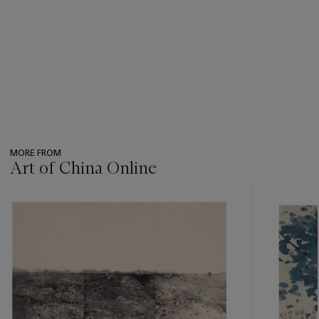
MORE FROM
Art of China Online
???
-
item_current_of_total_txt