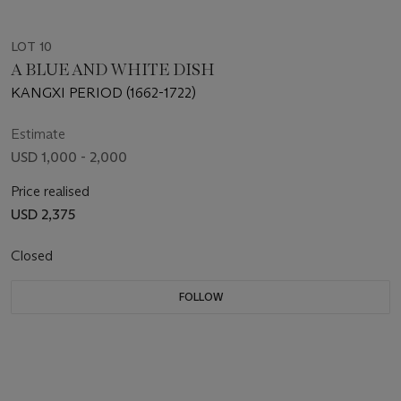
LOT 10
A BLUE AND WHITE DISH
KANGXI PERIOD (1662-1722)
Estimate
USD 1,000 - 2,000
Price realised
USD 2,375
Closed
FOLLOW