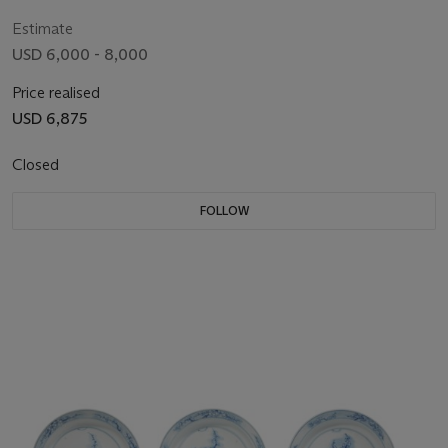
Estimate
USD 6,000 - 8,000
Price realised
USD 6,875
Closed
FOLLOW