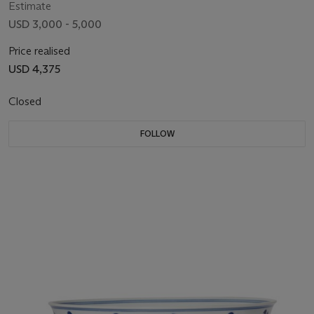
Estimate
USD 3,000 - 5,000
Price realised
USD 4,375
Closed
FOLLOW