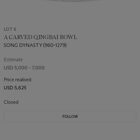
LOT 6
A CARVED QINGBAI BOWL
SONG DYNASTY (960-1279)
Estimate
USD 5,000 - 7,000
Price realised
USD 5,625
Closed
FOLLOW