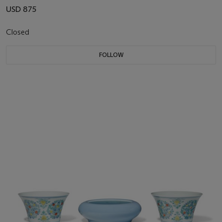
USD 875
Closed
FOLLOW