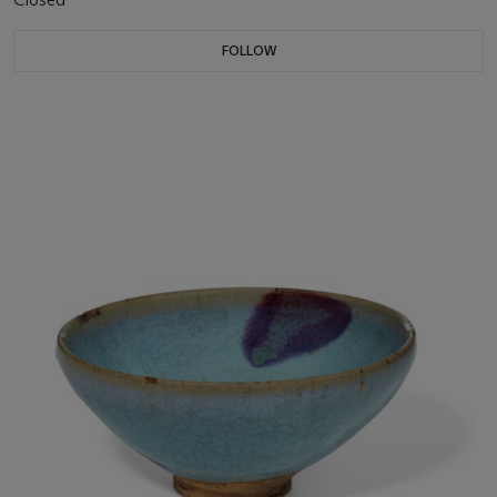
FOLLOW