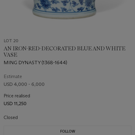
LOT 20
AN IRON-RED-DECORATED BLUE AND WHITE
VASE
MING DYNASTY (1368-1644)
Estimate
USD 4,000 - 6,000
Price realised
USD 11,250
Closed
FOLLOW