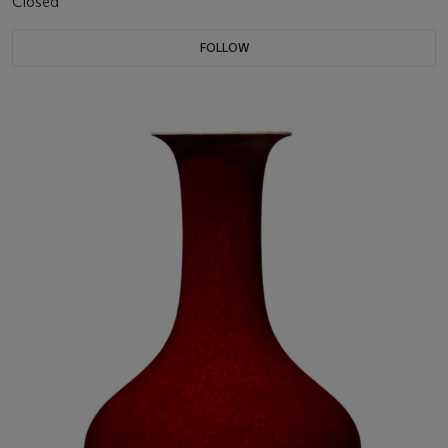
Closed
FOLLOW