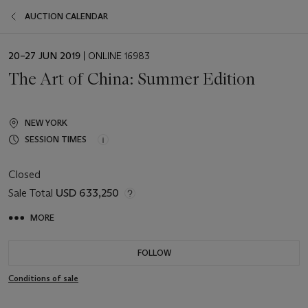
AUCTION CALENDAR
EVENT
20–27 JUN 2019
| ONLINE 16983
DATE
The Art of China: Summer Edition
NEW YORK
SESSION TIMES
Closed
Sale Total
USD 633,250
MORE
FOLLOW
Conditions of sale