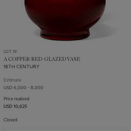
LOT 19
A COPPER-RED-GLAZED VASE
18TH CENTURY
Estimate
USD 6,000 - 8,000
Price realised
USD 10,625
Closed