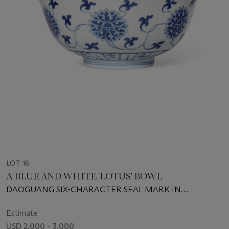
LOT 16
A BLUE AND WHITE 'LOTUS' BOWL
DAOGUANG SIX-CHARACTER SEAL MARK IN
UNDERGLAZE BLUE AND OF THE PERIOD (1821-1850)
Estimate
USD 2,000 - 3,000