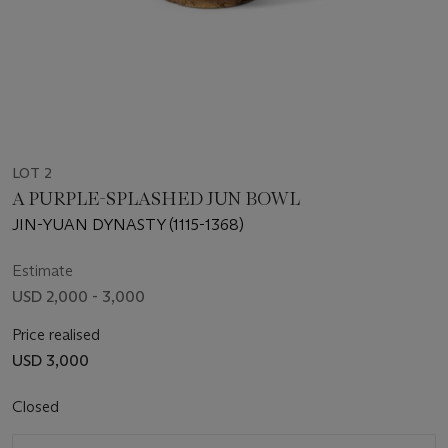
LOT 2
A PURPLE-SPLASHED JUN BOWL
JIN-YUAN DYNASTY (1115-1368)
Estimate
USD 2,000 - 3,000
Price realised
USD 3,000
Closed