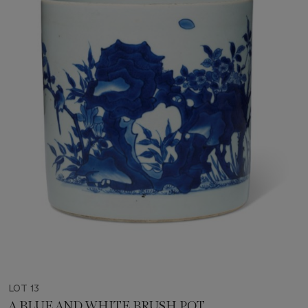
LOT 13
A BLUE AND WHITE BRUSH POT