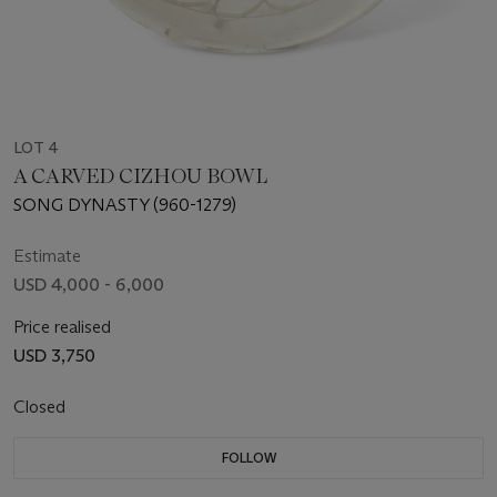
LOT 4
A CARVED CIZHOU BOWL
SONG DYNASTY (960-1279)
Estimate
USD 4,000 - 6,000
Price realised
USD 3,750
Closed
FOLLOW