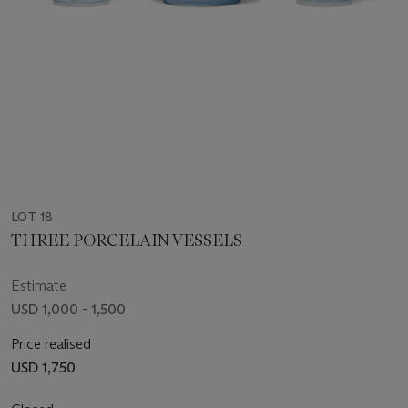
LOT 18
THREE PORCELAIN VESSELS
Estimate
USD 1,000 - 1,500
Price realised
USD 1,750