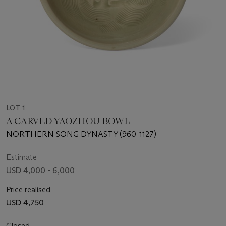
LOT 1
A CARVED YAOZHOU BOWL
NORTHERN SONG DYNASTY (960-1127)
Estimate
USD 4,000 - 6,000
Price realised
USD 4,750
Closed