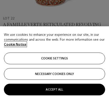
LOT 22
A FAMILLE VERTE RETICULATED REVOLVING
VASE
We use cookies to enhance your experience on our site, in our
LATE QING - EARLY REPUBLIC PERIOD
communications and across the web. For more information see our
Cookie Notice
Estimate
USD 2,000 - 3,000
COOKIE SETTINGS
Price realised
USD 6,875
NECESSARY COOKIES ONLY
Closed
ACCEPT ALL
FOLLOW