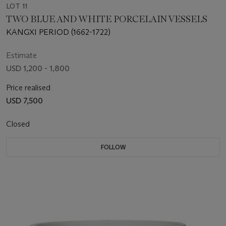
LOT 11
TWO BLUE AND WHITE PORCELAIN VESSELS
KANGXI PERIOD (1662-1722)
Estimate
USD 1,200 - 1,800
Price realised
USD 7,500
Closed
FOLLOW