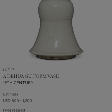
LOT 17
A DEHUA GU-FORM VASE
19TH CENTURY
Estimate
USD 800 - 1,200
Price realised