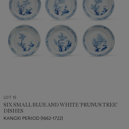
LOT 15
SIX SMALL BLUE AND WHITE 'PRUNUS TREE'
DISHES
KANGXI PERIOD (1662-1722)