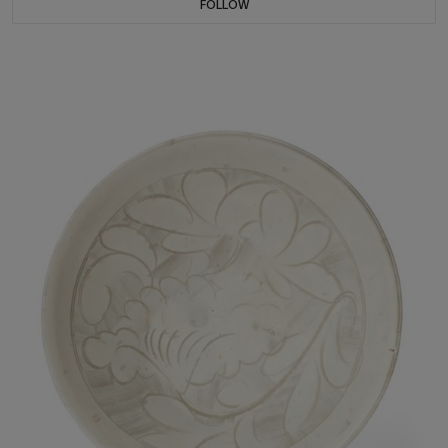
FOLLOW