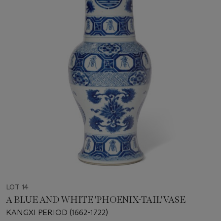
LOT 14
A BLUE AND WHITE 'PHOENIX-TAIL' VASE
KANGXI PERIOD (1662-1722)