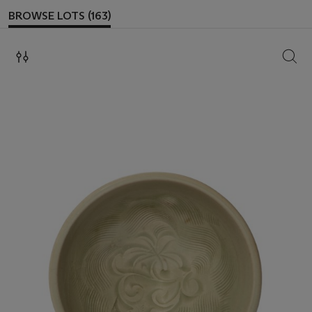
BROWSE LOTS (163)
SEAR