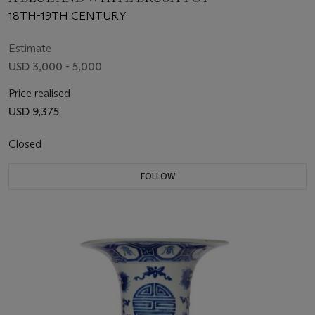
18TH-19TH CENTURY
Estimate
USD 3,000 - 5,000
Price realised
USD 9,375
Closed
FOLLOW