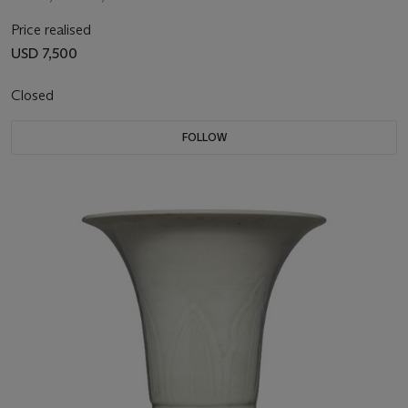
Price realised
USD 7,500
Closed
FOLLOW