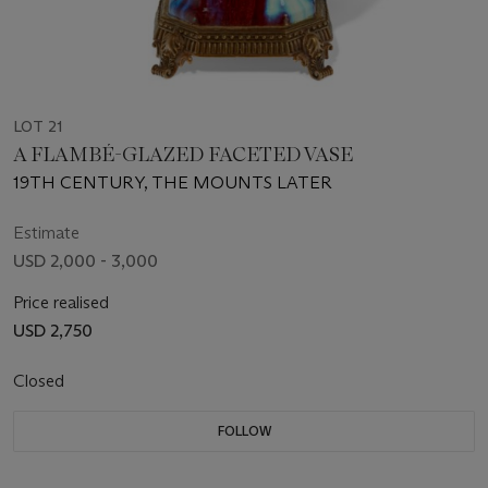
LOT 21
A FLAMBÉ-GLAZED FACETED VASE
19TH CENTURY, THE MOUNTS LATER
Estimate
USD 2,000 - 3,000
Price realised
USD 2,750
Closed
FOLLOW