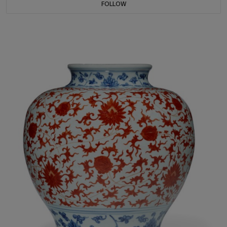
FOLLOW