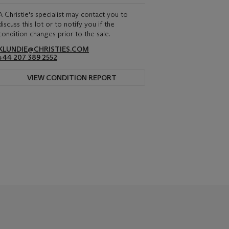
A Christie's specialist may contact you to
discuss this lot or to notify you if the
condition changes prior to the sale.
KLUNDIE@CHRISTIES.COM
+44 207 389 2552
VIEW CONDITION REPORT