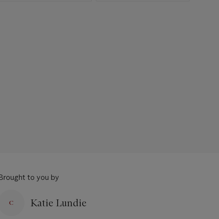
Brought to you by
Katie Lundie