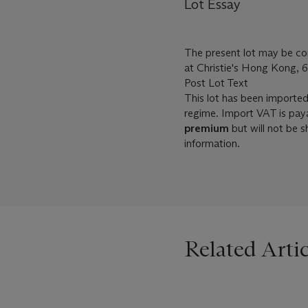
Lot Essay
The present lot may be com
at Christie's Hong Kong, 6
Post Lot Text
This lot has been importe
regime. Import VAT is pay
premium
but will not be 
information.
Related Artic