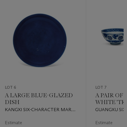
LOT 6
LOT 7
A LARGE BLUE-GLAZED
A PAIR OF
DISH
WHITE 'TR
BOWLS
KANGXI SIX-CHARACTER MARK
GUANGXU SIX
IN UNDERGLAZE BLUE WITHIN
MARKS IN UN
A DOUBLE-CIRCLE AND OF THE
AND OF THE P
Estimate
Estimate