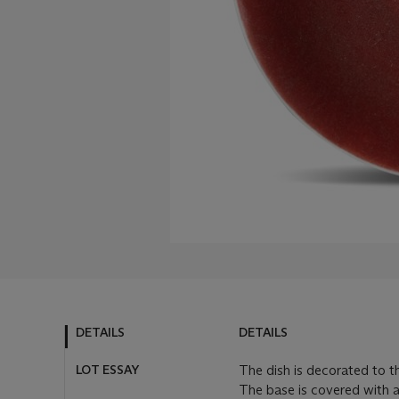
DETAILS
DETAILS
LOT ESSAY
The dish is decorated to th
The base is covered with a 