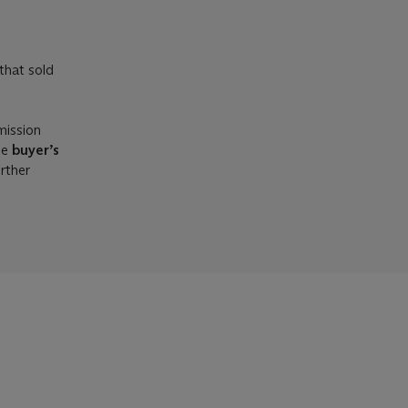
that sold
mission
he
buyer’s
urther