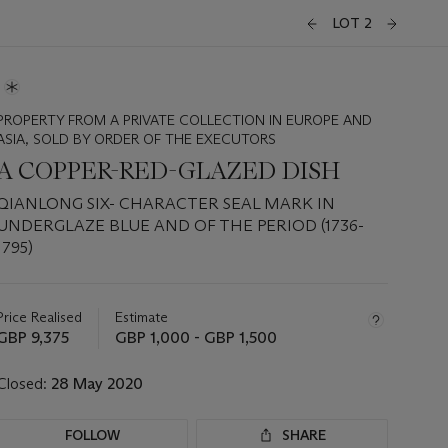
LOT 2
PROPERTY FROM A PRIVATE COLLECTION IN EUROPE AND
ASIA, SOLD BY ORDER OF THE EXECUTORS
A COPPER-RED-GLAZED DISH
QIANLONG SIX- CHARACTER SEAL MARK IN
UNDERGLAZE BLUE AND OF THE PERIOD (1736-
1795)
Important
information
about
Price Realised
Estimate
this
GBP 9,375
GBP 1,000 - GBP 1,500
lot
Closed:
28 May 2020
FOLLOW
SHARE