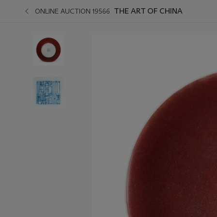
THE ART OF CHINA
ONLINE AUCTION 19566