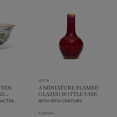
LOT 4
'TEN
A MINIATURE FLAMBÉ-
XI
GLAZED BOTTLE VASE
L
RACTER
18TH-19TH CENTURY
RED AND
1850)
Estimate