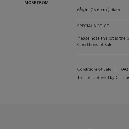
MORE FROM
1
6
⁄
in. (15.6 cm.) diam.
8
SPECIAL NOTICE
Please note this lot is the
Conditions of Sale.
Conditions of Sale
FAQ
This lot is offered by Chris