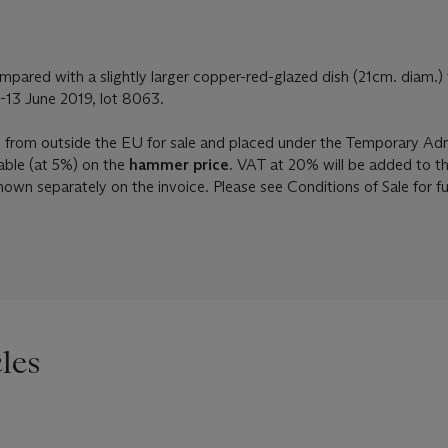
pared with a slightly larger copper-red-glazed dish (21cm. diam.) 
-13 June 2019, lot 8063.
d from outside the EU for sale and placed under the Temporary Ad
able (at 5%) on the
hammer price
. VAT at 20% will be added to t
shown separately on the invoice. Please see Conditions of Sale for f
les