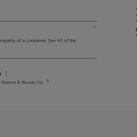
 property of a consumer. See H1 of the
s
tie Manson & Woods Ltd