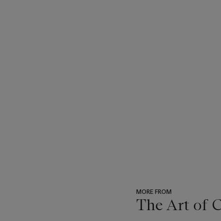
MORE FROM
The Art of 