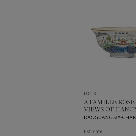
???
-
item_current_of_total_txt
LOT 3
A FAMILLE ROSE 
VIEWS OF JIANG
PROVINCE' BOW
DAOGUANG SIX-CHA
SEAL MARK IN IRON-
OF THE PERIOD (1821-
Estimate