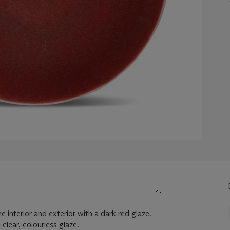
e interior and exterior with a dark red glaze.
clear, colourless glaze.