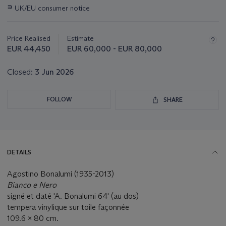
this
∍
UK/EU consumer notice
lot
Price Realised
Estimate
EUR 44,450
EUR 60,000 - EUR 80,000
Closed:
3 Jun 2026
FOLLOW
SHARE
DETAILS
Agostino Bonalumi (1935-2013)
Bianco e Nero
signé et daté 'A. Bonalumi 64' (au dos)
tempera vinylique sur toile façonnée
109.6 x 80 cm.