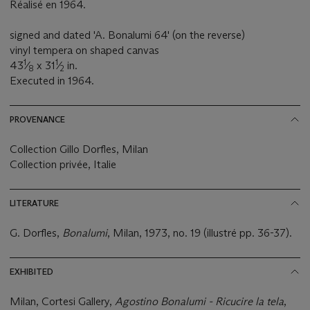
Réalisé en 1964.
signed and dated 'A. Bonalumi 64' (on the reverse)
vinyl tempera on shaped canvas
1
1
43
⁄
x 31
⁄
in.
8
2
Executed in 1964.
PROVENANCE
Collection Gillo Dorfles, Milan
Collection privée, Italie
LITERATURE
G. Dorfles,
Bonalumi
, Milan, 1973, no. 19 (illustré pp. 36-37).
EXHIBITED
Milan, Cortesi Gallery,
Agostino Bonalumi - Ricucire la tela
,