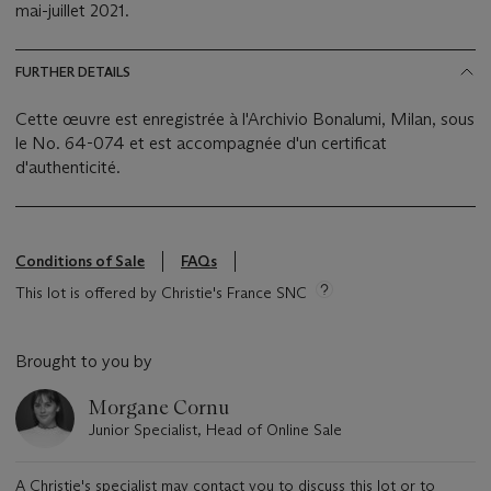
mai-juillet 2021.
FURTHER DETAILS
Cette œuvre est enregistrée à l'Archivio Bonalumi, Milan, sous
le No. 64-074 et est accompagnée d'un certificat
d'authenticité.
Conditions of Sale
FAQs
This lot is offered by Christie's France SNC
Brought to you by
Morgane Cornu
Junior Specialist, Head of Online Sale
A Christie's specialist may contact you to discuss this lot or to