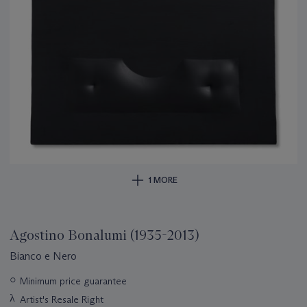
1 MORE
Agostino Bonalumi (1935-2013)
Bianco e Nero
Important
○
Minimum price guarantee
information
λ
Artist's Resale Right
about