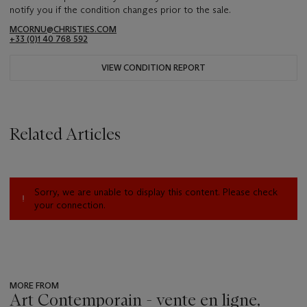
notify you if the condition changes prior to the sale.
MCORNU@CHRISTIES.COM
+33 (0)1 40 768 592
VIEW CONDITION REPORT
Related Articles
Sorry, we are unable to display this content. Please check
your connection.
MORE FROM
Art Contemporain - vente en ligne,