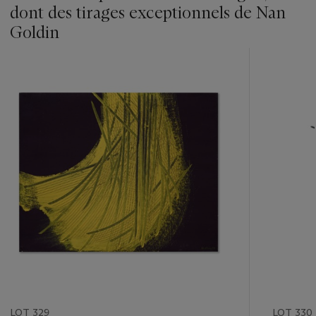
dont des tirages exceptionnels de Nan
Goldin
???
-
item_current_of_total_txt
LOT 329
LOT 330