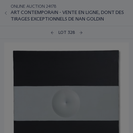
ONLINE AUCTION 24178
ART CONTEMPORAIN - VENTE EN LIGNE, DONT DES
TIRAGES EXCEPTIONNELS DE NAN GOLDIN
LOT 328