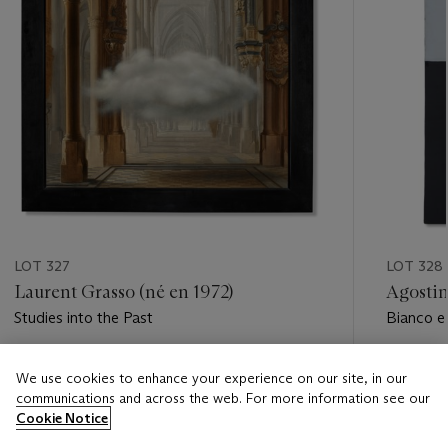
LOT 327
LOT 328
Laurent Grasso (né en 1972)
Agostin
Studies into the Past
Bianco e
Estimate
Estimate
We use cookies to enhance your experience on our site, in our
EUR 20,000 - EUR 30,000
EUR 60,
communications and across the web. For more information see our
Cookie Notice
Closed
Closed