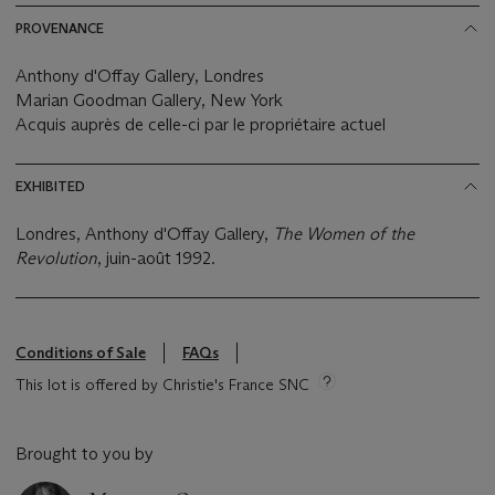
PROVENANCE
Anthony d'Offay Gallery, Londres
Marian Goodman Gallery, New York
Acquis auprès de celle-ci par le propriétaire actuel
EXHIBITED
Londres, Anthony d'Offay Gallery,
The Women of the
Revolution
, juin-août 1992.
Conditions of Sale
FAQs
This lot is offered by Christie's France SNC
Brought to you by