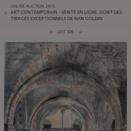
ONLINE AUCTION 24178
ART CONTEMPORAIN - VENTE EN LIGNE, DONT DES
TIRAGES EXCEPTIONNELS DE NAN GOLDIN
LOT 326