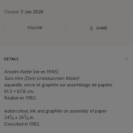
Closed:
3 Jun 2026
FOLLOW
SHARE
DETAILS
Anselm Kiefer (né en 1945)
Sans titre (Dem Unbekannten Maler)
aquarelle, encre et graphite sur assemblage de papiers
61.5 x 67.8 cm.
Réalisé en 1982.
watercolour, ink and graphite on assembly of paper
1
3
24
⁄
x 26
⁄
in.
4
4
Executed in 1982.