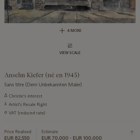
4 MORE
VIEW SCALE
Anselm Kiefer (né en 1945)
Sans titre (Dem Unbekannten Maler)
Important
∆
Christie's interest
information
λ
Artist's Resale Right
about
this
σ
VAT (reduced rate)
lot
Price Realised
Estimate
EUR 82,550
EUR 70,000 - EUR 100,000