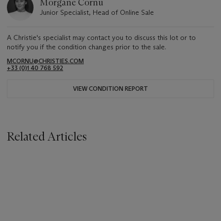
Morgane Cornu
Junior Specialist, Head of Online Sale
A Christie's specialist may contact you to discuss this lot or to
notify you if the condition changes prior to the sale.
MCORNU@CHRISTIES.COM
+33 (0)1 40 768 592
VIEW CONDITION REPORT
Related Articles