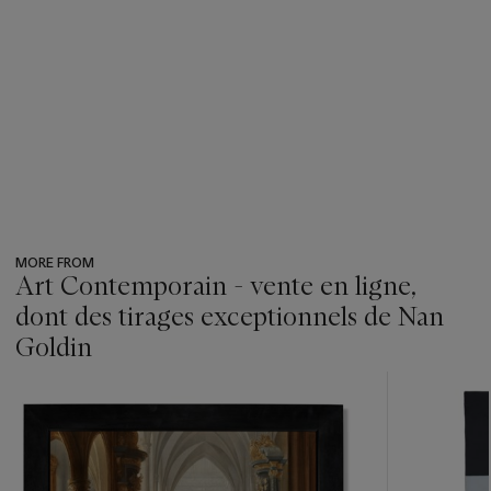
MORE FROM
Art Contemporain - vente en ligne,
dont des tirages exceptionnels de Nan
Goldin
???
-
item_current_of_total_txt