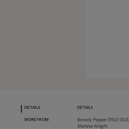
DETAILS
DETAILS
MORE FROM
Beverly Pepper (1922-202
Maltese Knight