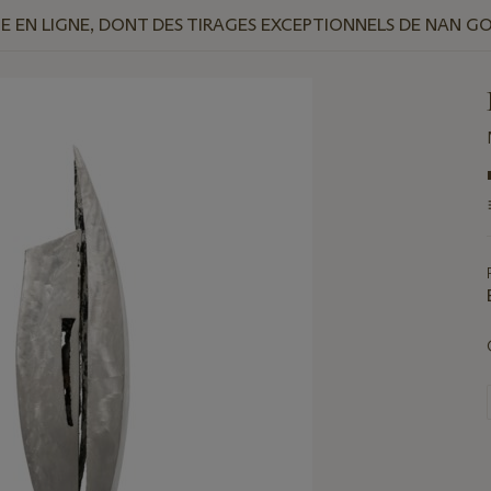
 EN LIGNE, DONT DES TIRAGES EXCEPTIONNELS DE NAN G