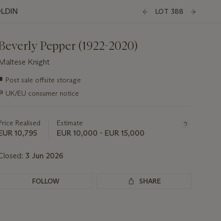
OLDIN
LOT 388
Beverly Pepper (1922-2020)
Maltese Knight
Important
■
Post sale offsite storage
information
∍
UK/EU consumer notice
about
this
lot
Price Realised
Estimate
EUR 10,795
EUR 10,000 - EUR 15,000
Closed:
3 Jun 2026
FOLLOW
SHARE