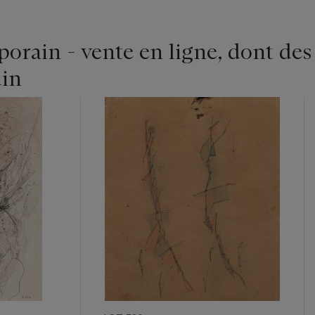
rain - vente en ligne, dont des
in