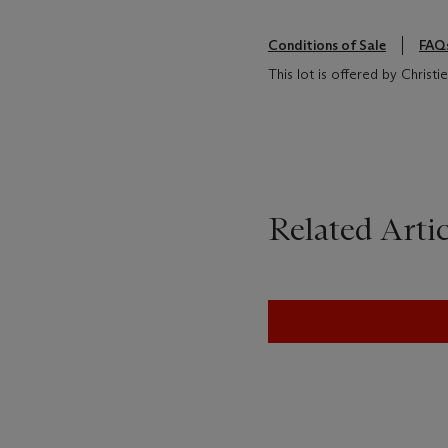
Conditions of Sale
FAQ
This lot is offered by Christ
Related Artic