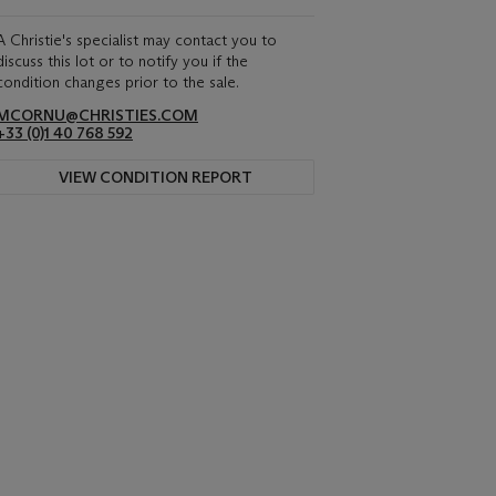
A Christie's specialist may contact you to
discuss this lot or to notify you if the
condition changes prior to the sale.
MCORNU@CHRISTIES.COM
+33 (0)1 40 768 592
VIEW CONDITION REPORT