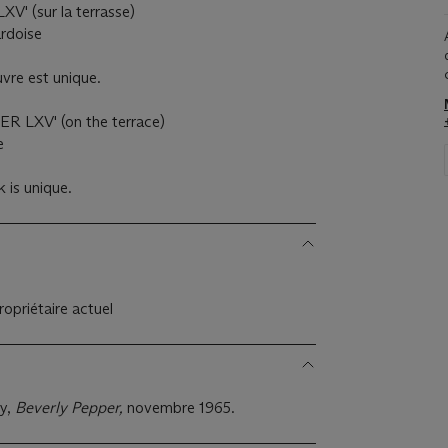
XV' (sur la terrasse)
ardoise
vre est unique.
ER LXV' (on the terrace)
e
 is unique.
opriétaire actuel
y,
Beverly Pepper,
novembre 1965.