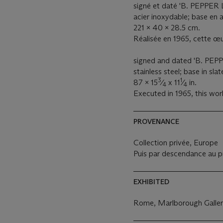
signé et daté 'B. PEPPER L
acier inoxydable; base en 
221 x 40 x 28.5 cm.
Réalisée en 1965, cette œu
signed and dated 'B. PEPP
stainless steel; base in slat
3
1
87 x 15
⁄
x 11
⁄
in.
4
4
Executed in 1965, this work
PROVENANCE
Collection privée, Europe
Puis par descendance au pr
EXHIBITED
Rome, Marlborough Galler