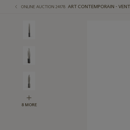
ART CONTEMPORAIN - VENTE
ONLINE AUCTION 24178
8 MORE