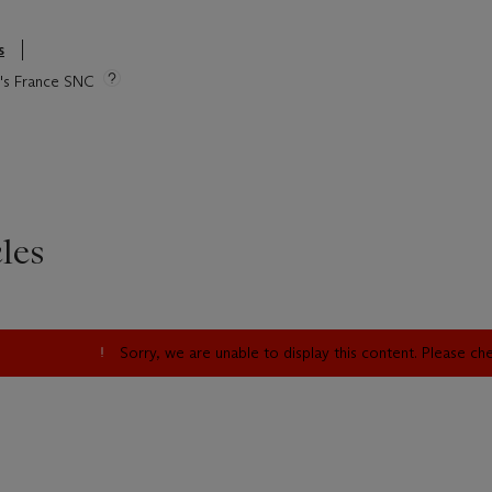
s
ie's France SNC
les
Sorry, we are unable to display this content. Please c