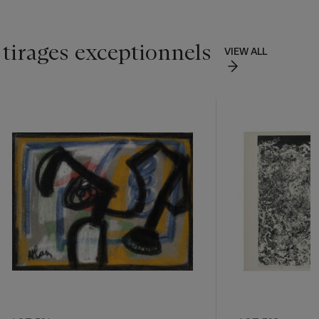
 tirages exceptionnels
VIEW ALL