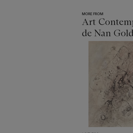
MORE FROM
Art Contempo
de Nan Gold
???
-
item_current_of_total_txt