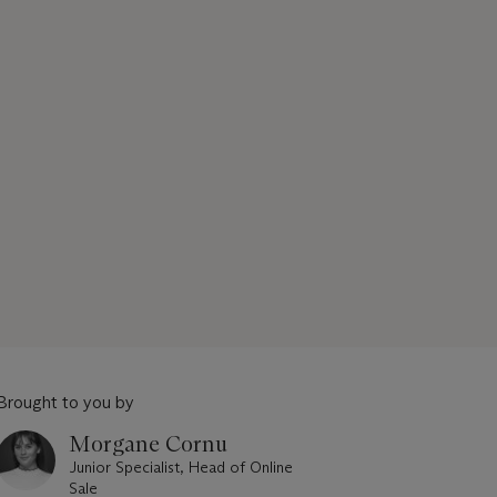
Brought to you by
Morgane Cornu
Junior Specialist, Head of Online
Sale